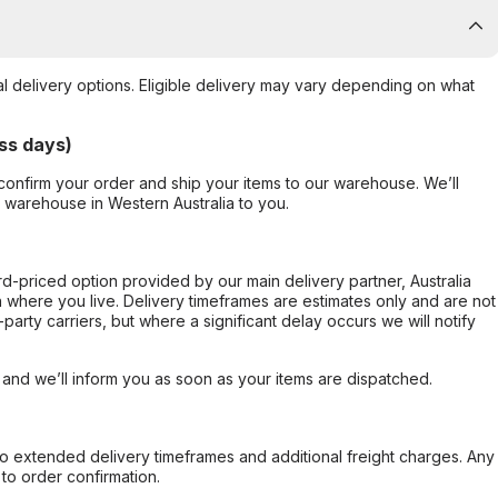
al delivery options. Eligible delivery may vary depending on what
ss days)
confirm your order and ship your items to our warehouse. We’ll
r warehouse in Western Australia to you.
ard-priced option provided by our main delivery partner, Australia
 where you live. Delivery timeframes are estimates only and are not
party carriers, but where a significant delay occurs we will notify
, and we’ll inform you as soon as your items are dispatched.
to extended delivery timeframes and additional freight charges. Any
to order confirmation.