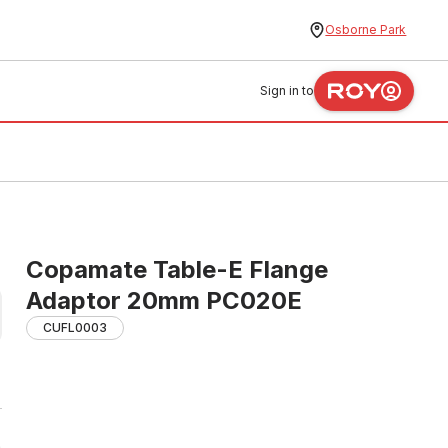
Osborne Park
Sign in to
Copamate Table-E Flange
Adaptor 20mm PC020E
CUFL0003