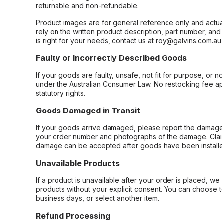
returnable and non-refundable.
Product images are for general reference only and actua
rely on the written product description, part number, an
is right for your needs, contact us at roy@galvins.com.au
Faulty or Incorrectly Described Goods
If your goods are faulty, unsafe, not fit for purpose, or 
under the Australian Consumer Law. No restocking fee appl
statutory rights.
Goods Damaged in Transit
If your goods arrive damaged, please report the damage 
your order number and photographs of the damage. Claim
damage can be accepted after goods have been installe
Unavailable Products
If a product is unavailable after your order is placed, we 
products without your explicit consent. You can choose t
business days, or select another item.
Refund Processing