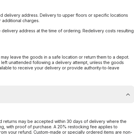
d delivery address. Delivery to upper floors or specific locations
 additional charges.
e delivery address at the time of ordering. Redelivery costs resulting
er may leave the goods in a safe location or return them to a depot.
s left unattended following a delivery attempt, unless the goods
ilable to receive your delivery or provide authority-to-leave
d returns may be accepted within 30 days of delivery where the
ing, with proof of purchase. A 20% restocking fee applies to
rom your refund. Custom-made or specially ordered items are non-