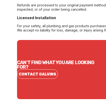
Refunds are processed to your original payment method 
inspected, or of your order being cancelled.
Licensed Installation
For your safety, all plumbing and gas products purchased 
We accept no liability for loss, damage, or injury arising 
CAN'T FIND WHAT YOU ARE LOOKING
FOR?
CONTACT GALVINS