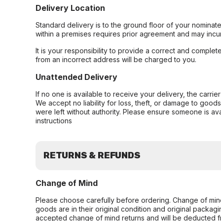
Delivery Location
Standard delivery is to the ground floor of your nominate
within a premises requires prior agreement and may incur
It is your responsibility to provide a correct and complet
from an incorrect address will be charged to you.
Unattended Delivery
If no one is available to receive your delivery, the carri
We accept no liability for loss, theft, or damage to good
were left without authority. Please ensure someone is ava
instructions
RETURNS & REFUNDS
Change of Mind
Please choose carefully before ordering. Change of min
goods are in their original condition and original packag
accepted change of mind returns and will be deducted f