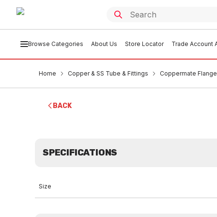
Browse Categories
About Us
Store Locator
Trade Account A
Home
Copper & SS Tube & Fittings
Coppermate Flang
BACK
SPECIFICATIONS
Size