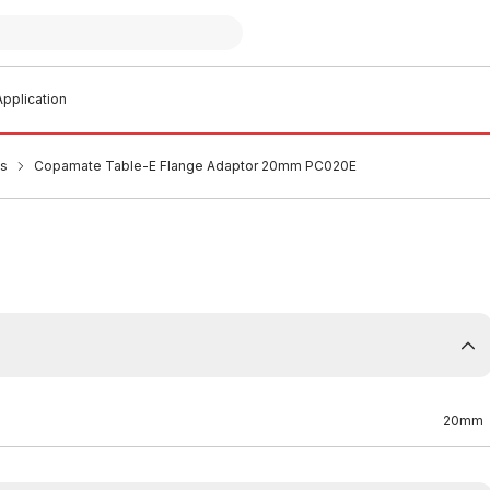
pplication
es
Copamate Table-E Flange Adaptor 20mm PC020E
20mm