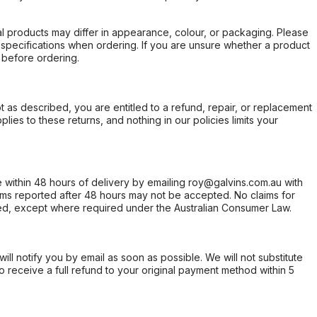
l products may differ in appearance, colour, or packaging. Please
d specifications when ordering. If you are unsure whether a product
 before ordering.
not as described, you are entitled to a refund, repair, or replacement
ies to these returns, and nothing in our policies limits your
within 48 hours of delivery by emailing roy@galvins.com.au with
s reported after 48 hours may not be accepted. No claims for
d, except where required under the Australian Consumer Law.
will notify you by email as soon as possible. We will not substitute
o receive a full refund to your original payment method within 5