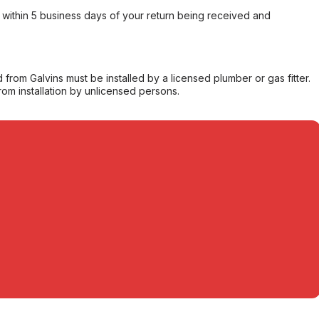
within 5 business days of your return being received and
from Galvins must be installed by a licensed plumber or gas fitter.
from installation by unlicensed persons.