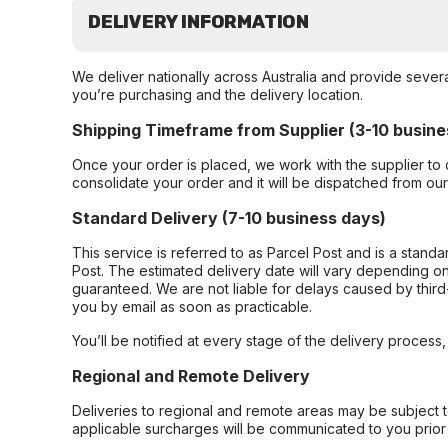
DELIVERY INFORMATION
We deliver nationally across Australia and provide sever
you’re purchasing and the delivery location.
Shipping Timeframe from Supplier (3-10 busine
Once your order is placed, we work with the supplier to 
consolidate your order and it will be dispatched from ou
Standard Delivery (7-10 business days)
This service is referred to as Parcel Post and is a stand
Post. The estimated delivery date will vary depending on
guaranteed. We are not liable for delays caused by third-
you by email as soon as practicable.
You’ll be notified at every stage of the delivery process
Regional and Remote Delivery
Deliveries to regional and remote areas may be subject 
applicable surcharges will be communicated to you prior 