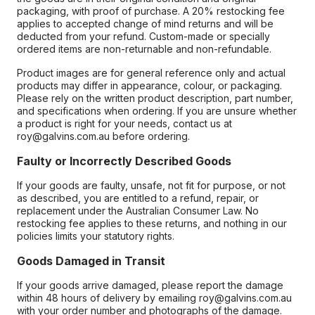
packaging, with proof of purchase. A 20% restocking fee
applies to accepted change of mind returns and will be
deducted from your refund. Custom-made or specially
ordered items are non-returnable and non-refundable.
Product images are for general reference only and actual
products may differ in appearance, colour, or packaging.
Please rely on the written product description, part number,
and specifications when ordering. If you are unsure whether
a product is right for your needs, contact us at
roy@galvins.com.au before ordering.
Faulty or Incorrectly Described Goods
If your goods are faulty, unsafe, not fit for purpose, or not
as described, you are entitled to a refund, repair, or
replacement under the Australian Consumer Law. No
restocking fee applies to these returns, and nothing in our
policies limits your statutory rights.
Goods Damaged in Transit
If your goods arrive damaged, please report the damage
within 48 hours of delivery by emailing roy@galvins.com.au
with your order number and photographs of the damage.