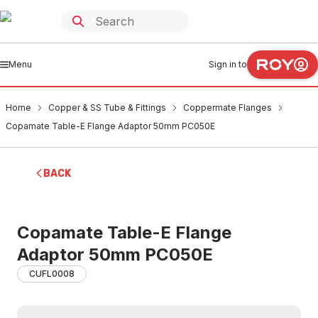
Menu
Sign in to
Home
Copper & SS Tube & Fittings
Coppermate Flanges
Copamate Table-E Flange Adaptor 50mm PC050E
BACK
Copamate Table-E Flange
Adaptor 50mm PC050E
CUFL0008