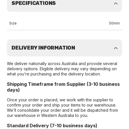
SPECIFICATIONS
Size
50mm
DELIVERY INFORMATION
We deliver nationally across Australia and provide several
delivery options. Eligible delivery may vary depending on
what you’re purchasing and the delivery location.
Shipping Timeframe from Supplier (3-10 business
days)
Once your order is placed, we work with the supplier to
confirm your order and ship your items to our warehouse.
We’ll consolidate your order and it will be dispatched from
our warehouse in Western Australia to you.
Standard Delivery (7-10 business days)