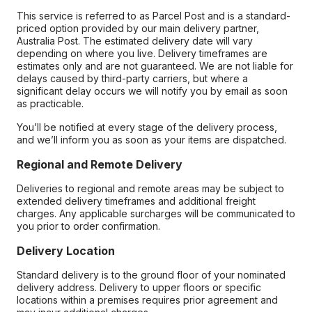
This service is referred to as Parcel Post and is a standard-
priced option provided by our main delivery partner,
Australia Post. The estimated delivery date will vary
depending on where you live. Delivery timeframes are
estimates only and are not guaranteed. We are not liable for
delays caused by third-party carriers, but where a
significant delay occurs we will notify you by email as soon
as practicable.
You’ll be notified at every stage of the delivery process,
and we’ll inform you as soon as your items are dispatched.
Regional and Remote Delivery
Deliveries to regional and remote areas may be subject to
extended delivery timeframes and additional freight
charges. Any applicable surcharges will be communicated to
you prior to order confirmation.
Delivery Location
Standard delivery is to the ground floor of your nominated
delivery address. Delivery to upper floors or specific
locations within a premises requires prior agreement and