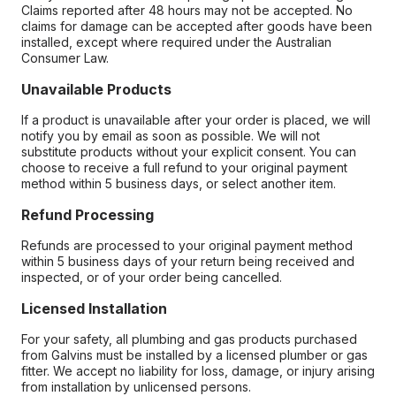
Claims reported after 48 hours may not be accepted. No
claims for damage can be accepted after goods have been
installed, except where required under the Australian
Consumer Law.
Unavailable Products
If a product is unavailable after your order is placed, we will
notify you by email as soon as possible. We will not
substitute products without your explicit consent. You can
choose to receive a full refund to your original payment
method within 5 business days, or select another item.
Refund Processing
Refunds are processed to your original payment method
within 5 business days of your return being received and
inspected, or of your order being cancelled.
Licensed Installation
For your safety, all plumbing and gas products purchased
from Galvins must be installed by a licensed plumber or gas
fitter. We accept no liability for loss, damage, or injury arising
from installation by unlicensed persons.