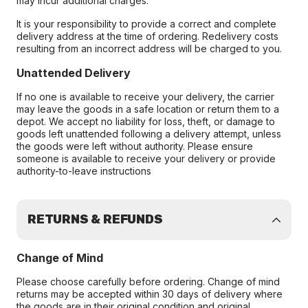
may incur additional charges.
It is your responsibility to provide a correct and complete
delivery address at the time of ordering. Redelivery costs
resulting from an incorrect address will be charged to you.
Unattended Delivery
If no one is available to receive your delivery, the carrier
may leave the goods in a safe location or return them to a
depot. We accept no liability for loss, theft, or damage to
goods left unattended following a delivery attempt, unless
the goods were left without authority. Please ensure
someone is available to receive your delivery or provide
authority-to-leave instructions
RETURNS & REFUNDS
Change of Mind
Please choose carefully before ordering. Change of mind
returns may be accepted within 30 days of delivery where
the goods are in their original condition and original