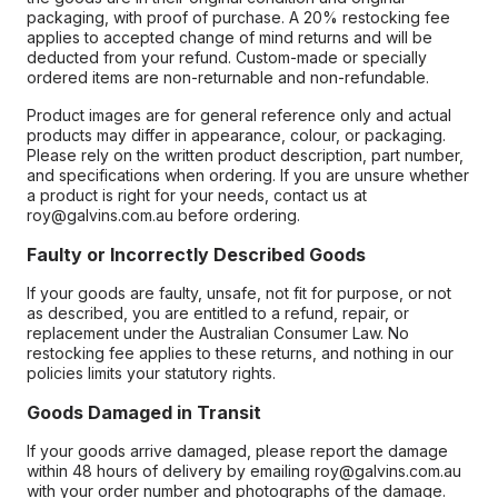
packaging, with proof of purchase. A 20% restocking fee
applies to accepted change of mind returns and will be
deducted from your refund. Custom-made or specially
ordered items are non-returnable and non-refundable.
Product images are for general reference only and actual
products may differ in appearance, colour, or packaging.
Please rely on the written product description, part number,
and specifications when ordering. If you are unsure whether
a product is right for your needs, contact us at
roy@galvins.com.au before ordering.
Faulty or Incorrectly Described Goods
If your goods are faulty, unsafe, not fit for purpose, or not
as described, you are entitled to a refund, repair, or
replacement under the Australian Consumer Law. No
restocking fee applies to these returns, and nothing in our
policies limits your statutory rights.
Goods Damaged in Transit
If your goods arrive damaged, please report the damage
within 48 hours of delivery by emailing roy@galvins.com.au
with your order number and photographs of the damage.