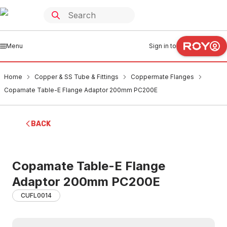
Menu
Sign in to
Home
Copper & SS Tube & Fittings
Coppermate Flanges
Copamate Table-E Flange Adaptor 200mm PC200E
BACK
Copamate Table-E Flange
Adaptor 200mm PC200E
CUFL0014