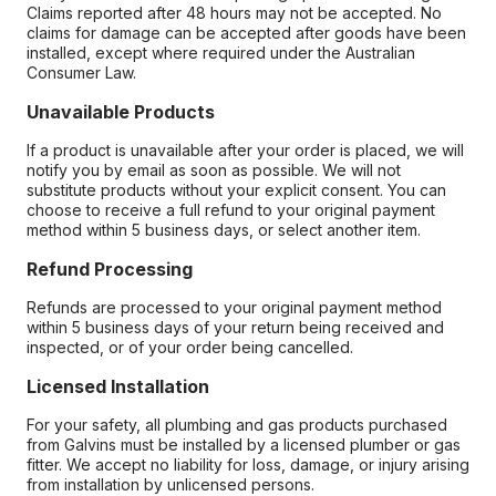
Claims reported after 48 hours may not be accepted. No
claims for damage can be accepted after goods have been
installed, except where required under the Australian
Consumer Law.
Unavailable Products
If a product is unavailable after your order is placed, we will
notify you by email as soon as possible. We will not
substitute products without your explicit consent. You can
choose to receive a full refund to your original payment
method within 5 business days, or select another item.
Refund Processing
Refunds are processed to your original payment method
within 5 business days of your return being received and
inspected, or of your order being cancelled.
Licensed Installation
For your safety, all plumbing and gas products purchased
from Galvins must be installed by a licensed plumber or gas
fitter. We accept no liability for loss, damage, or injury arising
from installation by unlicensed persons.