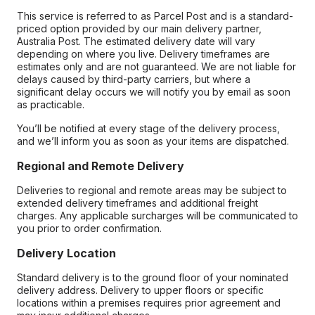
This service is referred to as Parcel Post and is a standard-
priced option provided by our main delivery partner,
Australia Post. The estimated delivery date will vary
depending on where you live. Delivery timeframes are
estimates only and are not guaranteed. We are not liable for
delays caused by third-party carriers, but where a
significant delay occurs we will notify you by email as soon
as practicable.
You’ll be notified at every stage of the delivery process,
and we’ll inform you as soon as your items are dispatched.
Regional and Remote Delivery
Deliveries to regional and remote areas may be subject to
extended delivery timeframes and additional freight
charges. Any applicable surcharges will be communicated to
you prior to order confirmation.
Delivery Location
Standard delivery is to the ground floor of your nominated
delivery address. Delivery to upper floors or specific
locations within a premises requires prior agreement and