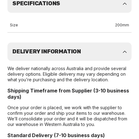
SPECIFICATIONS
Size
200mm
DELIVERY INFORMATION
We deliver nationally across Australia and provide several
delivery options. Eligible delivery may vary depending on
what you’re purchasing and the delivery location.
Shipping Timeframe from Supplier (3-10 business
days)
Once your order is placed, we work with the supplier to
confirm your order and ship your items to our warehouse.
We’ll consolidate your order and it will be dispatched from
our warehouse in Western Australia to you.
Standard Delivery (7-10 business days)