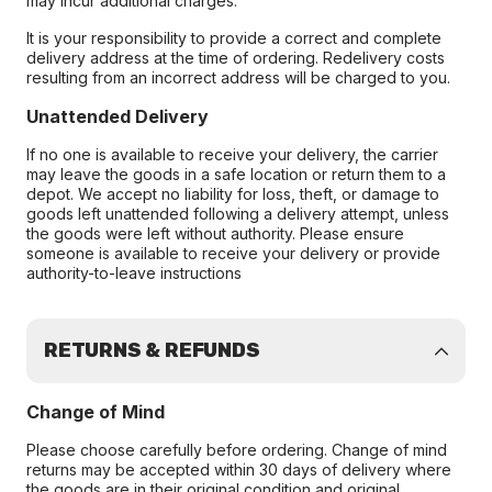
may incur additional charges.
It is your responsibility to provide a correct and complete
delivery address at the time of ordering. Redelivery costs
resulting from an incorrect address will be charged to you.
Unattended Delivery
If no one is available to receive your delivery, the carrier
may leave the goods in a safe location or return them to a
depot. We accept no liability for loss, theft, or damage to
goods left unattended following a delivery attempt, unless
the goods were left without authority. Please ensure
someone is available to receive your delivery or provide
authority-to-leave instructions
RETURNS & REFUNDS
Change of Mind
Please choose carefully before ordering. Change of mind
returns may be accepted within 30 days of delivery where
the goods are in their original condition and original