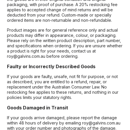
packaging, with proof of purchase. A 20% restocking fee
applies to accepted change of mind returns and will be
deducted from your refund. Custom-made or specially
ordered items are non-returnable and non-refundable.
Product images are for general reference only and actual
products may differ in appearance, colour, or packaging.
Please rely on the written product description, part number,
and specifications when ordering. If you are unsure whether
a product is right for your needs, contact us at
roy@galvins.com.au before ordering.
Faulty or Incorrectly Described Goods
If your goods are faulty, unsafe, not fit for purpose, or not
as described, you are entitled to a refund, repair, or
replacement under the Australian Consumer Law. No
restocking fee applies to these returns, and nothing in our
policies limits your statutory rights.
Goods Damaged in Transit
If your goods arrive damaged, please report the damage
within 48 hours of delivery by emailing roy@galvins.com.au
with your order number and photographs of the damage.