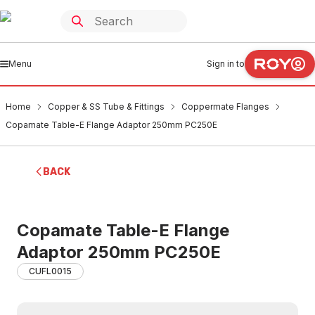
Menu
Sign in to
Home
Copper & SS Tube & Fittings
Coppermate Flanges
Copamate Table-E Flange Adaptor 250mm PC250E
BACK
Copamate Table-E Flange
Adaptor 250mm PC250E
CUFL0015