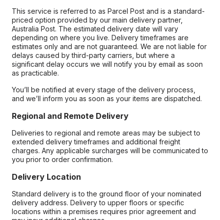
This service is referred to as Parcel Post and is a standard-
priced option provided by our main delivery partner,
Australia Post. The estimated delivery date will vary
depending on where you live. Delivery timeframes are
estimates only and are not guaranteed. We are not liable for
delays caused by third-party carriers, but where a
significant delay occurs we will notify you by email as soon
as practicable.
You’ll be notified at every stage of the delivery process,
and we’ll inform you as soon as your items are dispatched.
Regional and Remote Delivery
Deliveries to regional and remote areas may be subject to
extended delivery timeframes and additional freight
charges. Any applicable surcharges will be communicated to
you prior to order confirmation.
Delivery Location
Standard delivery is to the ground floor of your nominated
delivery address. Delivery to upper floors or specific
locations within a premises requires prior agreement and