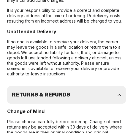
may incur additional charges.
It is your responsibility to provide a correct and complete
delivery address at the time of ordering. Redelivery costs
resulting from an incorrect address will be charged to you.
Unattended Delivery
If no one is available to receive your delivery, the carrier
may leave the goods in a safe location or return them to a
depot. We accept no liability for loss, theft, or damage to
goods left unattended following a delivery attempt, unless
the goods were left without authority. Please ensure
someone is available to receive your delivery or provide
authority-to-leave instructions
RETURNS & REFUNDS
Change of Mind
Please choose carefully before ordering. Change of mind
returns may be accepted within 30 days of delivery where
the goods are in their original condition and original