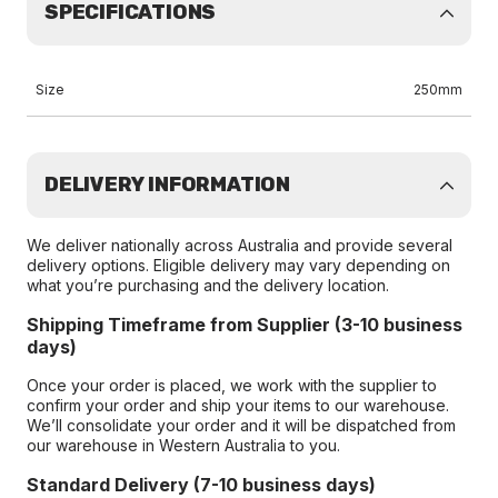
SPECIFICATIONS
Size
250mm
DELIVERY INFORMATION
We deliver nationally across Australia and provide several
delivery options. Eligible delivery may vary depending on
what you’re purchasing and the delivery location.
Shipping Timeframe from Supplier (3-10 business
days)
Once your order is placed, we work with the supplier to
confirm your order and ship your items to our warehouse.
We’ll consolidate your order and it will be dispatched from
our warehouse in Western Australia to you.
Standard Delivery (7-10 business days)