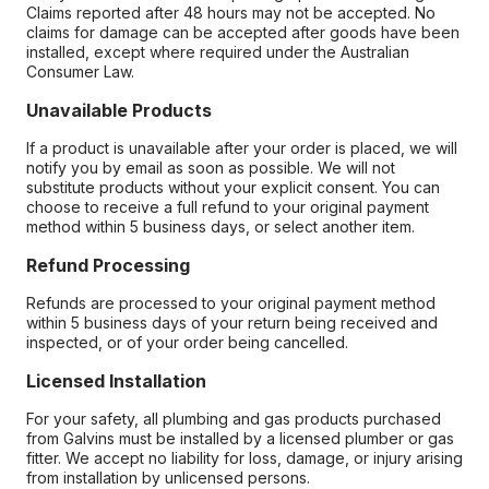
Claims reported after 48 hours may not be accepted. No
claims for damage can be accepted after goods have been
installed, except where required under the Australian
Consumer Law.
Unavailable Products
If a product is unavailable after your order is placed, we will
notify you by email as soon as possible. We will not
substitute products without your explicit consent. You can
choose to receive a full refund to your original payment
method within 5 business days, or select another item.
Refund Processing
Refunds are processed to your original payment method
within 5 business days of your return being received and
inspected, or of your order being cancelled.
Licensed Installation
For your safety, all plumbing and gas products purchased
from Galvins must be installed by a licensed plumber or gas
fitter. We accept no liability for loss, damage, or injury arising
from installation by unlicensed persons.