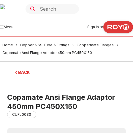
Menu
Sign in to
Home
Copper & SS Tube & Fittings
Coppermate Flanges
Copamate Ansi Flange Adaptor 450mm PC450X150
BACK
Copamate Ansi Flange Adaptor
450mm PC450X150
CUFL0030