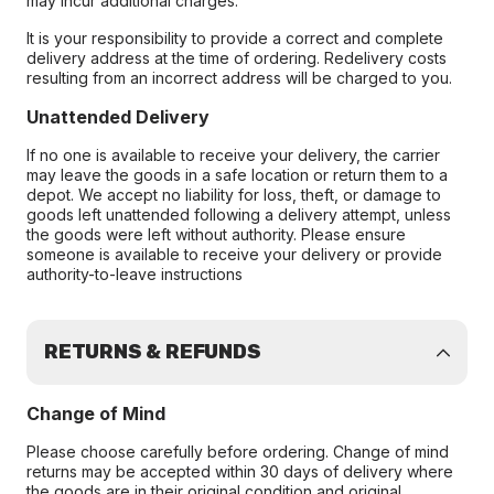
may incur additional charges.
It is your responsibility to provide a correct and complete
delivery address at the time of ordering. Redelivery costs
resulting from an incorrect address will be charged to you.
Unattended Delivery
If no one is available to receive your delivery, the carrier
may leave the goods in a safe location or return them to a
depot. We accept no liability for loss, theft, or damage to
goods left unattended following a delivery attempt, unless
the goods were left without authority. Please ensure
someone is available to receive your delivery or provide
authority-to-leave instructions
RETURNS & REFUNDS
Change of Mind
Please choose carefully before ordering. Change of mind
returns may be accepted within 30 days of delivery where
the goods are in their original condition and original