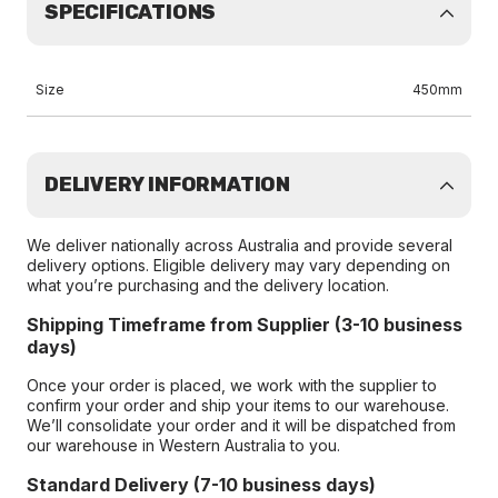
SPECIFICATIONS
Size
450mm
DELIVERY INFORMATION
We deliver nationally across Australia and provide several
delivery options. Eligible delivery may vary depending on
what you’re purchasing and the delivery location.
Shipping Timeframe from Supplier (3-10 business
days)
Once your order is placed, we work with the supplier to
confirm your order and ship your items to our warehouse.
We’ll consolidate your order and it will be dispatched from
our warehouse in Western Australia to you.
Standard Delivery (7-10 business days)