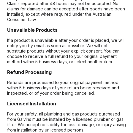
Claims reported after 48 hours may not be accepted. No
claims for damage can be accepted after goods have been
installed, except where required under the Australian
Consumer Law.
Unavailable Products
If a product is unavailable after your order is placed, we will
notify you by email as soon as possible. We will not
substitute products without your explicit consent. You can
choose to receive a full refund to your original payment
method within 5 business days, or select another item.
Refund Processing
Refunds are processed to your original payment method
within 5 business days of your return being received and
inspected, or of your order being cancelled.
Licensed Installation
For your safety, all plumbing and gas products purchased
from Galvins must be installed by a licensed plumber or gas
fitter. We accept no liability for loss, damage, or injury arising
from installation by unlicensed persons.