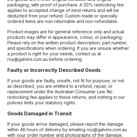
packaging, with proof of purchase. A 20% restocking fee
applies to accepted change of mind returns and will be
deducted from your refund. Custom-made or specially
ordered items are non-returnable and non-refundable.
Product images are for general reference only and actual
products may differ in appearance, colour, or packaging.
Please rely on the written product description, part number,
and specifications when ordering. If you are unsure whether
a product is right for your needs, contact us at
roy@galvins.com.au before ordering.
Faulty or Incorrectly Described Goods
If your goods are faulty, unsafe, not fit for purpose, or not
as described, you are entitled to a refund, repair, or
replacement under the Australian Consumer Law. No
restocking fee applies to these returns, and nothing in our
policies limits your statutory rights.
Goods Damaged in Transit
If your goods arrive damaged, please report the damage
within 48 hours of delivery by emailing roy@galvins.com.au
with your order number and photographs of the damage.