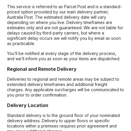
This service is referred to as Parcel Post and is a standard-
priced option provided by our main delivery partner,
Australia Post. The estimated delivery date will vary
depending on where you live. Delivery timeframes are
estimates only and are not guaranteed. We are not liable for
delays caused by third-party carriers, but where a
significant delay occurs we will notify you by email as soon
as practicable.
You’ll be notified at every stage of the delivery process,
and we’ll inform you as soon as your items are dispatched.
Regional and Remote Delivery
Deliveries to regional and remote areas may be subject to
extended delivery timeframes and additional freight
charges. Any applicable surcharges will be communicated to
you prior to order confirmation.
Delivery Location
Standard delivery is to the ground floor of your nominated
delivery address. Delivery to upper floors or specific
locations within a premises requires prior agreement and