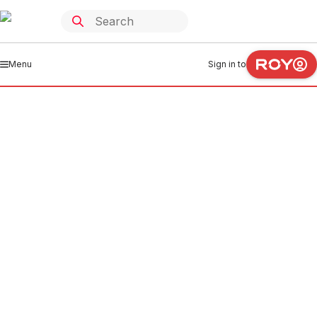
Menu
Sign in to