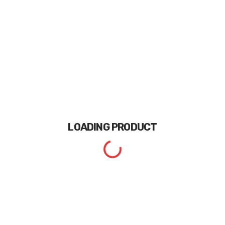
LOADING
PRODUCT