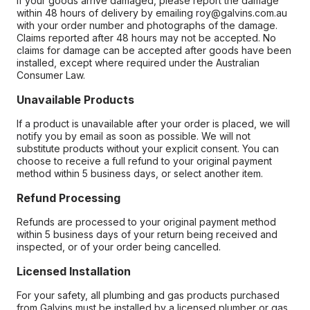
If your goods arrive damaged, please report the damage
within 48 hours of delivery by emailing roy@galvins.com.au
with your order number and photographs of the damage.
Claims reported after 48 hours may not be accepted. No
claims for damage can be accepted after goods have been
installed, except where required under the Australian
Consumer Law.
Unavailable Products
If a product is unavailable after your order is placed, we will
notify you by email as soon as possible. We will not
substitute products without your explicit consent. You can
choose to receive a full refund to your original payment
method within 5 business days, or select another item.
Refund Processing
Refunds are processed to your original payment method
within 5 business days of your return being received and
inspected, or of your order being cancelled.
Licensed Installation
For your safety, all plumbing and gas products purchased
from Galvins must be installed by a licensed plumber or gas