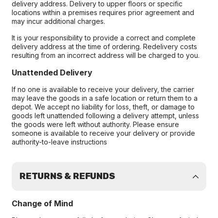
delivery address. Delivery to upper floors or specific
locations within a premises requires prior agreement and
may incur additional charges.
It is your responsibility to provide a correct and complete
delivery address at the time of ordering. Redelivery costs
resulting from an incorrect address will be charged to you.
Unattended Delivery
If no one is available to receive your delivery, the carrier
may leave the goods in a safe location or return them to a
depot. We accept no liability for loss, theft, or damage to
goods left unattended following a delivery attempt, unless
the goods were left without authority. Please ensure
someone is available to receive your delivery or provide
authority-to-leave instructions
RETURNS & REFUNDS
Change of Mind