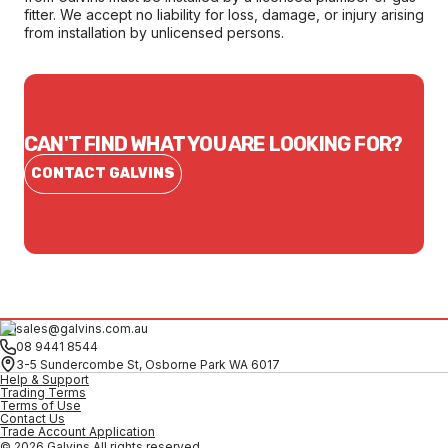
fitter. We accept no liability for loss, damage, or injury arising
from installation by unlicensed persons.
CAN'T FIND WHAT YOU ARE LOOKING FOR?
CONTACT GALVINS
sales@galvins.com.au
08 9441 8544
3-5 Sundercombe St, Osborne Park WA 6017
Help & Support
Trading Terms
Terms of Use
Contact Us
Trade Account Application
© 2026 Galvins All rights reserved