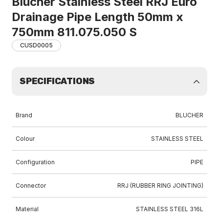
Blucher Stainless Steel RRJ Euro
Drainage Pipe Length 50mm x
750mm 811.075.050 S
CUSD0005
SPECIFICATIONS
Brand
BLUCHER
Colour
STAINLESS STEEL
Configuration
PIPE
Connector
RRJ (RUBBER RING JOINTING)
Material
STAINLESS STEEL 316L