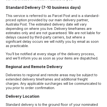
Standard Delivery (7-10 business days)
This service is referred to as Parcel Post and is a standard-
priced option provided by our main delivery partner,
Australia Post. The estimated delivery date will vary
depending on where you live. Delivery timeframes are
estimates only and are not guaranteed. We are not liable for
delays caused by third-party carriers, but where a
significant delay occurs we will notify you by email as soon
as practicable.
You’ll be notified at every stage of the delivery process,
and we’ll inform you as soon as your items are dispatched.
Regional and Remote Delivery
Deliveries to regional and remote areas may be subject to
extended delivery timeframes and additional freight
charges. Any applicable surcharges will be communicated to
you prior to order confirmation.
Delivery Location
Standard delivery is to the ground floor of your nominated