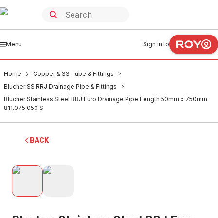
Menu
Sign in to
Home
Copper & SS Tube & Fittings
Blucher SS RRJ Drainage Pipe & Fittings
Blucher Stainless Steel RRJ Euro Drainage Pipe Length 50mm x 750mm
811.075.050 S
BACK