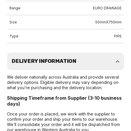
Range
EURO DRAINAGE
Size
50mmX750mm
Type
PIPE
DELIVERY INFORMATION
We deliver nationally across Australia and provide several
delivery options. Eligible delivery may vary depending on
what you’re purchasing and the delivery location.
Shipping Timeframe from Supplier (3-10 business
days)
Once your order is placed, we work with the supplier to
confirm your order and ship your items to our warehouse.
We’ll consolidate your order and it will be dispatched from
our warehouse in Western Australia to you.