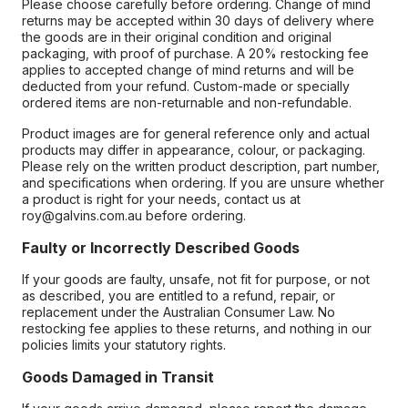
Please choose carefully before ordering. Change of mind
returns may be accepted within 30 days of delivery where
the goods are in their original condition and original
packaging, with proof of purchase. A 20% restocking fee
applies to accepted change of mind returns and will be
deducted from your refund. Custom-made or specially
ordered items are non-returnable and non-refundable.
Product images are for general reference only and actual
products may differ in appearance, colour, or packaging.
Please rely on the written product description, part number,
and specifications when ordering. If you are unsure whether
a product is right for your needs, contact us at
roy@galvins.com.au before ordering.
Faulty or Incorrectly Described Goods
If your goods are faulty, unsafe, not fit for purpose, or not
as described, you are entitled to a refund, repair, or
replacement under the Australian Consumer Law. No
restocking fee applies to these returns, and nothing in our
policies limits your statutory rights.
Goods Damaged in Transit