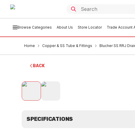
Browse Categories
About Us
Store Locator
Trade Account A
Home
Copper & SS Tube & Fittings
Blucher SS RRJ Drai
BACK
SPECIFICATIONS