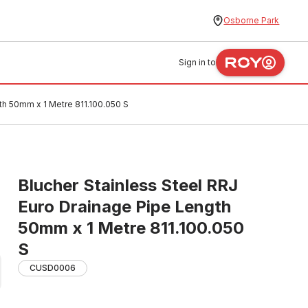
Osborne Park
Sign in to
th 50mm x 1 Metre 811.100.050 S
Blucher Stainless Steel RRJ
Euro Drainage Pipe Length
50mm x 1 Metre 811.100.050
S
CUSD0006