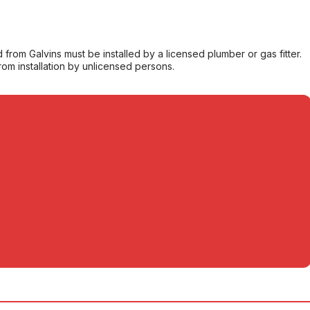
from Galvins must be installed by a licensed plumber or gas fitter.
from installation by unlicensed persons.