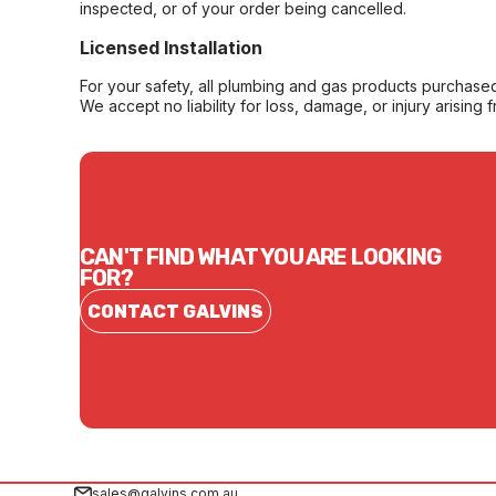
inspected, or of your order being cancelled.
Licensed Installation
For your safety, all plumbing and gas products purchased 
We accept no liability for loss, damage, or injury arising 
CAN'T FIND WHAT YOU ARE LOOKING
FOR?
CONTACT GALVINS
sales@galvins.com.au