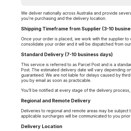
We deliver nationally across Australia and provide sever
you’re purchasing and the delivery location.
Shipping Timeframe from Supplier (3-10 busine
Once your order is placed, we work with the supplier to 
consolidate your order and it will be dispatched from ou
Standard Delivery (7-10 business days)
This service is referred to as Parcel Post and is a stand
Post. The estimated delivery date will vary depending on
guaranteed. We are not liable for delays caused by third-
you by email as soon as practicable.
You’ll be notified at every stage of the delivery process
Regional and Remote Delivery
Deliveries to regional and remote areas may be subject 
applicable surcharges will be communicated to you prior 
Delivery Location