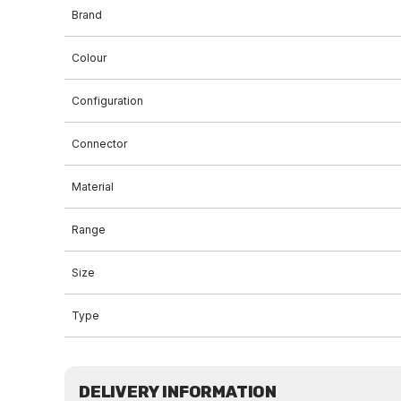
Brand
Colour
Configuration
Connector
Material
Range
Size
Type
DELIVERY INFORMATION