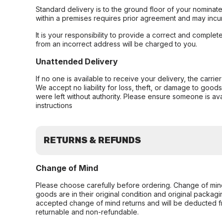
Standard delivery is to the ground floor of your nominate
within a premises requires prior agreement and may incur
It is your responsibility to provide a correct and complet
from an incorrect address will be charged to you.
Unattended Delivery
If no one is available to receive your delivery, the carri
We accept no liability for loss, theft, or damage to good
were left without authority. Please ensure someone is ava
instructions
RETURNS & REFUNDS
Change of Mind
Please choose carefully before ordering. Change of min
goods are in their original condition and original packag
accepted change of mind returns and will be deducted f
returnable and non-refundable.