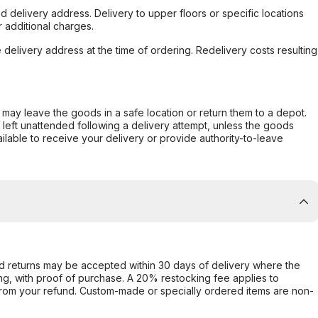
d delivery address. Delivery to upper floors or specific locations
 additional charges.
e delivery address at the time of ordering. Redelivery costs resulting
er may leave the goods in a safe location or return them to a depot.
s left unattended following a delivery attempt, unless the goods
ilable to receive your delivery or provide authority-to-leave
d returns may be accepted within 30 days of delivery where the
ing, with proof of purchase. A 20% restocking fee applies to
rom your refund. Custom-made or specially ordered items are non-