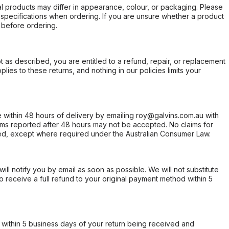
l products may differ in appearance, colour, or packaging. Please
d specifications when ordering. If you are unsure whether a product
 before ordering.
not as described, you are entitled to a refund, repair, or replacement
ies to these returns, and nothing in our policies limits your
within 48 hours of delivery by emailing roy@galvins.com.au with
s reported after 48 hours may not be accepted. No claims for
d, except where required under the Australian Consumer Law.
will notify you by email as soon as possible. We will not substitute
o receive a full refund to your original payment method within 5
within 5 business days of your return being received and