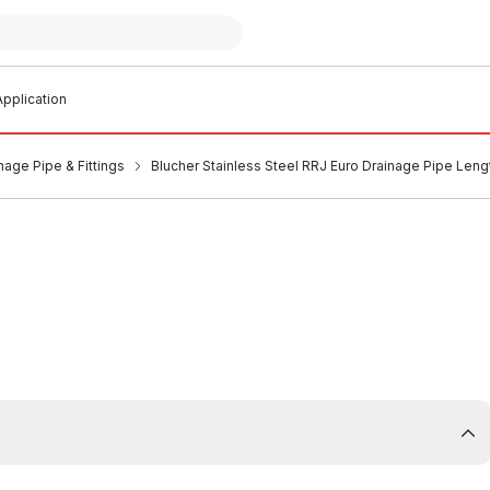
pplication
nage Pipe & Fittings
Blucher Stainless Steel RRJ Euro Drainage Pipe Leng