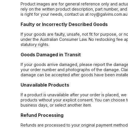
Product images are for general reference only and actua
rely on the written product description, part number, an
is right for your needs, contact us at roy@galvins.com.au
Faulty or Incorrectly Described Goods
If your goods are faulty, unsafe, not fit for purpose, or 
under the Australian Consumer Law. No restocking fee appl
statutory rights.
Goods Damaged in Transit
If your goods arrive damaged, please report the damage 
your order number and photographs of the damage. Claim
damage can be accepted after goods have been installe
Unavailable Products
If a product is unavailable after your order is placed, we 
products without your explicit consent. You can choose t
business days, or select another item.
Refund Processing
Refunds are processed to your original payment method 