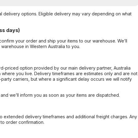
al delivery options. Eligible delivery may vary depending on what
ss days)
confirm your order and ship your items to our warehouse. We’ll
r warehouse in Western Australia to you.
ard-priced option provided by our main delivery partner, Australia
 where you live. Delivery timeframes are estimates only and are not
party carriers, but where a significant delay occurs we will notify
, and we’ll inform you as soon as your items are dispatched.
to extended delivery timeframes and additional freight charges. Any
to order confirmation.