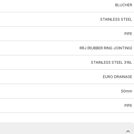
BLUCHER
STAINLESS STEEL
PIPE
RRJ (RUBBER RING JOINTING)
STAINLESS STEEL 316L
EURO DRAINAGE
50mm
PIPE