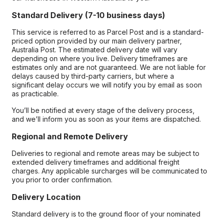
Standard Delivery (7-10 business days)
This service is referred to as Parcel Post and is a standard-
priced option provided by our main delivery partner,
Australia Post. The estimated delivery date will vary
depending on where you live. Delivery timeframes are
estimates only and are not guaranteed. We are not liable for
delays caused by third-party carriers, but where a
significant delay occurs we will notify you by email as soon
as practicable.
You’ll be notified at every stage of the delivery process,
and we’ll inform you as soon as your items are dispatched.
Regional and Remote Delivery
Deliveries to regional and remote areas may be subject to
extended delivery timeframes and additional freight
charges. Any applicable surcharges will be communicated to
you prior to order confirmation.
Delivery Location
Standard delivery is to the ground floor of your nominated