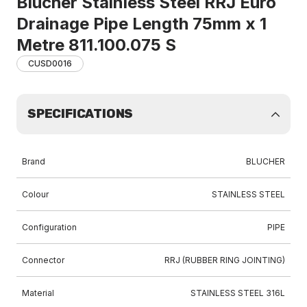
Blucher Stainless Steel RRJ Euro
Drainage Pipe Length 75mm x 1
Metre 811.100.075 S
CUSD0016
SPECIFICATIONS
Brand
BLUCHER
Colour
STAINLESS STEEL
Configuration
PIPE
Connector
RRJ (RUBBER RING JOINTING)
Material
STAINLESS STEEL 316L