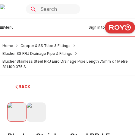
Menu
Sign in to
Home
Copper & SS Tube & Fittings
Blucher SS RRJ Drainage Pipe & Fittings
Blucher Stainless Steel RRJ Euro Drainage Pipe Length 75mm x 1 Metre
811.100.075 S
BACK