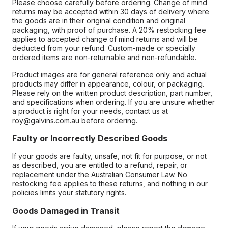
Please choose carefully before ordering. Change of mind
returns may be accepted within 30 days of delivery where
the goods are in their original condition and original
packaging, with proof of purchase. A 20% restocking fee
applies to accepted change of mind returns and will be
deducted from your refund. Custom-made or specially
ordered items are non-returnable and non-refundable.
Product images are for general reference only and actual
products may differ in appearance, colour, or packaging.
Please rely on the written product description, part number,
and specifications when ordering. If you are unsure whether
a product is right for your needs, contact us at
roy@galvins.com.au before ordering.
Faulty or Incorrectly Described Goods
If your goods are faulty, unsafe, not fit for purpose, or not
as described, you are entitled to a refund, repair, or
replacement under the Australian Consumer Law. No
restocking fee applies to these returns, and nothing in our
policies limits your statutory rights.
Goods Damaged in Transit