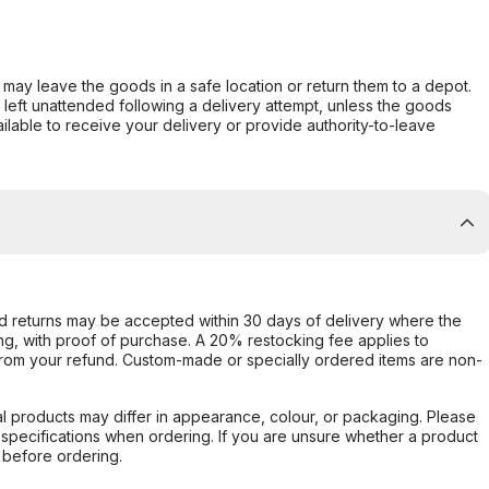
er may leave the goods in a safe location or return them to a depot.
s left unattended following a delivery attempt, unless the goods
ilable to receive your delivery or provide authority-to-leave
d returns may be accepted within 30 days of delivery where the
ing, with proof of purchase. A 20% restocking fee applies to
rom your refund. Custom-made or specially ordered items are non-
l products may differ in appearance, colour, or packaging. Please
d specifications when ordering. If you are unsure whether a product
 before ordering.