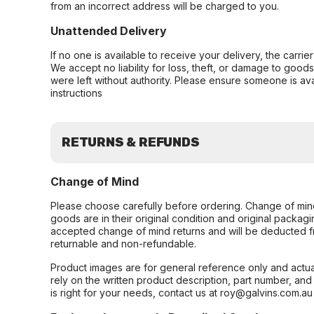
from an incorrect address will be charged to you.
Unattended Delivery
If no one is available to receive your delivery, the carri
We accept no liability for loss, theft, or damage to good
were left without authority. Please ensure someone is ava
instructions
RETURNS & REFUNDS
Change of Mind
Please choose carefully before ordering. Change of min
goods are in their original condition and original packag
accepted change of mind returns and will be deducted f
returnable and non-refundable.
Product images are for general reference only and actua
rely on the written product description, part number, an
is right for your needs, contact us at roy@galvins.com.au