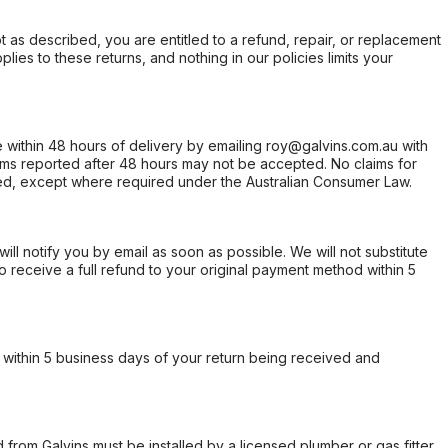
not as described, you are entitled to a refund, repair, or replacement
ies to these returns, and nothing in our policies limits your
within 48 hours of delivery by emailing roy@galvins.com.au with
s reported after 48 hours may not be accepted. No claims for
d, except where required under the Australian Consumer Law.
will notify you by email as soon as possible. We will not substitute
o receive a full refund to your original payment method within 5
within 5 business days of your return being received and
from Galvins must be installed by a licensed plumber or gas fitter.