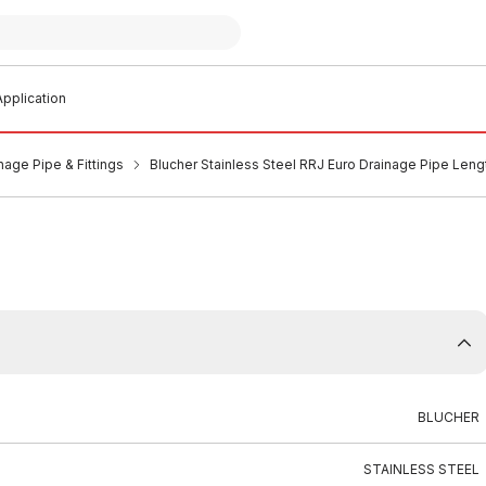
pplication
nage Pipe & Fittings
Blucher Stainless Steel RRJ Euro Drainage Pipe Len
BLUCHER
STAINLESS STEEL