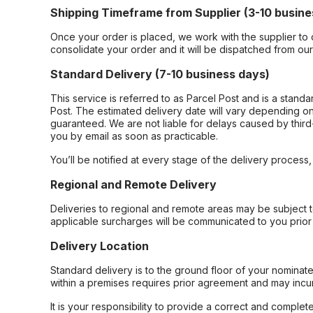
Shipping Timeframe from Supplier (3-10 busine
Once your order is placed, we work with the supplier to 
consolidate your order and it will be dispatched from ou
Standard Delivery (7-10 business days)
This service is referred to as Parcel Post and is a stand
Post. The estimated delivery date will vary depending on
guaranteed. We are not liable for delays caused by third-
you by email as soon as practicable.
You’ll be notified at every stage of the delivery process
Regional and Remote Delivery
Deliveries to regional and remote areas may be subject 
applicable surcharges will be communicated to you prior 
Delivery Location
Standard delivery is to the ground floor of your nominate
within a premises requires prior agreement and may incur
It is your responsibility to provide a correct and complet