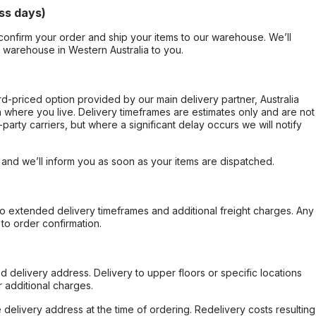
ss days)
confirm your order and ship your items to our warehouse. We’ll
r warehouse in Western Australia to you.
ard-priced option provided by our main delivery partner, Australia
 where you live. Delivery timeframes are estimates only and are not
party carriers, but where a significant delay occurs we will notify
, and we’ll inform you as soon as your items are dispatched.
to extended delivery timeframes and additional freight charges. Any
to order confirmation.
d delivery address. Delivery to upper floors or specific locations
 additional charges.
e delivery address at the time of ordering. Redelivery costs resulting