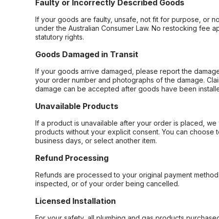
Faulty or Incorrectly Described Goods
If your goods are faulty, unsafe, not fit for purpose, or 
under the Australian Consumer Law. No restocking fee appl
statutory rights.
Goods Damaged in Transit
If your goods arrive damaged, please report the damage 
your order number and photographs of the damage. Claim
damage can be accepted after goods have been installe
Unavailable Products
If a product is unavailable after your order is placed, we 
products without your explicit consent. You can choose t
business days, or select another item.
Refund Processing
Refunds are processed to your original payment method 
inspected, or of your order being cancelled.
Licensed Installation
For your safety, all plumbing and gas products purchased 