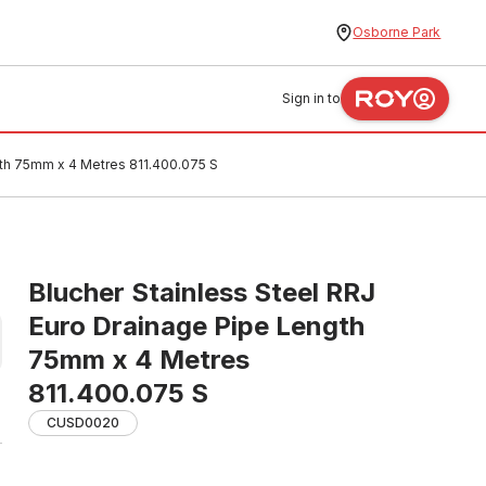
Osborne Park
Sign in to
gth 75mm x 4 Metres 811.400.075 S
Blucher Stainless Steel RRJ
Euro Drainage Pipe Length
75mm x 4 Metres
811.400.075 S
CUSD0020