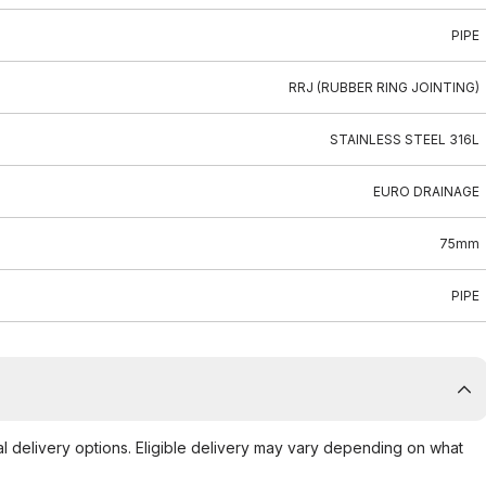
PIPE
RRJ (RUBBER RING JOINTING)
STAINLESS STEEL 316L
EURO DRAINAGE
75mm
PIPE
al delivery options. Eligible delivery may vary depending on what