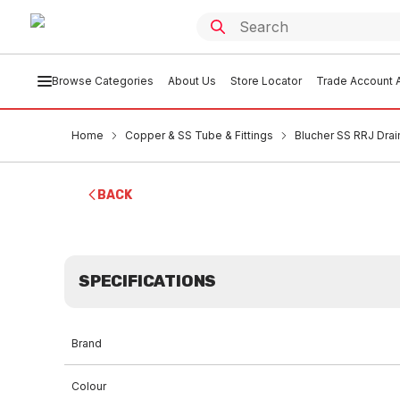
Browse Categories
About Us
Store Locator
Trade Account A
Home
Copper & SS Tube & Fittings
Blucher SS RRJ Drai
BACK
SPECIFICATIONS
Brand
Colour