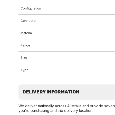
Configuration
Connector
Material
Range
Size
Type
DELIVERY INFORMATION
We deliver nationally across Australia and provide sever
you’re purchasing and the delivery location.