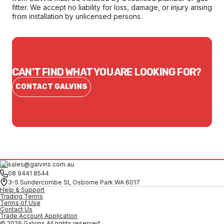
fitter. We accept no liability for loss, damage, or injury arising
from installation by unlicensed persons.
CAN'T FIND WHAT YOU ARE LOOKING FOR?
CONTACT GALVINS
sales@galvins.com.au
08 9441 8544
3-5 Sundercombe St, Osborne Park WA 6017
Help & Support
Trading Terms
Terms of Use
Contact Us
Trade Account Application
© 2026 Galvins All rights reserved