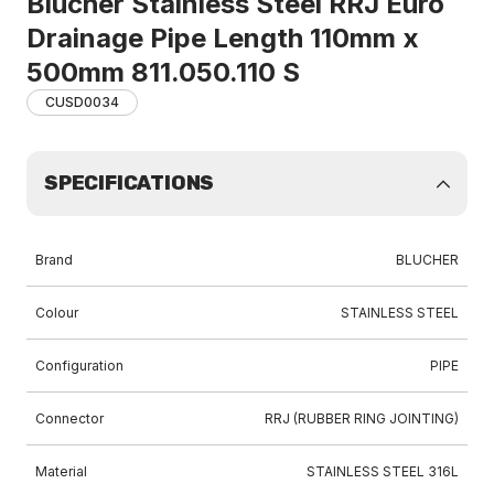
Blucher Stainless Steel RRJ Euro
Drainage Pipe Length 110mm x
500mm 811.050.110 S
CUSD0034
SPECIFICATIONS
Brand
BLUCHER
Colour
STAINLESS STEEL
Configuration
PIPE
Connector
RRJ (RUBBER RING JOINTING)
Material
STAINLESS STEEL 316L