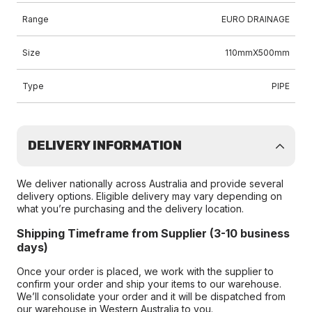
Range
EURO DRAINAGE
Size
110mmX500mm
Type
PIPE
DELIVERY INFORMATION
We deliver nationally across Australia and provide several
delivery options. Eligible delivery may vary depending on
what you’re purchasing and the delivery location.
Shipping Timeframe from Supplier (3-10 business
days)
Once your order is placed, we work with the supplier to
confirm your order and ship your items to our warehouse.
We’ll consolidate your order and it will be dispatched from
our warehouse in Western Australia to you.