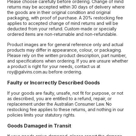
Please choose carefully before ordering. Change of mind
returns may be accepted within 30 days of delivery where
the goods are in their original condition and original
packaging, with proof of purchase. A 20% restocking fee
applies to accepted change of mind returns and will be
deducted from your refund. Custom-made or specially
ordered items are non-returnable and non-refundable.
Product images are for general reference only and actual
products may differ in appearance, colour, or packaging.
Please rely on the written product description, part number,
and specifications when ordering. If you are unsure whether
a product is right for your needs, contact us at
roy@galvins.com.au before ordering.
Faulty or Incorrectly Described Goods
If your goods are faulty, unsafe, not fit for purpose, or not
as described, you are entitled to a refund, repair, or
replacement under the Australian Consumer Law. No
restocking fee applies to these returns, and nothing in our
policies limits your statutory rights.
Goods Damaged in Transit