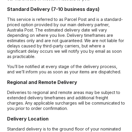
Standard Delivery (7-10 business days)
This service is referred to as Parcel Post and is a standard-
priced option provided by our main delivery partner,
Australia Post. The estimated delivery date will vary
depending on where you live. Delivery timeframes are
estimates only and are not guaranteed. We are not liable for
delays caused by third-party carriers, but where a
significant delay occurs we will notify you by email as soon
as practicable.
You’ll be notified at every stage of the delivery process,
and we’ll inform you as soon as your items are dispatched.
Regional and Remote Delivery
Deliveries to regional and remote areas may be subject to
extended delivery timeframes and additional freight
charges. Any applicable surcharges will be communicated to
you prior to order confirmation.
Delivery Location
Standard delivery is to the ground floor of your nominated