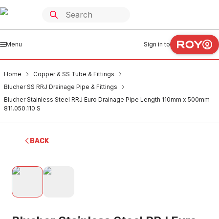
Menu
Sign in to
Home
Copper & SS Tube & Fittings
Blucher SS RRJ Drainage Pipe & Fittings
Blucher Stainless Steel RRJ Euro Drainage Pipe Length 110mm x 500mm
811.050.110 S
BACK