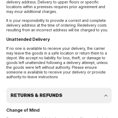
delivery address. Delivery to upper floors or specific
locations within a premises requires prior agreement and
may incur additional charges.
It is your responsibility to provide a correct and complete
delivery address at the time of ordering. Redelivery costs
resulting from an incorrect address will be charged to you.
Unattended Delivery
If no one is available to receive your delivery, the carrier
may leave the goods in a safe location or return them to a
depot. We accept no liability for loss, theft, or damage to
goods left unattended following a delivery attempt, unless
the goods were left without authority. Please ensure
someone is available to receive your delivery or provide
authority-to-leave instructions
RETURNS & REFUNDS
Change of Mind