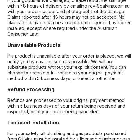
If your goods arrive damaged, please report the damage
within 48 hours of delivery by emailing roy@galvins.com.au
with your order number and photographs of the damage.
Claims reported after 48 hours may not be accepted. No
claims for damage can be accepted after goods have been
installed, except where required under the Australian
Consumer Law.
Unavailable Products
If a product is unavailable after your order is placed, we will
notify you by email as soon as possible. We will not
substitute products without your explicit consent. You can
choose to receive a full refund to your original payment
method within 5 business days, or select another item.
Refund Processing
Refunds are processed to your original payment method
within 5 business days of your return being received and
inspected, or of your order being cancelled.
Licensed Installation
For your safety, all plumbing and gas products purchased
from Galvins must be installed by a licensed plumber or gas