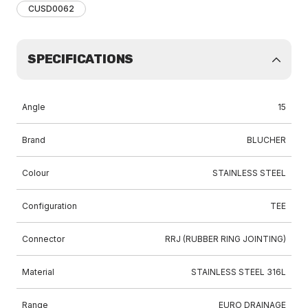
CUSD0062
SPECIFICATIONS
Angle
15
Brand
BLUCHER
Colour
STAINLESS STEEL
Configuration
TEE
Connector
RRJ (RUBBER RING JOINTING)
Material
STAINLESS STEEL 316L
Range
EURO DRAINAGE