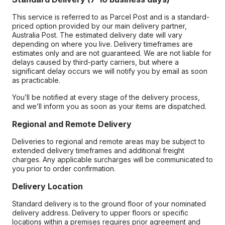
This service is referred to as Parcel Post and is a standard-
priced option provided by our main delivery partner,
Australia Post. The estimated delivery date will vary
depending on where you live. Delivery timeframes are
estimates only and are not guaranteed. We are not liable for
delays caused by third-party carriers, but where a
significant delay occurs we will notify you by email as soon
as practicable.
You’ll be notified at every stage of the delivery process,
and we’ll inform you as soon as your items are dispatched.
Regional and Remote Delivery
Deliveries to regional and remote areas may be subject to
extended delivery timeframes and additional freight
charges. Any applicable surcharges will be communicated to
you prior to order confirmation.
Delivery Location
Standard delivery is to the ground floor of your nominated
delivery address. Delivery to upper floors or specific
locations within a premises requires prior agreement and