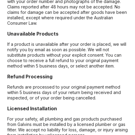
with your order number and photographs of the damage.
Claims reported after 48 hours may not be accepted. No
claims for damage can be accepted after goods have been
installed, except where required under the Australian
Consumer Law.
Unavailable Products
If a product is unavailable after your order is placed, we will
notify you by email as soon as possible. We will not
substitute products without your explicit consent. You can
choose to receive a full refund to your original payment
method within 5 business days, or select another item.
Refund Processing
Refunds are processed to your original payment method
within 5 business days of your return being received and
inspected, or of your order being cancelled.
Licensed Installation
For your safety, all plumbing and gas products purchased
from Galvins must be installed by a licensed plumber or gas
fitter. We accept no liability for loss, damage, or injury arising