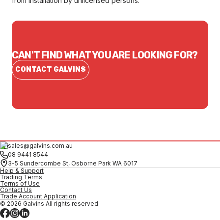
from installation by unlicensed persons.
CAN'T FIND WHAT YOU ARE LOOKING FOR?
CONTACT GALVINS
sales@galvins.com.au
08 9441 8544
3-5 Sundercombe St, Osborne Park WA 6017
Help & Support
Trading Terms
Terms of Use
Contact Us
Trade Account Application
© 2026 Galvins All rights reserved