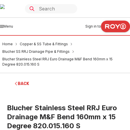
Menu
Sign in to
Home
Copper & SS Tube & Fittings
Blucher SS RRJ Drainage Pipe & Fittings
Blucher Stainless Steel RRJ Euro Drainage M&F Bend 160mm x 15
Degree 820.015.160 S
BACK
Blucher Stainless Steel RRJ Euro
Drainage M&F Bend 160mm x 15
Degree 820.015.160 S