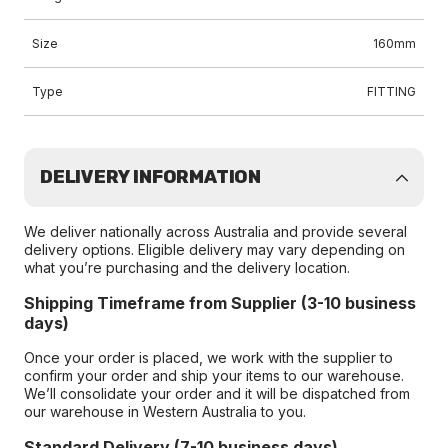
Size
160mm
Type
FITTING
DELIVERY INFORMATION
We deliver nationally across Australia and provide several
delivery options. Eligible delivery may vary depending on
what you’re purchasing and the delivery location.
Shipping Timeframe from Supplier (3-10 business
days)
Once your order is placed, we work with the supplier to
confirm your order and ship your items to our warehouse.
We’ll consolidate your order and it will be dispatched from
our warehouse in Western Australia to you.
Standard Delivery (7-10 business days)