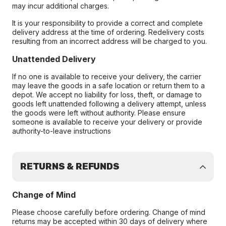
may incur additional charges.
It is your responsibility to provide a correct and complete
delivery address at the time of ordering. Redelivery costs
resulting from an incorrect address will be charged to you.
Unattended Delivery
If no one is available to receive your delivery, the carrier
may leave the goods in a safe location or return them to a
depot. We accept no liability for loss, theft, or damage to
goods left unattended following a delivery attempt, unless
the goods were left without authority. Please ensure
someone is available to receive your delivery or provide
authority-to-leave instructions
RETURNS & REFUNDS
Change of Mind
Please choose carefully before ordering. Change of mind
returns may be accepted within 30 days of delivery where