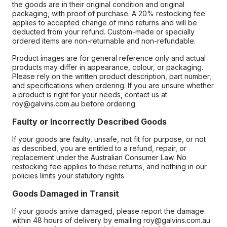
the goods are in their original condition and original
packaging, with proof of purchase. A 20% restocking fee
applies to accepted change of mind returns and will be
deducted from your refund. Custom-made or specially
ordered items are non-returnable and non-refundable.
Product images are for general reference only and actual
products may differ in appearance, colour, or packaging.
Please rely on the written product description, part number,
and specifications when ordering. If you are unsure whether
a product is right for your needs, contact us at
roy@galvins.com.au before ordering.
Faulty or Incorrectly Described Goods
If your goods are faulty, unsafe, not fit for purpose, or not
as described, you are entitled to a refund, repair, or
replacement under the Australian Consumer Law. No
restocking fee applies to these returns, and nothing in our
policies limits your statutory rights.
Goods Damaged in Transit
If your goods arrive damaged, please report the damage
within 48 hours of delivery by emailing roy@galvins.com.au