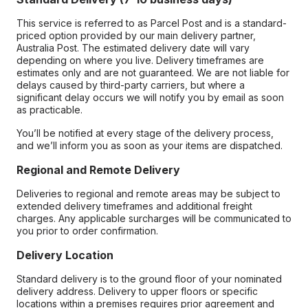
This service is referred to as Parcel Post and is a standard-
priced option provided by our main delivery partner,
Australia Post. The estimated delivery date will vary
depending on where you live. Delivery timeframes are
estimates only and are not guaranteed. We are not liable for
delays caused by third-party carriers, but where a
significant delay occurs we will notify you by email as soon
as practicable.
You’ll be notified at every stage of the delivery process,
and we’ll inform you as soon as your items are dispatched.
Regional and Remote Delivery
Deliveries to regional and remote areas may be subject to
extended delivery timeframes and additional freight
charges. Any applicable surcharges will be communicated to
you prior to order confirmation.
Delivery Location
Standard delivery is to the ground floor of your nominated
delivery address. Delivery to upper floors or specific
locations within a premises requires prior agreement and