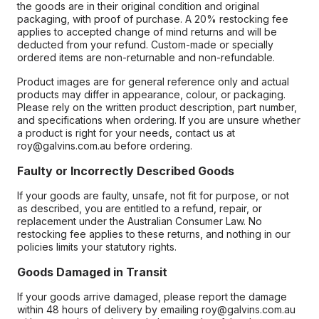
the goods are in their original condition and original
packaging, with proof of purchase. A 20% restocking fee
applies to accepted change of mind returns and will be
deducted from your refund. Custom-made or specially
ordered items are non-returnable and non-refundable.
Product images are for general reference only and actual
products may differ in appearance, colour, or packaging.
Please rely on the written product description, part number,
and specifications when ordering. If you are unsure whether
a product is right for your needs, contact us at
roy@galvins.com.au before ordering.
Faulty or Incorrectly Described Goods
If your goods are faulty, unsafe, not fit for purpose, or not
as described, you are entitled to a refund, repair, or
replacement under the Australian Consumer Law. No
restocking fee applies to these returns, and nothing in our
policies limits your statutory rights.
Goods Damaged in Transit
If your goods arrive damaged, please report the damage
within 48 hours of delivery by emailing roy@galvins.com.au