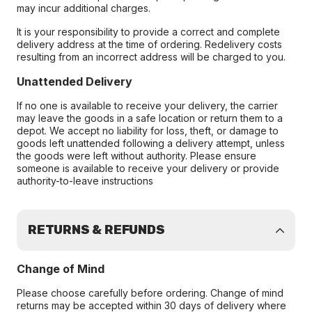
may incur additional charges.
It is your responsibility to provide a correct and complete
delivery address at the time of ordering. Redelivery costs
resulting from an incorrect address will be charged to you.
Unattended Delivery
If no one is available to receive your delivery, the carrier
may leave the goods in a safe location or return them to a
depot. We accept no liability for loss, theft, or damage to
goods left unattended following a delivery attempt, unless
the goods were left without authority. Please ensure
someone is available to receive your delivery or provide
authority-to-leave instructions
RETURNS & REFUNDS
Change of Mind
Please choose carefully before ordering. Change of mind
returns may be accepted within 30 days of delivery where