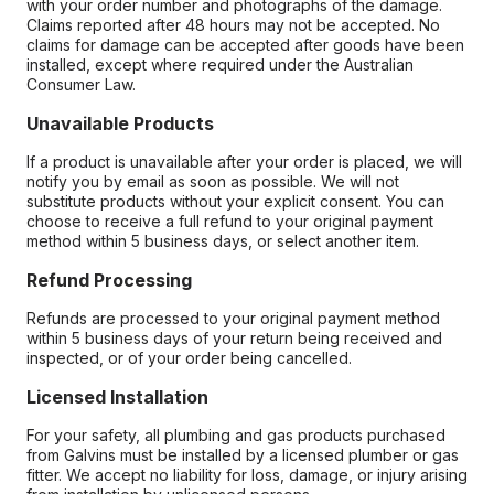
with your order number and photographs of the damage.
Claims reported after 48 hours may not be accepted. No
claims for damage can be accepted after goods have been
installed, except where required under the Australian
Consumer Law.
Unavailable Products
If a product is unavailable after your order is placed, we will
notify you by email as soon as possible. We will not
substitute products without your explicit consent. You can
choose to receive a full refund to your original payment
method within 5 business days, or select another item.
Refund Processing
Refunds are processed to your original payment method
within 5 business days of your return being received and
inspected, or of your order being cancelled.
Licensed Installation
For your safety, all plumbing and gas products purchased
from Galvins must be installed by a licensed plumber or gas
fitter. We accept no liability for loss, damage, or injury arising