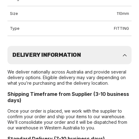
Size
110mm
Type
FITTING
DELIVERY INFORMATION
We deliver nationally across Australia and provide several
delivery options. Eligible delivery may vary depending on
what you’re purchasing and the delivery location.
Shipping Timeframe from Supplier (3-10 business
days)
Once your order is placed, we work with the supplier to
confirm your order and ship your items to our warehouse.
We’ll consolidate your order and it will be dispatched from
our warehouse in Western Australia to you.
Standard Delivery (7-10 business days)