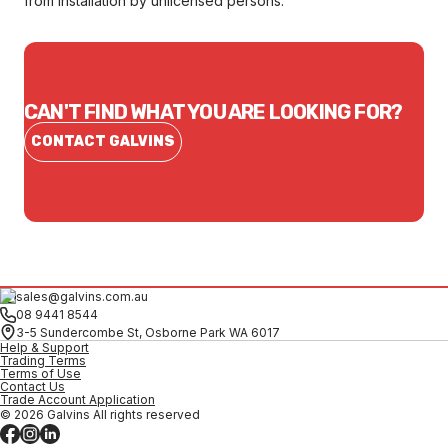
from installation by unlicensed persons.
CAN'T FIND WHAT YOU ARE LOOKING FOR?
CONTACT GALVINS
sales@galvins.com.au
08 9441 8544
3-5 Sundercombe St, Osborne Park WA 6017
Help & Support
Trading Terms
Terms of Use
Contact Us
Trade Account Application
© 2026 Galvins All rights reserved