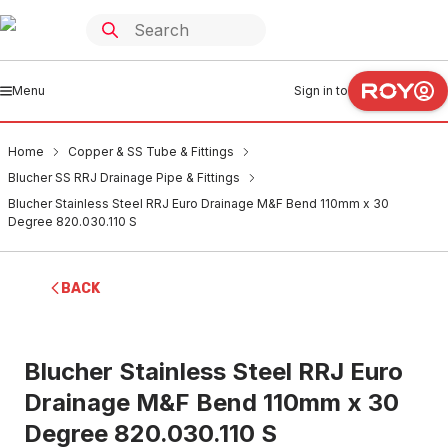
Menu
Sign in to
Home
Copper & SS Tube & Fittings
Blucher SS RRJ Drainage Pipe & Fittings
Blucher Stainless Steel RRJ Euro Drainage M&F Bend 110mm x 30
Degree 820.030.110 S
BACK
Blucher Stainless Steel RRJ Euro
Drainage M&F Bend 110mm x 30
Degree 820.030.110 S