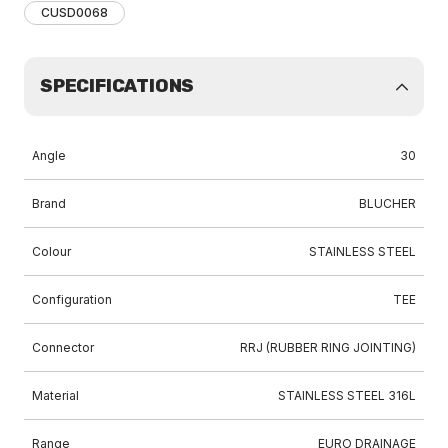
CUSD0068
SPECIFICATIONS
Angle
30
Brand
BLUCHER
Colour
STAINLESS STEEL
Configuration
TEE
Connector
RRJ (RUBBER RING JOINTING)
Material
STAINLESS STEEL 316L
Range
EURO DRAINAGE