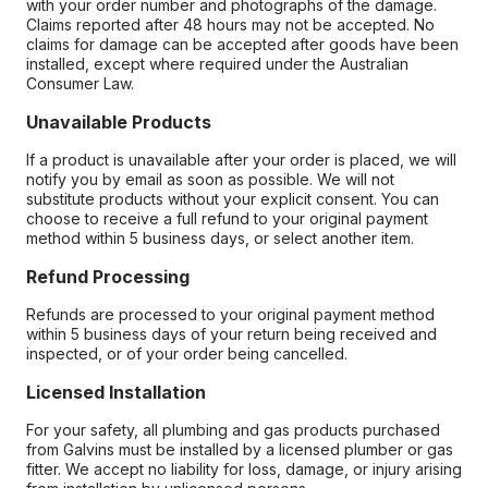
with your order number and photographs of the damage.
Claims reported after 48 hours may not be accepted. No
claims for damage can be accepted after goods have been
installed, except where required under the Australian
Consumer Law.
Unavailable Products
If a product is unavailable after your order is placed, we will
notify you by email as soon as possible. We will not
substitute products without your explicit consent. You can
choose to receive a full refund to your original payment
method within 5 business days, or select another item.
Refund Processing
Refunds are processed to your original payment method
within 5 business days of your return being received and
inspected, or of your order being cancelled.
Licensed Installation
For your safety, all plumbing and gas products purchased
from Galvins must be installed by a licensed plumber or gas
fitter. We accept no liability for loss, damage, or injury arising