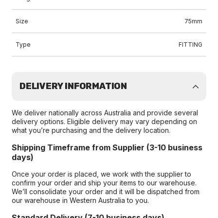
Size
75mm
Type
FITTING
DELIVERY INFORMATION
We deliver nationally across Australia and provide several
delivery options. Eligible delivery may vary depending on
what you’re purchasing and the delivery location.
Shipping Timeframe from Supplier (3-10 business
days)
Once your order is placed, we work with the supplier to
confirm your order and ship your items to our warehouse.
We’ll consolidate your order and it will be dispatched from
our warehouse in Western Australia to you.
Standard Delivery (7-10 business days)