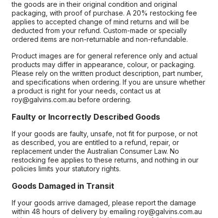
the goods are in their original condition and original
packaging, with proof of purchase. A 20% restocking fee
applies to accepted change of mind returns and will be
deducted from your refund. Custom-made or specially
ordered items are non-returnable and non-refundable.
Product images are for general reference only and actual
products may differ in appearance, colour, or packaging.
Please rely on the written product description, part number,
and specifications when ordering. If you are unsure whether
a product is right for your needs, contact us at
roy@galvins.com.au before ordering.
Faulty or Incorrectly Described Goods
If your goods are faulty, unsafe, not fit for purpose, or not
as described, you are entitled to a refund, repair, or
replacement under the Australian Consumer Law. No
restocking fee applies to these returns, and nothing in our
policies limits your statutory rights.
Goods Damaged in Transit
If your goods arrive damaged, please report the damage
within 48 hours of delivery by emailing roy@galvins.com.au