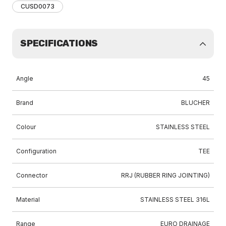
CUSD0073
SPECIFICATIONS
Angle
45
Brand
BLUCHER
Colour
STAINLESS STEEL
Configuration
TEE
Connector
RRJ (RUBBER RING JOINTING)
Material
STAINLESS STEEL 316L
Range
EURO DRAINAGE