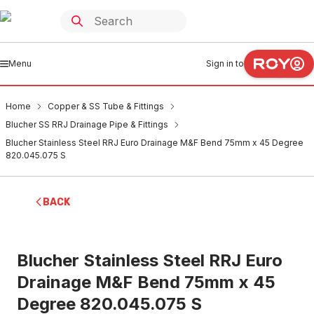
Menu
Sign in to
Home
Copper & SS Tube & Fittings
Blucher SS RRJ Drainage Pipe & Fittings
Blucher Stainless Steel RRJ Euro Drainage M&F Bend 75mm x 45 Degree
820.045.075 S
BACK
Blucher Stainless Steel RRJ Euro
Drainage M&F Bend 75mm x 45
Degree 820.045.075 S