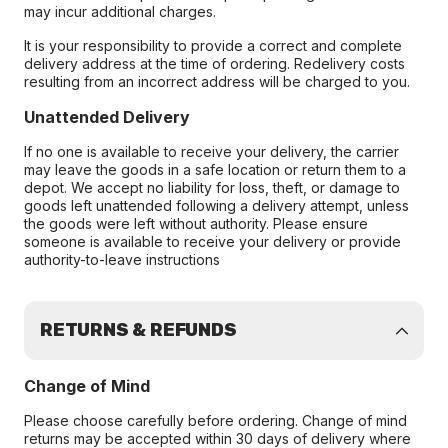
may incur additional charges.
It is your responsibility to provide a correct and complete
delivery address at the time of ordering. Redelivery costs
resulting from an incorrect address will be charged to you.
Unattended Delivery
If no one is available to receive your delivery, the carrier
may leave the goods in a safe location or return them to a
depot. We accept no liability for loss, theft, or damage to
goods left unattended following a delivery attempt, unless
the goods were left without authority. Please ensure
someone is available to receive your delivery or provide
authority-to-leave instructions
RETURNS & REFUNDS
Change of Mind
Please choose carefully before ordering. Change of mind
returns may be accepted within 30 days of delivery where