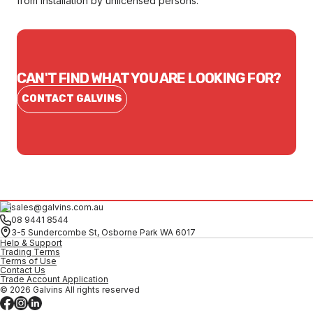
from installation by unlicensed persons.
CAN'T FIND WHAT YOU ARE LOOKING FOR?
CONTACT GALVINS
sales@galvins.com.au
08 9441 8544
3-5 Sundercombe St, Osborne Park WA 6017
Help & Support
Trading Terms
Terms of Use
Contact Us
Trade Account Application
© 2026 Galvins All rights reserved