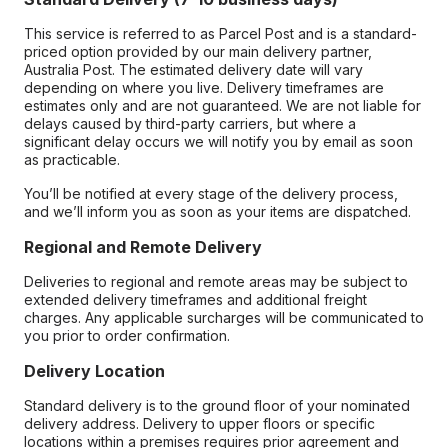
This service is referred to as Parcel Post and is a standard-
priced option provided by our main delivery partner,
Australia Post. The estimated delivery date will vary
depending on where you live. Delivery timeframes are
estimates only and are not guaranteed. We are not liable for
delays caused by third-party carriers, but where a
significant delay occurs we will notify you by email as soon
as practicable.
You’ll be notified at every stage of the delivery process,
and we’ll inform you as soon as your items are dispatched.
Regional and Remote Delivery
Deliveries to regional and remote areas may be subject to
extended delivery timeframes and additional freight
charges. Any applicable surcharges will be communicated to
you prior to order confirmation.
Delivery Location
Standard delivery is to the ground floor of your nominated
delivery address. Delivery to upper floors or specific
locations within a premises requires prior agreement and