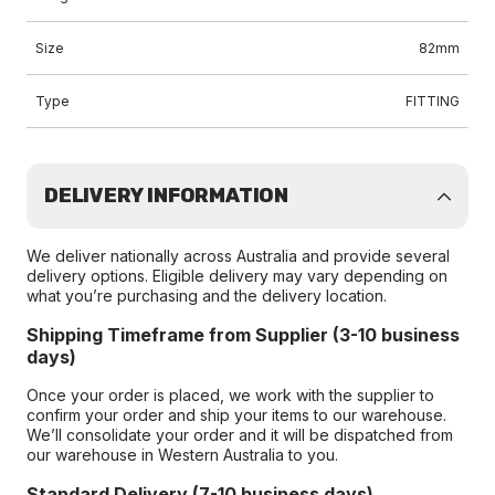
Size
82mm
Type
FITTING
DELIVERY INFORMATION
We deliver nationally across Australia and provide several
delivery options. Eligible delivery may vary depending on
what you’re purchasing and the delivery location.
Shipping Timeframe from Supplier (3-10 business
days)
Once your order is placed, we work with the supplier to
confirm your order and ship your items to our warehouse.
We’ll consolidate your order and it will be dispatched from
our warehouse in Western Australia to you.
Standard Delivery (7-10 business days)