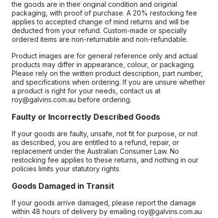
the goods are in their original condition and original
packaging, with proof of purchase. A 20% restocking fee
applies to accepted change of mind returns and will be
deducted from your refund. Custom-made or specially
ordered items are non-returnable and non-refundable.
Product images are for general reference only and actual
products may differ in appearance, colour, or packaging.
Please rely on the written product description, part number,
and specifications when ordering. If you are unsure whether
a product is right for your needs, contact us at
roy@galvins.com.au before ordering.
Faulty or Incorrectly Described Goods
If your goods are faulty, unsafe, not fit for purpose, or not
as described, you are entitled to a refund, repair, or
replacement under the Australian Consumer Law. No
restocking fee applies to these returns, and nothing in our
policies limits your statutory rights.
Goods Damaged in Transit
If your goods arrive damaged, please report the damage
within 48 hours of delivery by emailing roy@galvins.com.au