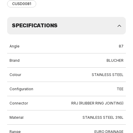
CUSD0081
SPECIFICATIONS
Angle
87
Brand
BLUCHER
Colour
STAINLESS STEEL
Configuration
TEE
Connector
RRJ (RUBBER RING JOINTING)
Material
STAINLESS STEEL 316L
Range
EURO DRAINAGE