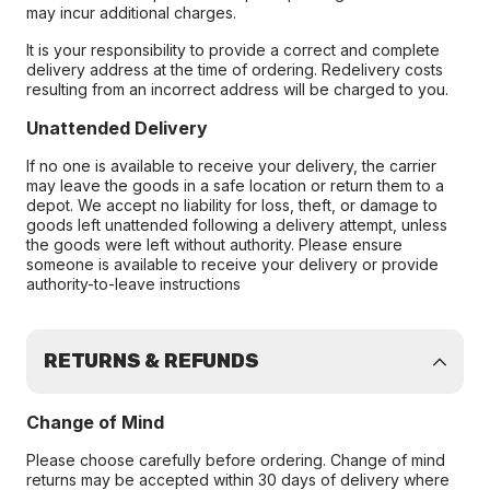
may incur additional charges.
It is your responsibility to provide a correct and complete
delivery address at the time of ordering. Redelivery costs
resulting from an incorrect address will be charged to you.
Unattended Delivery
If no one is available to receive your delivery, the carrier
may leave the goods in a safe location or return them to a
depot. We accept no liability for loss, theft, or damage to
goods left unattended following a delivery attempt, unless
the goods were left without authority. Please ensure
someone is available to receive your delivery or provide
authority-to-leave instructions
RETURNS & REFUNDS
Change of Mind
Please choose carefully before ordering. Change of mind
returns may be accepted within 30 days of delivery where