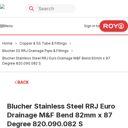
Menu
Sign in to
Home
Copper & SS Tube & Fittings
Blucher SS RRJ Drainage Pipe & Fittings
Blucher Stainless Steel RRJ Euro Drainage M&F Bend 82mm x 87
Degree 820.090.082 S
BACK
Blucher Stainless Steel RRJ Euro
Drainage M&F Bend 82mm x 87
Degree 820.090.082 S