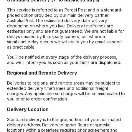
This service is referred to as Parcel Post and is a standard-
priced option provided by our main delivery partner,
Australia Post. The estimated delivery date will vary
depending on where you live. Delivery timeframes are
estimates only and are not guaranteed. We are not liable for
delays caused by third-party carriers, but where a
significant delay occurs we will notify you by email as soon
as practicable.
You’ll be notified at every stage of the delivery process,
and we’ll inform you as soon as your items are dispatched.
Regional and Remote Delivery
Deliveries to regional and remote areas may be subject to
extended delivery timeframes and additional freight
charges. Any applicable surcharges will be communicated to
you prior to order confirmation.
Delivery Location
Standard delivery is to the ground floor of your nominated
delivery address. Delivery to upper floors or specific
locations within a premises requires prior agreement and