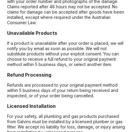
with your order number and photographs of the damage.
Claims reported after 48 hours may not be accepted. No
claims for damage can be accepted after goods have been
installed, except where required under the Australian
Consumer Law.
Unavailable Products
If a product is unavailable after your order is placed, we will
notify you by email as soon as possible. We will not
substitute products without your explicit consent. You can
choose to receive a full refund to your original payment
method within 5 business days, or select another item.
Refund Processing
Refunds are processed to your original payment method
within 5 business days of your return being received and
inspected, or of your order being cancelled.
Licensed Installation
For your safety, all plumbing and gas products purchased
from Galvins must be installed by a licensed plumber or gas
fitter. We accept no liability for loss, damage, or injury arising