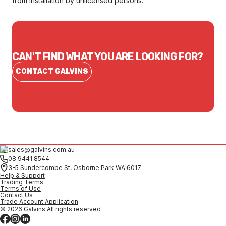
from installation by unlicensed persons.
CAN'T FIND WHAT YOU ARE LOOKING FOR?
CONTACT GALVINS
sales@galvins.com.au
08 9441 8544
3-5 Sundercombe St, Osborne Park WA 6017
Help & Support
Trading Terms
Terms of Use
Contact Us
Trade Account Application
© 2026 Galvins All rights reserved