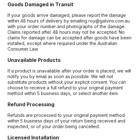
Goods Damaged in Transit
If your goods arrive damaged, please report the damage
within 48 hours of delivery by emailing roy@galvins.com.au
with your order number and photographs of the damage.
Claims reported after 48 hours may not be accepted. No
claims for damage can be accepted after goods have been
installed, except where required under the Australian
Consumer Law.
Unavailable Products
If a product is unavailable after your order is placed, we will
notify you by email as soon as possible. We will not
substitute products without your explicit consent. You can
choose to receive a full refund to your original payment
method within 5 business days, or select another item.
Refund Processing
Refunds are processed to your original payment method
within 5 business days of your return being received and
inspected, or of your order being cancelled.
Licensed Installation