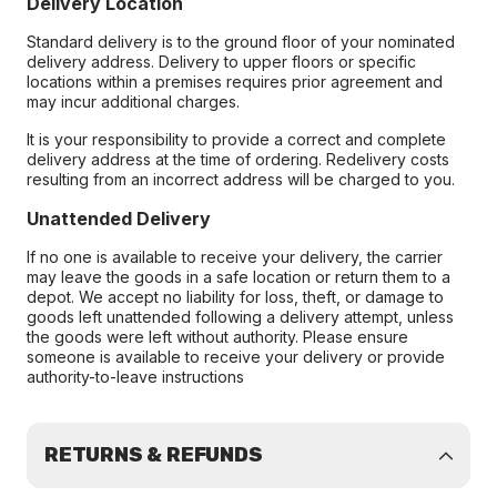
Delivery Location
Standard delivery is to the ground floor of your nominated
delivery address. Delivery to upper floors or specific
locations within a premises requires prior agreement and
may incur additional charges.
It is your responsibility to provide a correct and complete
delivery address at the time of ordering. Redelivery costs
resulting from an incorrect address will be charged to you.
Unattended Delivery
If no one is available to receive your delivery, the carrier
may leave the goods in a safe location or return them to a
depot. We accept no liability for loss, theft, or damage to
goods left unattended following a delivery attempt, unless
the goods were left without authority. Please ensure
someone is available to receive your delivery or provide
authority-to-leave instructions
RETURNS & REFUNDS