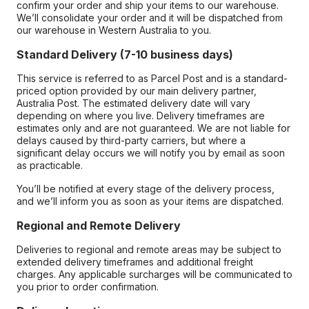
confirm your order and ship your items to our warehouse.
We’ll consolidate your order and it will be dispatched from
our warehouse in Western Australia to you.
Standard Delivery (7-10 business days)
This service is referred to as Parcel Post and is a standard-
priced option provided by our main delivery partner,
Australia Post. The estimated delivery date will vary
depending on where you live. Delivery timeframes are
estimates only and are not guaranteed. We are not liable for
delays caused by third-party carriers, but where a
significant delay occurs we will notify you by email as soon
as practicable.
You’ll be notified at every stage of the delivery process,
and we’ll inform you as soon as your items are dispatched.
Regional and Remote Delivery
Deliveries to regional and remote areas may be subject to
extended delivery timeframes and additional freight
charges. Any applicable surcharges will be communicated to
you prior to order confirmation.