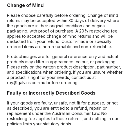
Change of Mind
Please choose carefully before ordering. Change of mind
returns may be accepted within 30 days of delivery where
the goods are in their original condition and original
packaging, with proof of purchase. A 20% restocking fee
applies to accepted change of mind returns and will be
deducted from your refund. Custom-made or specially
ordered items are non-returnable and non-refundable.
Product images are for general reference only and actual
products may differ in appearance, colour, or packaging.
Please rely on the written product description, part number,
and specifications when ordering. If you are unsure whether
a product is right for your needs, contact us at
roy@galvins.com.au before ordering.
Faulty or Incorrectly Described Goods
If your goods are faulty, unsafe, not fit for purpose, or not
as described, you are entitled to a refund, repair, or
replacement under the Australian Consumer Law. No
restocking fee applies to these returns, and nothing in our
policies limits your statutory rights.