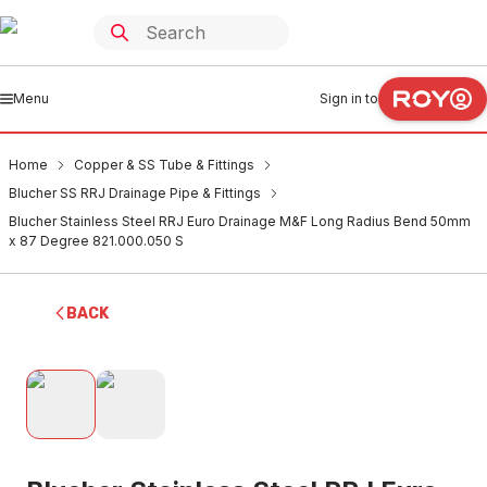
Menu
Sign in to
Home
Copper & SS Tube & Fittings
Blucher SS RRJ Drainage Pipe & Fittings
Blucher Stainless Steel RRJ Euro Drainage M&F Long Radius Bend 50mm
x 87 Degree 821.000.050 S
BACK