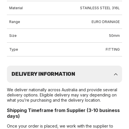
Material
STAINLESS STEEL 316L
Range
EURO DRAINAGE
Size
50mm
Type
FITTING
DELIVERY INFORMATION
We deliver nationally across Australia and provide several
delivery options. Eligible delivery may vary depending on
what you’re purchasing and the delivery location.
Shipping Timeframe from Supplier (3-10 business
days)
Once your order is placed, we work with the supplier to