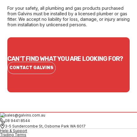
For your safety, all plumbing and gas products purchased
from Galvins must be installed by a licensed plumber or gas
fitter. We accept no liability for loss, damage, or injury arising
from installation by unlicensed persons.
CAN'T FIND WHAT YOU ARE LOOKING FOR?
CONTACT GALVINS
sales@galvins.com.au
08 9441 8544
3-5 Sundercombe St, Osborne Park WA 6017
Help & Support
Trading Terms