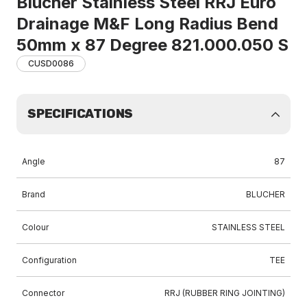
Blucher Stainless Steel RRJ Euro
Drainage M&F Long Radius Bend
50mm x 87 Degree 821.000.050 S
CUSD0086
SPECIFICATIONS
Angle
87
Brand
BLUCHER
Colour
STAINLESS STEEL
Configuration
TEE
Connector
RRJ (RUBBER RING JOINTING)