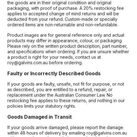
the goods are in their original condition and original
packaging, with proof of purchase. A 20% restocking fee
applies to accepted change of mind returns and will be
deducted from your refund. Custom-made or specially
ordered items are non-returnable and non-refundable.
Product images are for general reference only and actual
products may differ in appearance, colour, or packaging.
Please rely on the written product description, part number,
and specifications when ordering. If you are unsure whether
a product is right for your needs, contact us at
roy@galvins.com.au before ordering.
Faulty or Incorrectly Described Goods
If your goods are faulty, unsafe, not fit for purpose, or not
as described, you are entitled to a refund, repair, or
replacement under the Australian Consumer Law. No
restocking fee applies to these returns, and nothing in our
policies limits your statutory rights.
Goods Damaged in Transit
If your goods arrive damaged, please report the damage
within 48 hours of delivery by emailing roy@galvins.com.au