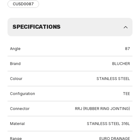
CUSD0087
SPECIFICATIONS
Angle
87
Brand
BLUCHER
Colour
STAINLESS STEEL
Configuration
TEE
Connector
RRJ (RUBBER RING JOINTING)
Material
STAINLESS STEEL 316L
Range
EURO DRAINAGE