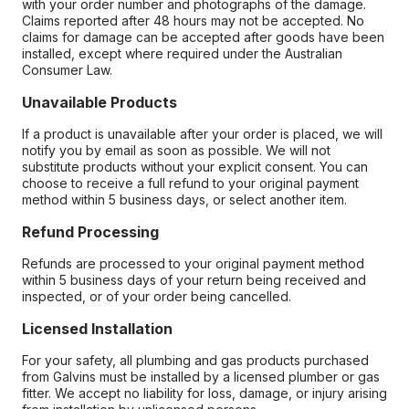
with your order number and photographs of the damage.
Claims reported after 48 hours may not be accepted. No
claims for damage can be accepted after goods have been
installed, except where required under the Australian
Consumer Law.
Unavailable Products
If a product is unavailable after your order is placed, we will
notify you by email as soon as possible. We will not
substitute products without your explicit consent. You can
choose to receive a full refund to your original payment
method within 5 business days, or select another item.
Refund Processing
Refunds are processed to your original payment method
within 5 business days of your return being received and
inspected, or of your order being cancelled.
Licensed Installation
For your safety, all plumbing and gas products purchased
from Galvins must be installed by a licensed plumber or gas
fitter. We accept no liability for loss, damage, or injury arising