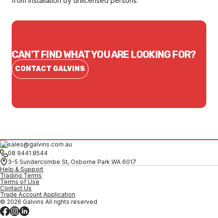
from installation by unlicensed persons.
CAN'T FIND WHAT YOU ARE LOOKING FOR?
CONTACT GALVINS
sales@galvins.com.au
08 9441 8544
3-5 Sundercombe St, Osborne Park WA 6017
Help & Support
Trading Terms
Terms of Use
Contact Us
Trade Account Application
© 2026 Galvins All rights reserved