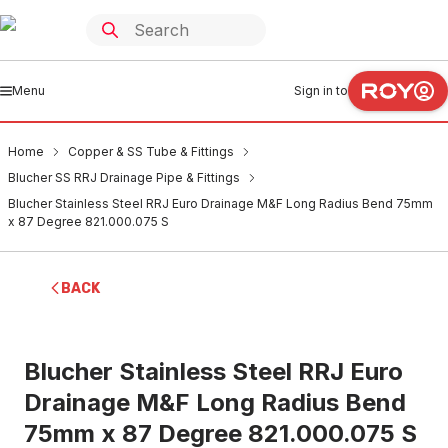
Menu
Sign in to
Home
Copper & SS Tube & Fittings
Blucher SS RRJ Drainage Pipe & Fittings
Blucher Stainless Steel RRJ Euro Drainage M&F Long Radius Bend 75mm
x 87 Degree 821.000.075 S
BACK
Blucher Stainless Steel RRJ Euro
Drainage M&F Long Radius Bend
75mm x 87 Degree 821.000.075 S