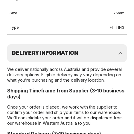
Size
75mm
Type
FITTING
DELIVERY INFORMATION
We deliver nationally across Australia and provide several
delivery options. Eligible delivery may vary depending on
what you’re purchasing and the delivery location.
Shipping Timeframe from Supplier (3-10 business
days)
Once your order is placed, we work with the supplier to
confirm your order and ship your items to our warehouse.
We’ll consolidate your order and it will be dispatched from
our warehouse in Western Australia to you.
Standard Delivery (7-10 business days)