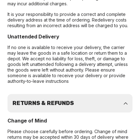
may incur additional charges.
It is your responsibility to provide a correct and complete
delivery address at the time of ordering. Redelivery costs
resulting from an incorrect address will be charged to you.
Unattended Delivery
If no one is available to receive your delivery, the carrier
may leave the goods in a safe location or return them to a
depot. We accept no liability for loss, theft, or damage to
goods left unattended following a delivery attempt, unless
the goods were left without authority. Please ensure
someone is available to receive your delivery or provide
authority-to-leave instructions
RETURNS & REFUNDS
Change of Mind
Please choose carefully before ordering. Change of mind
returns may be accepted within 30 days of delivery where