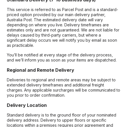
This service is referred to as Parcel Post and is a standard-
priced option provided by our main delivery partner,
Australia Post. The estimated delivery date will vary
depending on where you live. Delivery timeframes are
estimates only and are not guaranteed. We are not liable for
delays caused by third-party carriers, but where a
significant delay occurs we will notify you by email as soon
as practicable.
You’ll be notified at every stage of the delivery process,
and we’ll inform you as soon as your items are dispatched.
Regional and Remote Delivery
Deliveries to regional and remote areas may be subject to
extended delivery timeframes and additional freight
charges. Any applicable surcharges will be communicated to
you prior to order confirmation.
Delivery Location
Standard delivery is to the ground floor of your nominated
delivery address. Delivery to upper floors or specific
locations within a premises requires prior agreement and