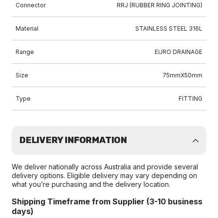
Connector
RRJ (RUBBER RING JOINTING)
Material
STAINLESS STEEL 316L
Range
EURO DRAINAGE
Size
75mmX50mm
Type
FITTING
DELIVERY INFORMATION
We deliver nationally across Australia and provide several
delivery options. Eligible delivery may vary depending on
what you’re purchasing and the delivery location.
Shipping Timeframe from Supplier (3-10 business
days)