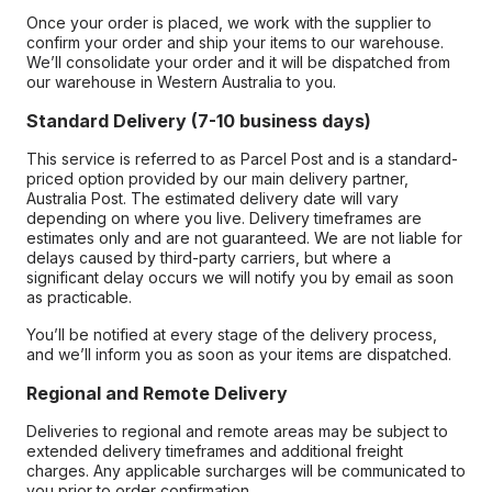
Once your order is placed, we work with the supplier to
confirm your order and ship your items to our warehouse.
We’ll consolidate your order and it will be dispatched from
our warehouse in Western Australia to you.
Standard Delivery (7-10 business days)
This service is referred to as Parcel Post and is a standard-
priced option provided by our main delivery partner,
Australia Post. The estimated delivery date will vary
depending on where you live. Delivery timeframes are
estimates only and are not guaranteed. We are not liable for
delays caused by third-party carriers, but where a
significant delay occurs we will notify you by email as soon
as practicable.
You’ll be notified at every stage of the delivery process,
and we’ll inform you as soon as your items are dispatched.
Regional and Remote Delivery
Deliveries to regional and remote areas may be subject to
extended delivery timeframes and additional freight
charges. Any applicable surcharges will be communicated to
you prior to order confirmation.