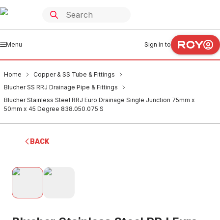
Menu
Sign in to
Home
Copper & SS Tube & Fittings
Blucher SS RRJ Drainage Pipe & Fittings
Blucher Stainless Steel RRJ Euro Drainage Single Junction 75mm x
50mm x 45 Degree 838.050.075 S
BACK