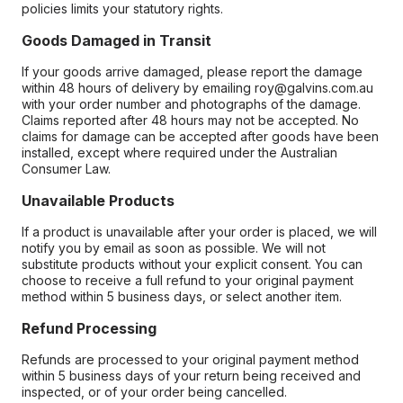
policies limits your statutory rights.
Goods Damaged in Transit
If your goods arrive damaged, please report the damage
within 48 hours of delivery by emailing roy@galvins.com.au
with your order number and photographs of the damage.
Claims reported after 48 hours may not be accepted. No
claims for damage can be accepted after goods have been
installed, except where required under the Australian
Consumer Law.
Unavailable Products
If a product is unavailable after your order is placed, we will
notify you by email as soon as possible. We will not
substitute products without your explicit consent. You can
choose to receive a full refund to your original payment
method within 5 business days, or select another item.
Refund Processing
Refunds are processed to your original payment method
within 5 business days of your return being received and
inspected, or of your order being cancelled.