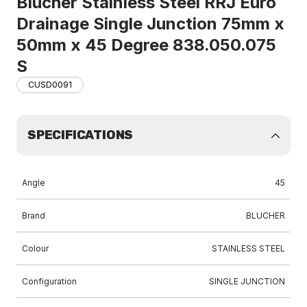
Blucher Stainless Steel RRJ Euro
Drainage Single Junction 75mm x
50mm x 45 Degree 838.050.075
S
CUSD0091
SPECIFICATIONS
Angle
45
Brand
BLUCHER
Colour
STAINLESS STEEL
Configuration
SINGLE JUNCTION