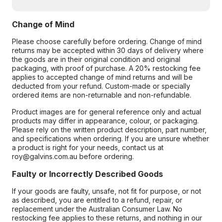
Change of Mind
Please choose carefully before ordering. Change of mind
returns may be accepted within 30 days of delivery where
the goods are in their original condition and original
packaging, with proof of purchase. A 20% restocking fee
applies to accepted change of mind returns and will be
deducted from your refund. Custom-made or specially
ordered items are non-returnable and non-refundable.
Product images are for general reference only and actual
products may differ in appearance, colour, or packaging.
Please rely on the written product description, part number,
and specifications when ordering. If you are unsure whether
a product is right for your needs, contact us at
roy@galvins.com.au before ordering.
Faulty or Incorrectly Described Goods
If your goods are faulty, unsafe, not fit for purpose, or not
as described, you are entitled to a refund, repair, or
replacement under the Australian Consumer Law. No
restocking fee applies to these returns, and nothing in our