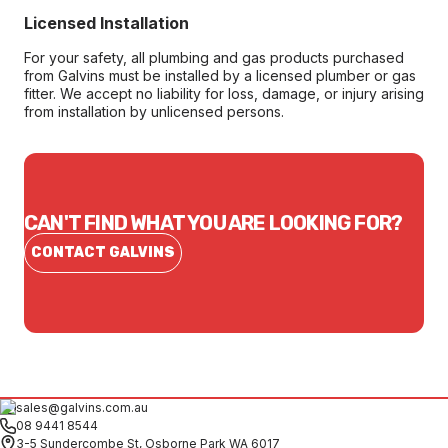
Licensed Installation
For your safety, all plumbing and gas products purchased
from Galvins must be installed by a licensed plumber or gas
fitter. We accept no liability for loss, damage, or injury arising
from installation by unlicensed persons.
CAN'T FIND WHAT YOU ARE LOOKING FOR?
CONTACT GALVINS
sales@galvins.com.au
08 9441 8544
3-5 Sundercombe St, Osborne Park WA 6017