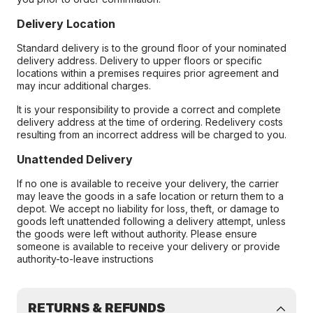
Delivery Location
Standard delivery is to the ground floor of your nominated
delivery address. Delivery to upper floors or specific
locations within a premises requires prior agreement and
may incur additional charges.
It is your responsibility to provide a correct and complete
delivery address at the time of ordering. Redelivery costs
resulting from an incorrect address will be charged to you.
Unattended Delivery
If no one is available to receive your delivery, the carrier
may leave the goods in a safe location or return them to a
depot. We accept no liability for loss, theft, or damage to
goods left unattended following a delivery attempt, unless
the goods were left without authority. Please ensure
someone is available to receive your delivery or provide
authority-to-leave instructions
RETURNS & REFUNDS