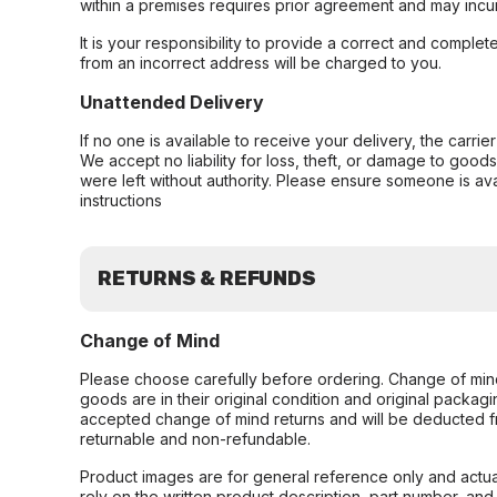
within a premises requires prior agreement and may incur
It is your responsibility to provide a correct and complet
from an incorrect address will be charged to you.
Unattended Delivery
If no one is available to receive your delivery, the carri
We accept no liability for loss, theft, or damage to good
were left without authority. Please ensure someone is ava
instructions
RETURNS & REFUNDS
Change of Mind
Please choose carefully before ordering. Change of min
goods are in their original condition and original packag
accepted change of mind returns and will be deducted f
returnable and non-refundable.
Product images are for general reference only and actua
rely on the written product description, part number, an