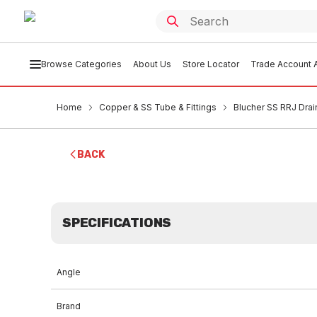
Browse Categories
About Us
Store Locator
Trade Account A
Home
Copper & SS Tube & Fittings
Blucher SS RRJ Drai
BACK
SPECIFICATIONS
Angle
Brand