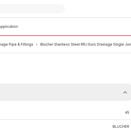
pplication
nage Pipe & Fittings
Blucher Stainless Steel RRJ Euro Drainage Single J
45
BLUCHER