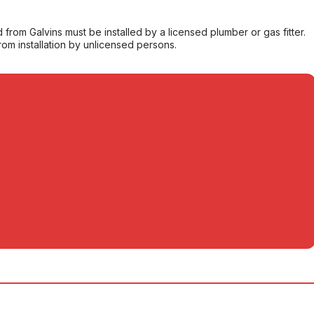
from Galvins must be installed by a licensed plumber or gas fitter.
from installation by unlicensed persons.