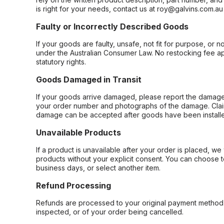
is right for your needs, contact us at roy@galvins.com.au
Faulty or Incorrectly Described Goods
If your goods are faulty, unsafe, not fit for purpose, or 
under the Australian Consumer Law. No restocking fee appl
statutory rights.
Goods Damaged in Transit
If your goods arrive damaged, please report the damage 
your order number and photographs of the damage. Claim
damage can be accepted after goods have been installe
Unavailable Products
If a product is unavailable after your order is placed, we 
products without your explicit consent. You can choose t
business days, or select another item.
Refund Processing
Refunds are processed to your original payment method 
inspected, or of your order being cancelled.