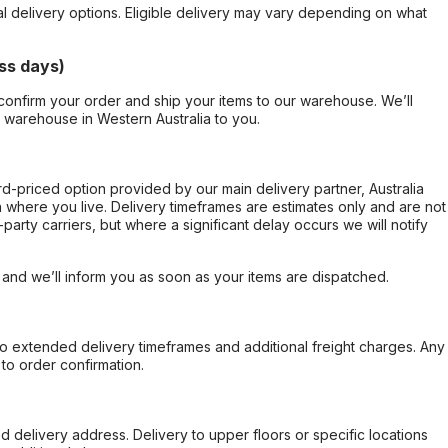
al delivery options. Eligible delivery may vary depending on what
ss days)
confirm your order and ship your items to our warehouse. We’ll
r warehouse in Western Australia to you.
ard-priced option provided by our main delivery partner, Australia
 where you live. Delivery timeframes are estimates only and are not
party carriers, but where a significant delay occurs we will notify
, and we’ll inform you as soon as your items are dispatched.
to extended delivery timeframes and additional freight charges. Any
to order confirmation.
d delivery address. Delivery to upper floors or specific locations