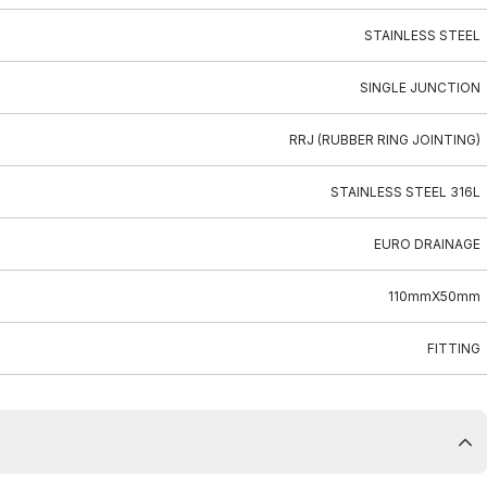
STAINLESS STEEL
SINGLE JUNCTION
RRJ (RUBBER RING JOINTING)
STAINLESS STEEL 316L
EURO DRAINAGE
110mmX50mm
FITTING