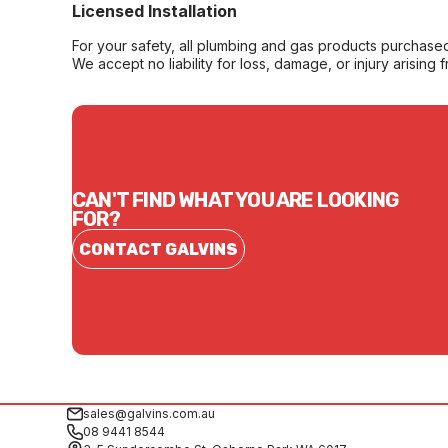
Licensed Installation
For your safety, all plumbing and gas products purchased 
We accept no liability for loss, damage, or injury arising 
CAN'T FIND WHAT YOU ARE LOOKING
FOR?
CONTACT GALVINS
sales@galvins.com.au
08 9441 8544