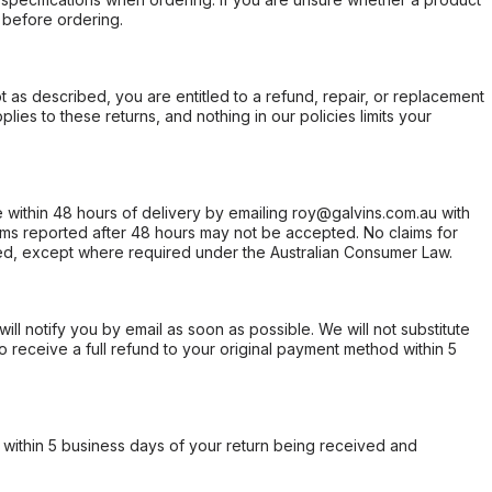
 before ordering.
not as described, you are entitled to a refund, repair, or replacement
ies to these returns, and nothing in our policies limits your
within 48 hours of delivery by emailing roy@galvins.com.au with
s reported after 48 hours may not be accepted. No claims for
d, except where required under the Australian Consumer Law.
will notify you by email as soon as possible. We will not substitute
o receive a full refund to your original payment method within 5
within 5 business days of your return being received and