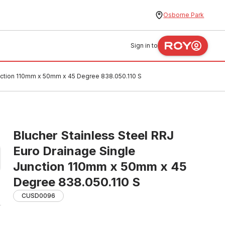
Osborne Park
Sign in to
unction 110mm x 50mm x 45 Degree 838.050.110 S
Blucher Stainless Steel RRJ
Euro Drainage Single
Junction 110mm x 50mm x 45
Degree 838.050.110 S
CUSD0096