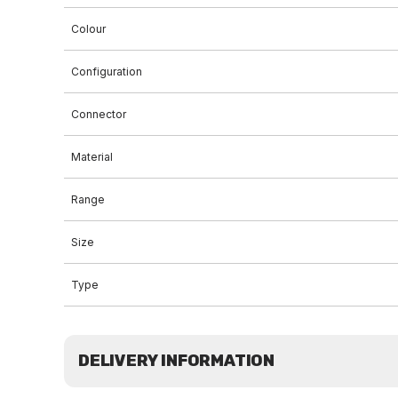
Colour
Configuration
Connector
Material
Range
Size
Type
DELIVERY INFORMATION