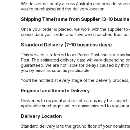
We deliver nationally across Australia and provide sever
you’re purchasing and the delivery location.
Shipping Timeframe from Supplier (3-10 busine
Once your order is placed, we work with the supplier to 
consolidate your order and it will be dispatched from ou
Standard Delivery (7-10 business days)
This service is referred to as Parcel Post and is a stand
Post. The estimated delivery date will vary depending on
guaranteed. We are not liable for delays caused by third-
you by email as soon as practicable.
You’ll be notified at every stage of the delivery process
Regional and Remote Delivery
Deliveries to regional and remote areas may be subject 
applicable surcharges will be communicated to you prior 
Delivery Location
Standard delivery is to the ground floor of your nominate