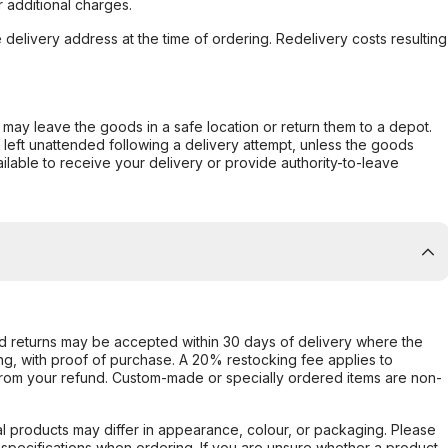
 additional charges.
e delivery address at the time of ordering. Redelivery costs resulting
er may leave the goods in a safe location or return them to a depot.
s left unattended following a delivery attempt, unless the goods
ilable to receive your delivery or provide authority-to-leave
d returns may be accepted within 30 days of delivery where the
ing, with proof of purchase. A 20% restocking fee applies to
rom your refund. Custom-made or specially ordered items are non-
l products may differ in appearance, colour, or packaging. Please
d specifications when ordering. If you are unsure whether a product