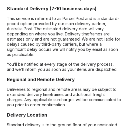
Standard Delivery (7-10 business days)
This service is referred to as Parcel Post and is a standard-
priced option provided by our main delivery partner,
Australia Post. The estimated delivery date will vary
depending on where you live. Delivery timeframes are
estimates only and are not guaranteed. We are not liable for
delays caused by third-party carriers, but where a
significant delay occurs we will notify you by email as soon
as practicable.
You’ll be notified at every stage of the delivery process,
and we’ll inform you as soon as your items are dispatched.
Regional and Remote Delivery
Deliveries to regional and remote areas may be subject to
extended delivery timeframes and additional freight
charges. Any applicable surcharges will be communicated to
you prior to order confirmation.
Delivery Location
Standard delivery is to the ground floor of your nominated