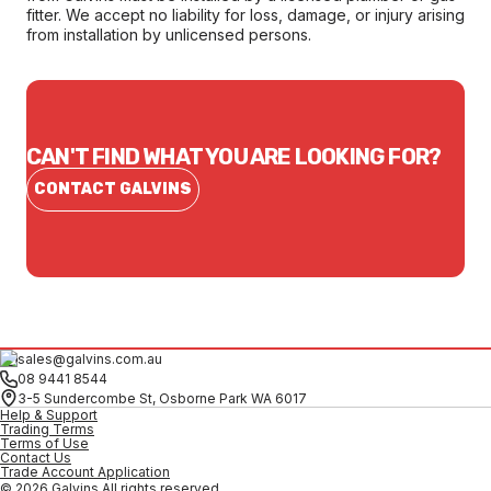
fitter. We accept no liability for loss, damage, or injury arising
from installation by unlicensed persons.
CAN'T FIND WHAT YOU ARE LOOKING FOR?
CONTACT GALVINS
sales@galvins.com.au
08 9441 8544
3-5 Sundercombe St, Osborne Park WA 6017
Help & Support
Trading Terms
Terms of Use
Contact Us
Trade Account Application
© 2026 Galvins All rights reserved