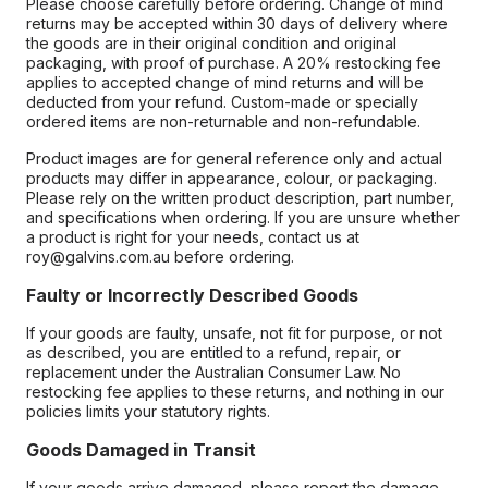
Please choose carefully before ordering. Change of mind
returns may be accepted within 30 days of delivery where
the goods are in their original condition and original
packaging, with proof of purchase. A 20% restocking fee
applies to accepted change of mind returns and will be
deducted from your refund. Custom-made or specially
ordered items are non-returnable and non-refundable.
Product images are for general reference only and actual
products may differ in appearance, colour, or packaging.
Please rely on the written product description, part number,
and specifications when ordering. If you are unsure whether
a product is right for your needs, contact us at
roy@galvins.com.au before ordering.
Faulty or Incorrectly Described Goods
If your goods are faulty, unsafe, not fit for purpose, or not
as described, you are entitled to a refund, repair, or
replacement under the Australian Consumer Law. No
restocking fee applies to these returns, and nothing in our
policies limits your statutory rights.
Goods Damaged in Transit
If your goods arrive damaged, please report the damage