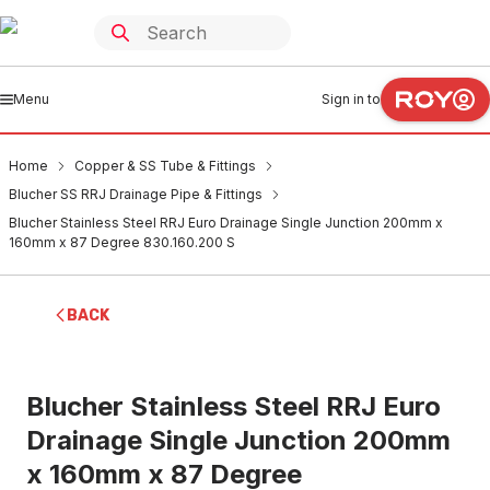
Menu
Sign in to
Home
Copper & SS Tube & Fittings
Blucher SS RRJ Drainage Pipe & Fittings
Blucher Stainless Steel RRJ Euro Drainage Single Junction 200mm x
160mm x 87 Degree 830.160.200 S
BACK
Blucher Stainless Steel RRJ Euro
Drainage Single Junction 200mm
x 160mm x 87 Degree