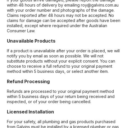
within 48 hours of delivery by emailing roy@galvins.com.au
with your order number and photographs of the damage.
Claims reported after 48 hours may not be accepted. No
claims for damage can be accepted after goods have been
installed, except where required under the Australian
Consumer Law.
Unavailable Products
If a product is unavailable after your order is placed, we will
notify you by email as soon as possible. We will not
substitute products without your explicit consent. You can
choose to receive a full refund to your original payment
method within 5 business days, or select another item.
Refund Processing
Refunds are processed to your original payment method
within 5 business days of your return being received and
inspected, or of your order being cancelled.
Licensed Installation
For your safety, all plumbing and gas products purchased
from Galvins must be installed by a licensed plumber or gas