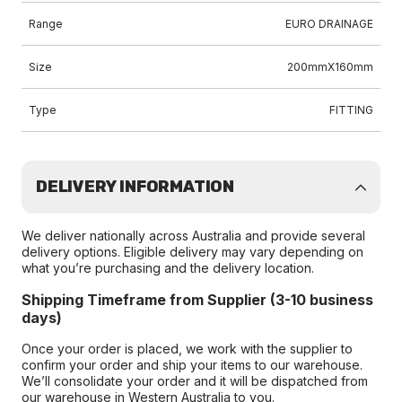
Range
EURO DRAINAGE
Size
200mmX160mm
Type
FITTING
DELIVERY INFORMATION
We deliver nationally across Australia and provide several
delivery options. Eligible delivery may vary depending on
what you’re purchasing and the delivery location.
Shipping Timeframe from Supplier (3-10 business
days)
Once your order is placed, we work with the supplier to
confirm your order and ship your items to our warehouse.
We’ll consolidate your order and it will be dispatched from
our warehouse in Western Australia to you.