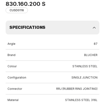
830.160.200 S
CUSD0116
SPECIFICATIONS
Angle
87
Brand
BLUCHER
Colour
STAINLESS STEEL
Configuration
SINGLE JUNCTION
Connector
RRJ (RUBBER RING JOINTING)
Material
STAINLESS STEEL 316L