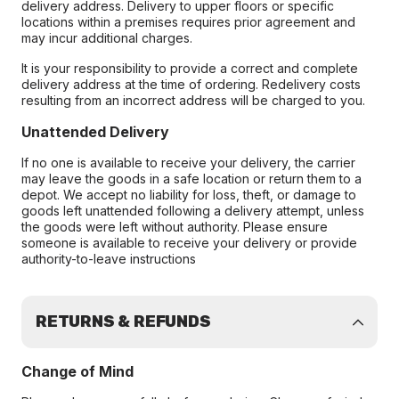
delivery address. Delivery to upper floors or specific
locations within a premises requires prior agreement and
may incur additional charges.
It is your responsibility to provide a correct and complete
delivery address at the time of ordering. Redelivery costs
resulting from an incorrect address will be charged to you.
Unattended Delivery
If no one is available to receive your delivery, the carrier
may leave the goods in a safe location or return them to a
depot. We accept no liability for loss, theft, or damage to
goods left unattended following a delivery attempt, unless
the goods were left without authority. Please ensure
someone is available to receive your delivery or provide
authority-to-leave instructions
RETURNS & REFUNDS
Change of Mind