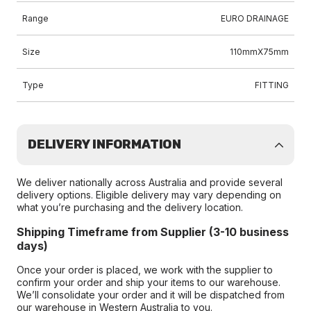
Range
EURO DRAINAGE
Size
110mmX75mm
Type
FITTING
DELIVERY INFORMATION
We deliver nationally across Australia and provide several
delivery options. Eligible delivery may vary depending on
what you’re purchasing and the delivery location.
Shipping Timeframe from Supplier (3-10 business
days)
Once your order is placed, we work with the supplier to
confirm your order and ship your items to our warehouse.
We’ll consolidate your order and it will be dispatched from
our warehouse in Western Australia to you.