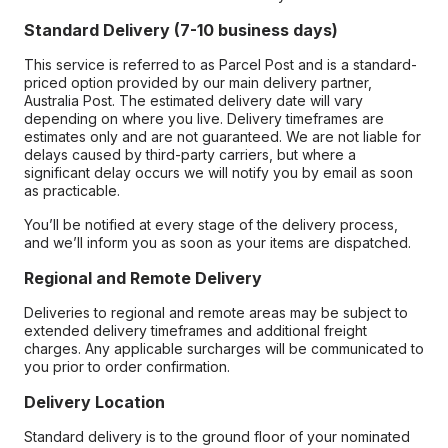
Standard Delivery (7-10 business days)
This service is referred to as Parcel Post and is a standard-
priced option provided by our main delivery partner,
Australia Post. The estimated delivery date will vary
depending on where you live. Delivery timeframes are
estimates only and are not guaranteed. We are not liable for
delays caused by third-party carriers, but where a
significant delay occurs we will notify you by email as soon
as practicable.
You’ll be notified at every stage of the delivery process,
and we’ll inform you as soon as your items are dispatched.
Regional and Remote Delivery
Deliveries to regional and remote areas may be subject to
extended delivery timeframes and additional freight
charges. Any applicable surcharges will be communicated to
you prior to order confirmation.
Delivery Location
Standard delivery is to the ground floor of your nominated