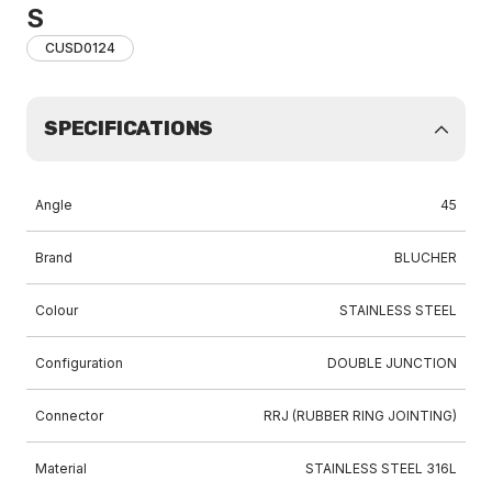
S
CUSD0124
SPECIFICATIONS
Angle
45
Brand
BLUCHER
Colour
STAINLESS STEEL
Configuration
DOUBLE JUNCTION
Connector
RRJ (RUBBER RING JOINTING)
Material
STAINLESS STEEL 316L