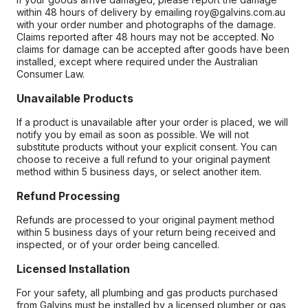
within 48 hours of delivery by emailing roy@galvins.com.au
with your order number and photographs of the damage.
Claims reported after 48 hours may not be accepted. No
claims for damage can be accepted after goods have been
installed, except where required under the Australian
Consumer Law.
Unavailable Products
If a product is unavailable after your order is placed, we will
notify you by email as soon as possible. We will not
substitute products without your explicit consent. You can
choose to receive a full refund to your original payment
method within 5 business days, or select another item.
Refund Processing
Refunds are processed to your original payment method
within 5 business days of your return being received and
inspected, or of your order being cancelled.
Licensed Installation
For your safety, all plumbing and gas products purchased
from Galvins must be installed by a licensed plumber or gas