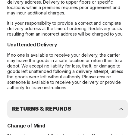
delivery address. Delivery to upper floors or specific
locations within a premises requires prior agreement and
may incur additional charges.
It is your responsibility to provide a correct and complete
delivery address at the time of ordering. Redelivery costs
resulting from an incorrect address will be charged to you.
Unattended Delivery
If no one is available to receive your delivery, the carrier
may leave the goods in a safe location or return them to a
depot. We accept no liability for loss, theft, or damage to
goods left unattended following a delivery attempt, unless
the goods were left without authority. Please ensure
someone is available to receive your delivery or provide
authority-to-leave instructions
RETURNS & REFUNDS
Change of Mind