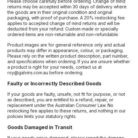
Please choose carefully before ordering. Change of mind
returns may be accepted within 30 days of delivery where
the goods are in their original condition and original
packaging, with proof of purchase. A 20% restocking fee
applies to accepted change of mind returns and will be
deducted from your refund. Custom-made or specially
ordered items are non-returnable and non-refundable.
Product images are for general reference only and actual
products may differ in appearance, colour, or packaging.
Please rely on the written product description, part number,
and specifications when ordering. If you are unsure whether
a product is right for your needs, contact us at
roy@galvins.com.au before ordering.
Faulty or Incorrectly Described Goods
If your goods are faulty, unsafe, not fit for purpose, or not
as described, you are entitled to a refund, repair, or
replacement under the Australian Consumer Law. No
restocking fee applies to these returns, and nothing in our
policies limits your statutory rights.
Goods Damaged in Transit
If your goods arrive damaged, please report the damage