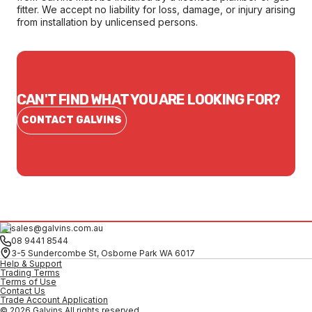
fitter. We accept no liability for loss, damage, or injury arising
from installation by unlicensed persons.
CAN'T FIND WHAT YOU ARE LOOKING FOR?
CONTACT GALVINS
sales@galvins.com.au
08 9441 8544
3-5 Sundercombe St, Osborne Park WA 6017
Help & Support
Trading Terms
Terms of Use
Contact Us
Trade Account Application
© 2026 Galvins All rights reserved