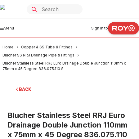
Menu
Sign in to
Home
Copper & SS Tube & Fittings
Blucher SS RRJ Drainage Pipe & Fittings
Blucher Stainless Steel RRJ Euro Drainage Double Junction 110mm x
75mm x 45 Degree 836.075.110 S
BACK
Blucher Stainless Steel RRJ Euro
Drainage Double Junction 110mm
x 75mm x 45 Degree 836.075.110