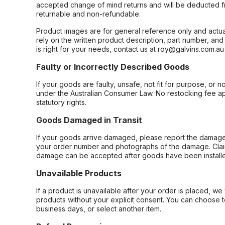
accepted change of mind returns and will be deducted f
returnable and non-refundable.
Product images are for general reference only and actua
rely on the written product description, part number, an
is right for your needs, contact us at roy@galvins.com.au
Faulty or Incorrectly Described Goods
If your goods are faulty, unsafe, not fit for purpose, or 
under the Australian Consumer Law. No restocking fee appl
statutory rights.
Goods Damaged in Transit
If your goods arrive damaged, please report the damage 
your order number and photographs of the damage. Claim
damage can be accepted after goods have been installe
Unavailable Products
If a product is unavailable after your order is placed, we 
products without your explicit consent. You can choose t
business days, or select another item.