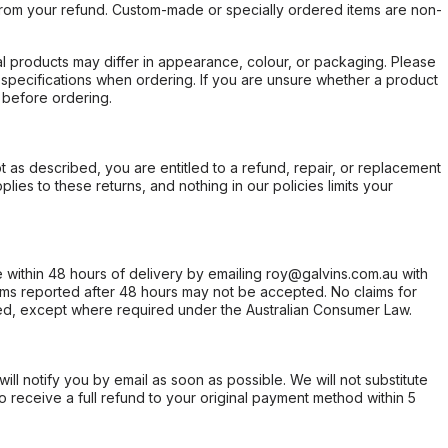
rom your refund. Custom-made or specially ordered items are non-
l products may differ in appearance, colour, or packaging. Please
d specifications when ordering. If you are unsure whether a product
 before ordering.
not as described, you are entitled to a refund, repair, or replacement
ies to these returns, and nothing in our policies limits your
within 48 hours of delivery by emailing roy@galvins.com.au with
s reported after 48 hours may not be accepted. No claims for
d, except where required under the Australian Consumer Law.
will notify you by email as soon as possible. We will not substitute
o receive a full refund to your original payment method within 5