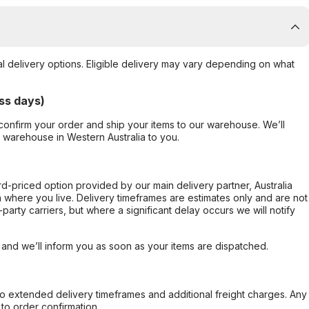
al delivery options. Eligible delivery may vary depending on what
ss days)
confirm your order and ship your items to our warehouse. We’ll
r warehouse in Western Australia to you.
ard-priced option provided by our main delivery partner, Australia
 where you live. Delivery timeframes are estimates only and are not
party carriers, but where a significant delay occurs we will notify
, and we’ll inform you as soon as your items are dispatched.
to extended delivery timeframes and additional freight charges. Any
to order confirmation.