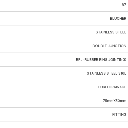
87
BLUCHER
STAINLESS STEEL
DOUBLE JUNCTION
RRJ (RUBBER RING JOINTING)
STAINLESS STEEL 316L
EURO DRAINAGE
75mmX50mm
FITTING