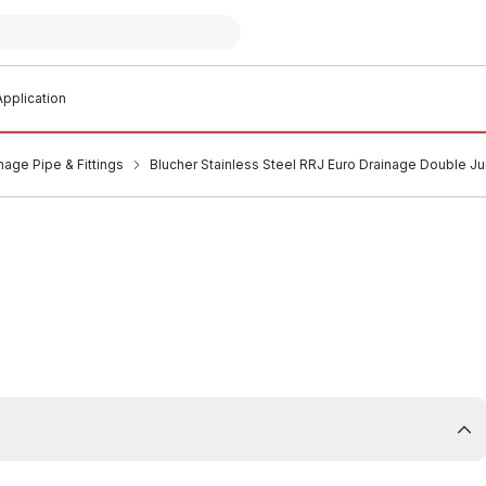
pplication
nage Pipe & Fittings
Blucher Stainless Steel RRJ Euro Drainage Double 