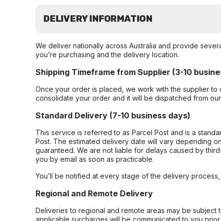
DELIVERY INFORMATION
We deliver nationally across Australia and provide sever
you’re purchasing and the delivery location.
Shipping Timeframe from Supplier (3-10 busine
Once your order is placed, we work with the supplier to 
consolidate your order and it will be dispatched from ou
Standard Delivery (7-10 business days)
This service is referred to as Parcel Post and is a stand
Post. The estimated delivery date will vary depending on
guaranteed. We are not liable for delays caused by third-
you by email as soon as practicable.
You’ll be notified at every stage of the delivery process
Regional and Remote Delivery
Deliveries to regional and remote areas may be subject 
applicable surcharges will be communicated to you prior 