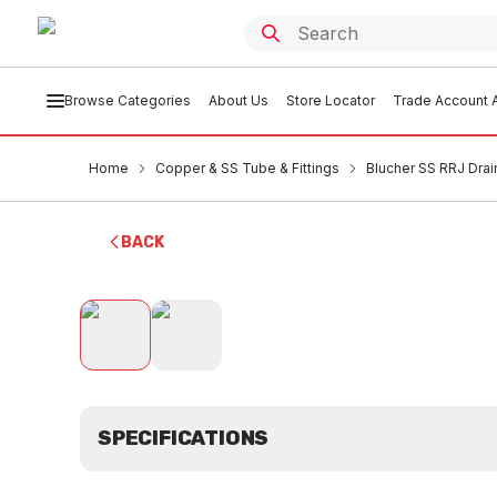
Browse Categories
About Us
Store Locator
Trade Account A
Home
Copper & SS Tube & Fittings
Blucher SS RRJ Drai
BACK
SPECIFICATIONS