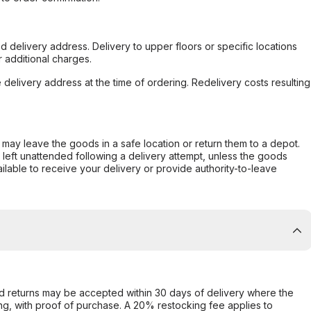
d delivery address. Delivery to upper floors or specific locations
 additional charges.
e delivery address at the time of ordering. Redelivery costs resulting
er may leave the goods in a safe location or return them to a depot.
s left unattended following a delivery attempt, unless the goods
ilable to receive your delivery or provide authority-to-leave
d returns may be accepted within 30 days of delivery where the
ing, with proof of purchase. A 20% restocking fee applies to