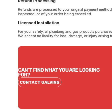
Refund Processing
Refunds are processed to your original payment method 
inspected, or of your order being cancelled.
Licensed Installation
For your safety, all plumbing and gas products purchased 
We accept no liability for loss, damage, or injury arising 
CAN'T FIND WHAT YOU ARE LOOKING
FOR?
CONTACT GALVINS