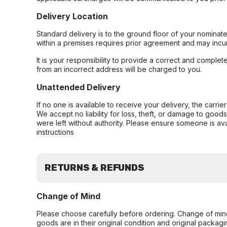
Delivery Location
Standard delivery is to the ground floor of your nominate
within a premises requires prior agreement and may incur
It is your responsibility to provide a correct and complet
from an incorrect address will be charged to you.
Unattended Delivery
If no one is available to receive your delivery, the carri
We accept no liability for loss, theft, or damage to good
were left without authority. Please ensure someone is ava
instructions
RETURNS & REFUNDS
Change of Mind
Please choose carefully before ordering. Change of min
goods are in their original condition and original packag