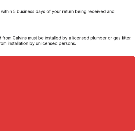
within 5 business days of your return being received and
from Galvins must be installed by a licensed plumber or gas fitter.
from installation by unlicensed persons.