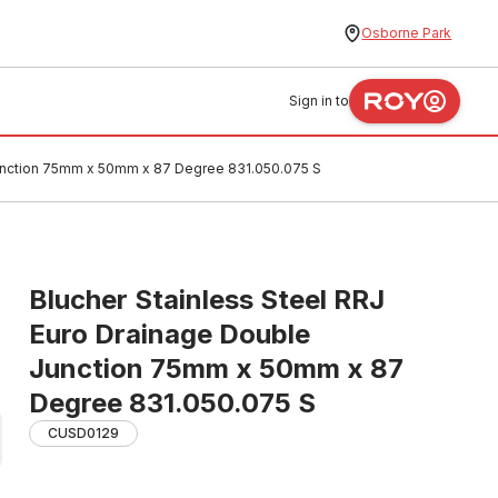
Osborne Park
Sign in to
Junction 75mm x 50mm x 87 Degree 831.050.075 S
Blucher Stainless Steel RRJ
Euro Drainage Double
Junction 75mm x 50mm x 87
Degree 831.050.075 S
CUSD0129