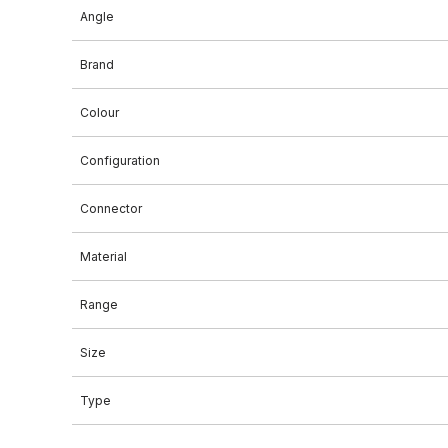
Angle
Brand
Colour
Configuration
Connector
Material
Range
Size
Type