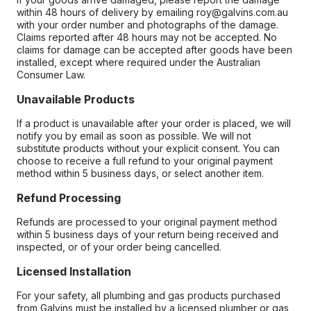
within 48 hours of delivery by emailing roy@galvins.com.au
with your order number and photographs of the damage.
Claims reported after 48 hours may not be accepted. No
claims for damage can be accepted after goods have been
installed, except where required under the Australian
Consumer Law.
Unavailable Products
If a product is unavailable after your order is placed, we will
notify you by email as soon as possible. We will not
substitute products without your explicit consent. You can
choose to receive a full refund to your original payment
method within 5 business days, or select another item.
Refund Processing
Refunds are processed to your original payment method
within 5 business days of your return being received and
inspected, or of your order being cancelled.
Licensed Installation
For your safety, all plumbing and gas products purchased
from Galvins must be installed by a licensed plumber or gas