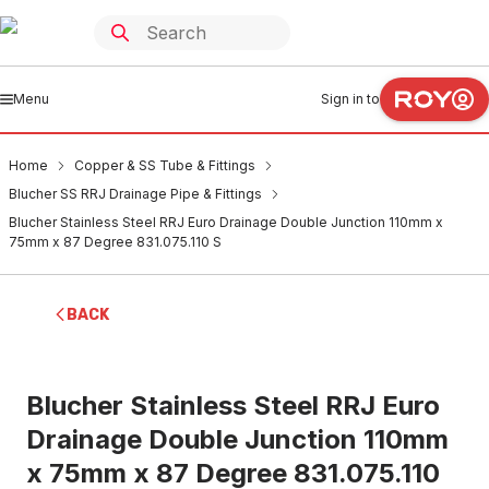
Menu
Sign in to
Home
Copper & SS Tube & Fittings
Blucher SS RRJ Drainage Pipe & Fittings
Blucher Stainless Steel RRJ Euro Drainage Double Junction 110mm x
75mm x 87 Degree 831.075.110 S
BACK
Blucher Stainless Steel RRJ Euro
Drainage Double Junction 110mm
x 75mm x 87 Degree 831.075.110