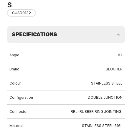
S
CUSD0132
SPECIFICATIONS
Angle
87
Brand
BLUCHER
Colour
STAINLESS STEEL
Configuration
DOUBLE JUNCTION
Connector
RRJ (RUBBER RING JOINTING)
Material
STAINLESS STEEL 316L