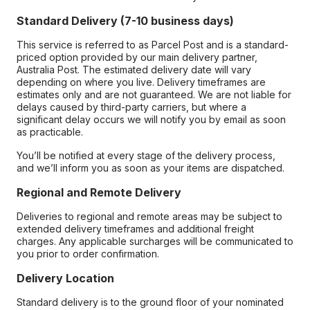
Standard Delivery (7-10 business days)
This service is referred to as Parcel Post and is a standard-
priced option provided by our main delivery partner,
Australia Post. The estimated delivery date will vary
depending on where you live. Delivery timeframes are
estimates only and are not guaranteed. We are not liable for
delays caused by third-party carriers, but where a
significant delay occurs we will notify you by email as soon
as practicable.
You’ll be notified at every stage of the delivery process,
and we’ll inform you as soon as your items are dispatched.
Regional and Remote Delivery
Deliveries to regional and remote areas may be subject to
extended delivery timeframes and additional freight
charges. Any applicable surcharges will be communicated to
you prior to order confirmation.
Delivery Location
Standard delivery is to the ground floor of your nominated