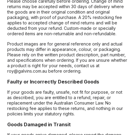
Please choose carefully before ordering. Change of mind
returns may be accepted within 30 days of delivery where
the goods are in their original condition and original
packaging, with proof of purchase. A 20% restocking fee
applies to accepted change of mind returns and will be
deducted from your refund. Custom-made or specially
ordered items are non-returnable and non-refundable.
Product images are for general reference only and actual
products may differ in appearance, colour, or packaging.
Please rely on the written product description, part number,
and specifications when ordering. If you are unsure whether
a product is right for your needs, contact us at
roy@galvins.com.au before ordering.
Faulty or Incorrectly Described Goods
If your goods are faulty, unsafe, not fit for purpose, or not
as described, you are entitled to a refund, repair, or
replacement under the Australian Consumer Law. No
restocking fee applies to these returns, and nothing in our
policies limits your statutory rights.
Goods Damaged in Transit
If your goods arrive damaged, please report the damage