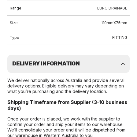
Range
EURO DRAINAGE
Size
110mmX75mm
Type
FITTING
DELIVERY INFORMATION
We deliver nationally across Australia and provide several
delivery options. Eligible delivery may vary depending on
what you’re purchasing and the delivery location.
Shipping Timeframe from Supplier (3-10 business
days)
Once your order is placed, we work with the supplier to
confirm your order and ship your items to our warehouse.
We’ll consolidate your order and it will be dispatched from
our warehouse in Western Australia to you.