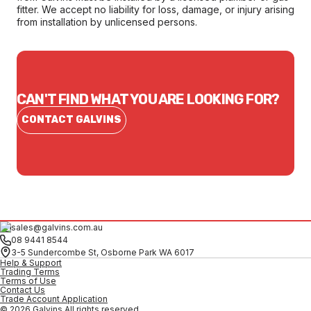
fitter. We accept no liability for loss, damage, or injury arising
from installation by unlicensed persons.
CAN'T FIND WHAT YOU ARE LOOKING FOR?
CONTACT GALVINS
sales@galvins.com.au
08 9441 8544
3-5 Sundercombe St, Osborne Park WA 6017
Help & Support
Trading Terms
Terms of Use
Contact Us
Trade Account Application
© 2026 Galvins All rights reserved