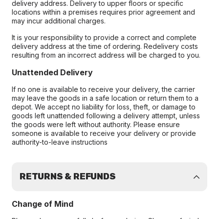
delivery address. Delivery to upper floors or specific
locations within a premises requires prior agreement and
may incur additional charges.
It is your responsibility to provide a correct and complete
delivery address at the time of ordering. Redelivery costs
resulting from an incorrect address will be charged to you.
Unattended Delivery
If no one is available to receive your delivery, the carrier
may leave the goods in a safe location or return them to a
depot. We accept no liability for loss, theft, or damage to
goods left unattended following a delivery attempt, unless
the goods were left without authority. Please ensure
someone is available to receive your delivery or provide
authority-to-leave instructions
RETURNS & REFUNDS
Change of Mind