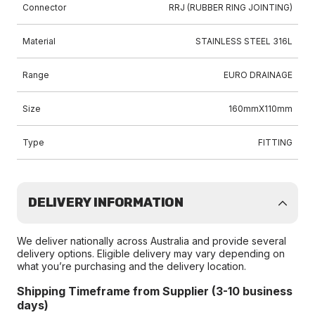
Connector
RRJ (RUBBER RING JOINTING)
Material
STAINLESS STEEL 316L
Range
EURO DRAINAGE
Size
160mmX110mm
Type
FITTING
DELIVERY INFORMATION
We deliver nationally across Australia and provide several
delivery options. Eligible delivery may vary depending on
what you’re purchasing and the delivery location.
Shipping Timeframe from Supplier (3-10 business
days)