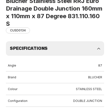
Blucher Stainless Steel RRJ Euro
Drainage Double Junction 160mm
x 110mm x 87 Degree 831.110.160
S
CUSD0134
SPECIFICATIONS
Angle
87
Brand
BLUCHER
Colour
STAINLESS STEEL
Configuration
DOUBLE JUNCTION