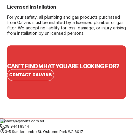
Licensed Installation
For your safety, all plumbing and gas products purchased
from Galvins must be installed by a licensed plumber or gas
fitter. We accept no liability for loss, damage, or injury arising
from installation by unlicensed persons.
CAN'T FIND WHAT YOU ARE LOOKING FOR?
CONTACT GALVINS
sales@galvins.com.au
08 9441 8544
3-5 Sundercombe St, Osborne Park WA 6017