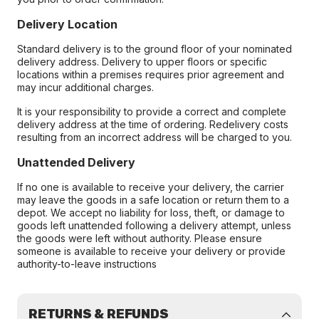
Delivery Location
Standard delivery is to the ground floor of your nominated
delivery address. Delivery to upper floors or specific
locations within a premises requires prior agreement and
may incur additional charges.
It is your responsibility to provide a correct and complete
delivery address at the time of ordering. Redelivery costs
resulting from an incorrect address will be charged to you.
Unattended Delivery
If no one is available to receive your delivery, the carrier
may leave the goods in a safe location or return them to a
depot. We accept no liability for loss, theft, or damage to
goods left unattended following a delivery attempt, unless
the goods were left without authority. Please ensure
someone is available to receive your delivery or provide
authority-to-leave instructions
RETURNS & REFUNDS