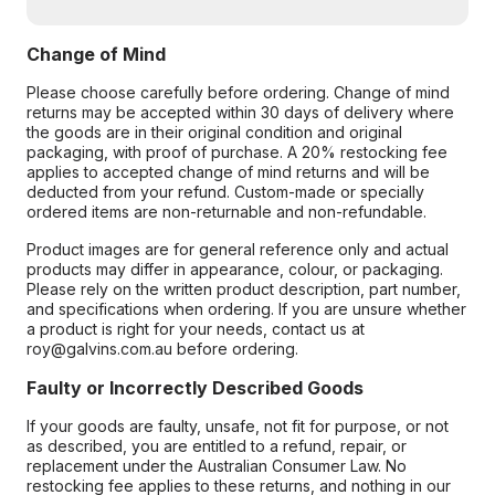
Change of Mind
Please choose carefully before ordering. Change of mind
returns may be accepted within 30 days of delivery where
the goods are in their original condition and original
packaging, with proof of purchase. A 20% restocking fee
applies to accepted change of mind returns and will be
deducted from your refund. Custom-made or specially
ordered items are non-returnable and non-refundable.
Product images are for general reference only and actual
products may differ in appearance, colour, or packaging.
Please rely on the written product description, part number,
and specifications when ordering. If you are unsure whether
a product is right for your needs, contact us at
roy@galvins.com.au before ordering.
Faulty or Incorrectly Described Goods
If your goods are faulty, unsafe, not fit for purpose, or not
as described, you are entitled to a refund, repair, or
replacement under the Australian Consumer Law. No
restocking fee applies to these returns, and nothing in our