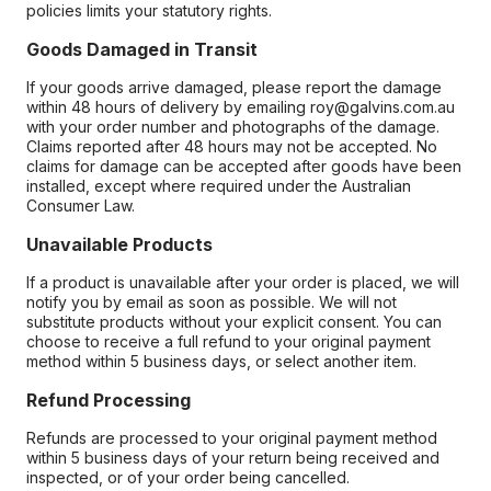
policies limits your statutory rights.
Goods Damaged in Transit
If your goods arrive damaged, please report the damage
within 48 hours of delivery by emailing roy@galvins.com.au
with your order number and photographs of the damage.
Claims reported after 48 hours may not be accepted. No
claims for damage can be accepted after goods have been
installed, except where required under the Australian
Consumer Law.
Unavailable Products
If a product is unavailable after your order is placed, we will
notify you by email as soon as possible. We will not
substitute products without your explicit consent. You can
choose to receive a full refund to your original payment
method within 5 business days, or select another item.
Refund Processing
Refunds are processed to your original payment method
within 5 business days of your return being received and
inspected, or of your order being cancelled.