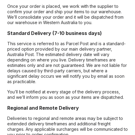
Once your order is placed, we work with the supplier to
confirm your order and ship your items to our warehouse.
We’ll consolidate your order and it will be dispatched from
our warehouse in Western Australia to you.
Standard Delivery (7-10 business days)
This service is referred to as Parcel Post and is a standard-
priced option provided by our main delivery partner,
Australia Post. The estimated delivery date will vary
depending on where you live. Delivery timeframes are
estimates only and are not guaranteed. We are not liable for
delays caused by third-party carriers, but where a
significant delay occurs we will notify you by email as soon
as practicable.
You’ll be notified at every stage of the delivery process,
and we’ll inform you as soon as your items are dispatched.
Regional and Remote Delivery
Deliveries to regional and remote areas may be subject to
extended delivery timeframes and additional freight
charges. Any applicable surcharges will be communicated to
you prior to order confirmation.