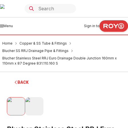
Menu
Sign in to
Home
Copper & SS Tube & Fittings
Blucher SS RRJ Drainage Pipe & Fittings
Blucher Stainless Steel RRJ Euro Drainage Double Junction 160mm x
110mm x 87 Degree 831.110.160 S
BACK