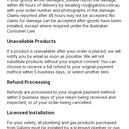
within 48 hours of delivery by emailing roy@galvins.com.au
with your order number and photographs of the damage.
Claims reported after 48 hours may not be accepted. No
claims for damage can be accepted after goods have been
installed, except where required under the Australian
Consumer Law.
Unavailable Products
If a product is unavailable after your order is placed, we will
notify you by email as soon as possible. We will not
substitute products without your explicit consent. You can
choose to receive a full refund to your original payment
method within 5 business days, or select another item.
Refund Processing
Refunds are processed to your original payment method
within 5 business days of your return being received and
inspected, or of your order being cancelled.
Licensed Installation
For your safety, all plumbing and gas products purchased
from Galvins must be installed by a licensed plumber or gas