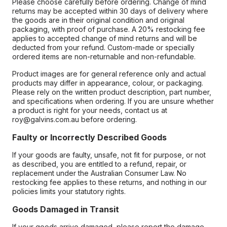
Please choose carefully before ordering. Change of mind
returns may be accepted within 30 days of delivery where
the goods are in their original condition and original
packaging, with proof of purchase. A 20% restocking fee
applies to accepted change of mind returns and will be
deducted from your refund. Custom-made or specially
ordered items are non-returnable and non-refundable.
Product images are for general reference only and actual
products may differ in appearance, colour, or packaging.
Please rely on the written product description, part number,
and specifications when ordering. If you are unsure whether
a product is right for your needs, contact us at
roy@galvins.com.au before ordering.
Faulty or Incorrectly Described Goods
If your goods are faulty, unsafe, not fit for purpose, or not
as described, you are entitled to a refund, repair, or
replacement under the Australian Consumer Law. No
restocking fee applies to these returns, and nothing in our
policies limits your statutory rights.
Goods Damaged in Transit
If your goods arrive damaged, please report the damage