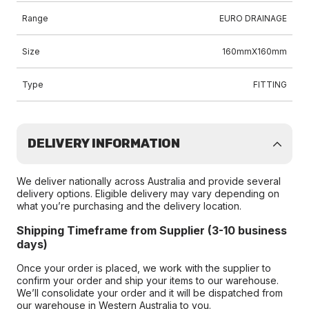
Range
EURO DRAINAGE
Size
160mmX160mm
Type
FITTING
DELIVERY INFORMATION
We deliver nationally across Australia and provide several
delivery options. Eligible delivery may vary depending on
what you’re purchasing and the delivery location.
Shipping Timeframe from Supplier (3-10 business
days)
Once your order is placed, we work with the supplier to
confirm your order and ship your items to our warehouse.
We’ll consolidate your order and it will be dispatched from
our warehouse in Western Australia to you.