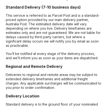
Standard Delivery (7-10 business days)
This service is referred to as Parcel Post and is a standard-
priced option provided by our main delivery partner,
Australia Post. The estimated delivery date will vary
depending on where you live. Delivery timeframes are
estimates only and are not guaranteed. We are not liable for
delays caused by third-party carriers, but where a
significant delay occurs we will notify you by email as soon
as practicable.
You’ll be notified at every stage of the delivery process,
and we’ll inform you as soon as your items are dispatched.
Regional and Remote Delivery
Deliveries to regional and remote areas may be subject to
extended delivery timeframes and additional freight
charges. Any applicable surcharges will be communicated to
you prior to order confirmation.
Delivery Location
Standard delivery is to the ground floor of your nominated