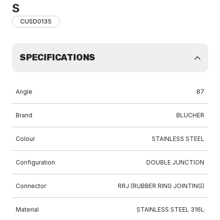
S
CUSD0135
SPECIFICATIONS
Angle
87
Brand
BLUCHER
Colour
STAINLESS STEEL
Configuration
DOUBLE JUNCTION
Connector
RRJ (RUBBER RING JOINTING)
Material
STAINLESS STEEL 316L