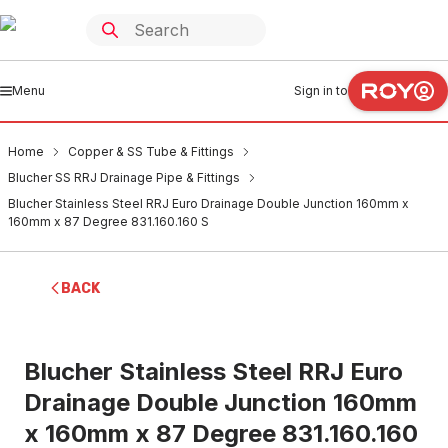
Menu
Sign in to
Home
Copper & SS Tube & Fittings
Blucher SS RRJ Drainage Pipe & Fittings
Blucher Stainless Steel RRJ Euro Drainage Double Junction 160mm x
160mm x 87 Degree 831.160.160 S
BACK
Blucher Stainless Steel RRJ Euro
Drainage Double Junction 160mm
x 160mm x 87 Degree 831.160.160