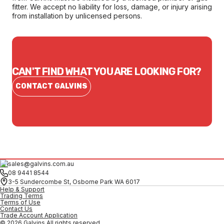
fitter. We accept no liability for loss, damage, or injury arising
from installation by unlicensed persons.
CAN'T FIND WHAT YOU ARE LOOKING FOR?
CONTACT GALVINS
sales@galvins.com.au
08 9441 8544
3-5 Sundercombe St, Osborne Park WA 6017
Help & Support
Trading Terms
Terms of Use
Contact Us
Trade Account Application
© 2026 Galvins All rights reserved