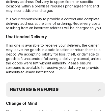
delivery address. Delivery to upper floors or specific
locations within a premises requires prior agreement and
may incur additional charges.
It is your responsibility to provide a correct and complete
delivery address at the time of ordering. Redelivery costs
resulting from an incorrect address will be charged to you.
Unattended Delivery
If no one is available to receive your delivery, the carrier
may leave the goods in a safe location or return them to a
depot. We accept no liability for loss, theft, or damage to
goods left unattended following a delivery attempt, unless
the goods were left without authority. Please ensure
someone is available to receive your delivery or provide
authority-to-leave instructions
RETURNS & REFUNDS
Change of Mind