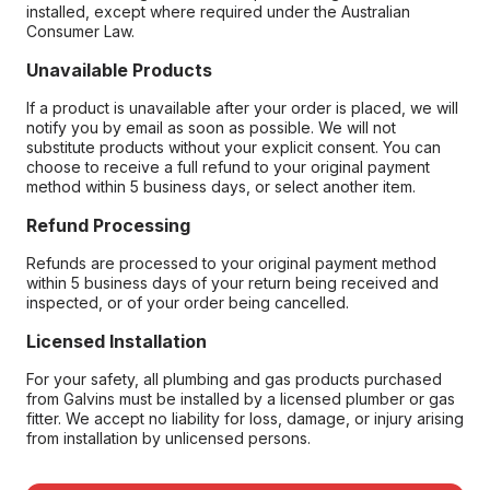
installed, except where required under the Australian
Consumer Law.
Unavailable Products
If a product is unavailable after your order is placed, we will
notify you by email as soon as possible. We will not
substitute products without your explicit consent. You can
choose to receive a full refund to your original payment
method within 5 business days, or select another item.
Refund Processing
Refunds are processed to your original payment method
within 5 business days of your return being received and
inspected, or of your order being cancelled.
Licensed Installation
For your safety, all plumbing and gas products purchased
from Galvins must be installed by a licensed plumber or gas
fitter. We accept no liability for loss, damage, or injury arising
from installation by unlicensed persons.