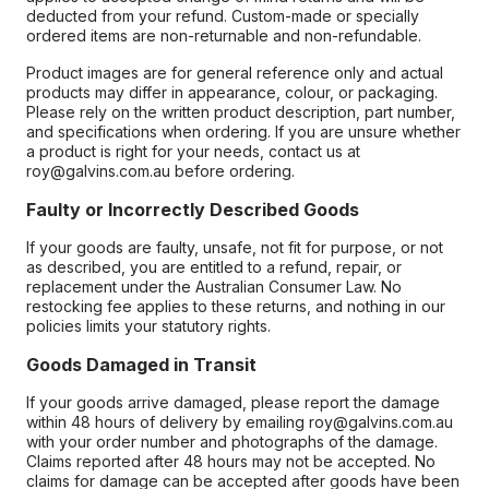
deducted from your refund. Custom-made or specially
ordered items are non-returnable and non-refundable.
Product images are for general reference only and actual
products may differ in appearance, colour, or packaging.
Please rely on the written product description, part number,
and specifications when ordering. If you are unsure whether
a product is right for your needs, contact us at
roy@galvins.com.au before ordering.
Faulty or Incorrectly Described Goods
If your goods are faulty, unsafe, not fit for purpose, or not
as described, you are entitled to a refund, repair, or
replacement under the Australian Consumer Law. No
restocking fee applies to these returns, and nothing in our
policies limits your statutory rights.
Goods Damaged in Transit
If your goods arrive damaged, please report the damage
within 48 hours of delivery by emailing roy@galvins.com.au
with your order number and photographs of the damage.
Claims reported after 48 hours may not be accepted. No
claims for damage can be accepted after goods have been