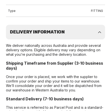
Type
FITTING
DELIVERY INFORMATION
We deliver nationally across Australia and provide several
delivery options. Eligible delivery may vary depending on
what you’re purchasing and the delivery location.
Shipping Timeframe from Supplier (3-10 business
days)
Once your order is placed, we work with the supplier to
confirm your order and ship your items to our warehouse.
We’ll consolidate your order and it will be dispatched from
our warehouse in Western Australia to you.
Standard Delivery (7-10 business days)
This service is referred to as Parcel Post and is a standard-