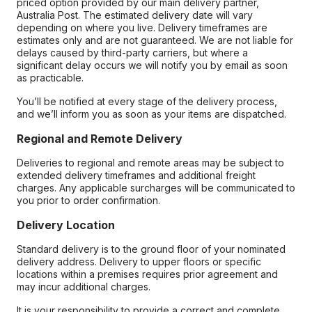
priced option provided by our main delivery partner,
Australia Post. The estimated delivery date will vary
depending on where you live. Delivery timeframes are
estimates only and are not guaranteed. We are not liable for
delays caused by third-party carriers, but where a
significant delay occurs we will notify you by email as soon
as practicable.
You’ll be notified at every stage of the delivery process,
and we’ll inform you as soon as your items are dispatched.
Regional and Remote Delivery
Deliveries to regional and remote areas may be subject to
extended delivery timeframes and additional freight
charges. Any applicable surcharges will be communicated to
you prior to order confirmation.
Delivery Location
Standard delivery is to the ground floor of your nominated
delivery address. Delivery to upper floors or specific
locations within a premises requires prior agreement and
may incur additional charges.
It is your responsibility to provide a correct and complete