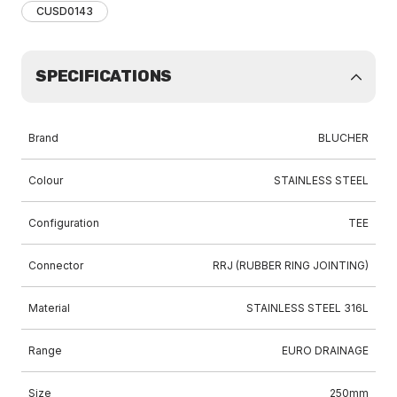
CUSD0143
SPECIFICATIONS
Brand
BLUCHER
Colour
STAINLESS STEEL
Configuration
TEE
Connector
RRJ (RUBBER RING JOINTING)
Material
STAINLESS STEEL 316L
Range
EURO DRAINAGE
Size
250mm