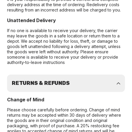
delivery address at the time of ordering. Redelivery costs
resulting from an incorrect address will be charged to you.
Unattended Delivery
If no one is available to receive your delivery, the carrier
may leave the goods in a safe location or return them to a
depot. We accept no liability for loss, theft, or damage to
goods left unattended following a delivery attempt, unless
the goods were left without authority. Please ensure
someone is available to receive your delivery or provide
authority-to-leave instructions
RETURNS & REFUNDS
Change of Mind
Please choose carefully before ordering. Change of mind
returns may be accepted within 30 days of delivery where
the goods are in their original condition and original
packaging, with proof of purchase. A 20% restocking fee
applies to accepted change of mind returns and will be