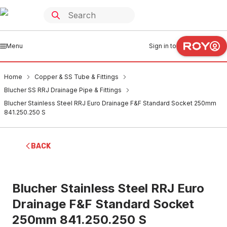
Menu
Sign in to
Home
Copper & SS Tube & Fittings
Blucher SS RRJ Drainage Pipe & Fittings
Blucher Stainless Steel RRJ Euro Drainage F&F Standard Socket 250mm
841.250.250 S
BACK
Blucher Stainless Steel RRJ Euro
Drainage F&F Standard Socket
250mm 841.250.250 S