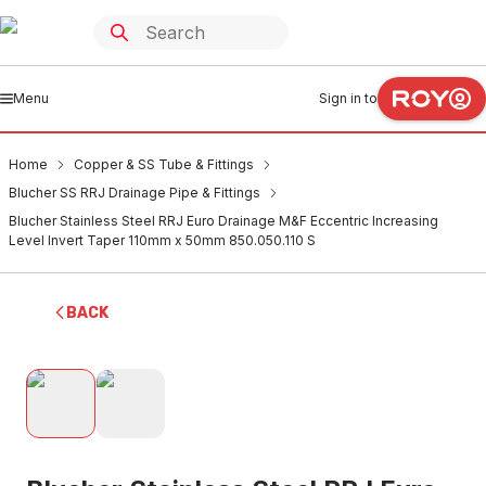
Menu
Sign in to
Home
Copper & SS Tube & Fittings
Blucher SS RRJ Drainage Pipe & Fittings
Blucher Stainless Steel RRJ Euro Drainage M&F Eccentric Increasing
Level Invert Taper 110mm x 50mm 850.050.110 S
BACK