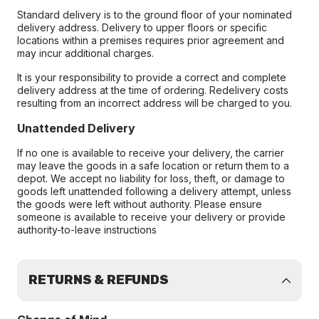
Standard delivery is to the ground floor of your nominated
delivery address. Delivery to upper floors or specific
locations within a premises requires prior agreement and
may incur additional charges.
It is your responsibility to provide a correct and complete
delivery address at the time of ordering. Redelivery costs
resulting from an incorrect address will be charged to you.
Unattended Delivery
If no one is available to receive your delivery, the carrier
may leave the goods in a safe location or return them to a
depot. We accept no liability for loss, theft, or damage to
goods left unattended following a delivery attempt, unless
the goods were left without authority. Please ensure
someone is available to receive your delivery or provide
authority-to-leave instructions
RETURNS & REFUNDS