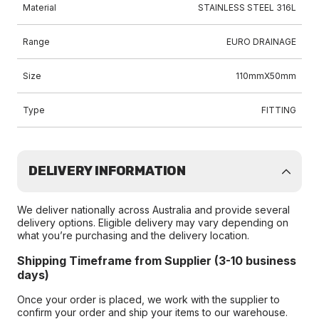
Material
STAINLESS STEEL 316L
Range
EURO DRAINAGE
Size
110mmX50mm
Type
FITTING
DELIVERY INFORMATION
We deliver nationally across Australia and provide several
delivery options. Eligible delivery may vary depending on
what you’re purchasing and the delivery location.
Shipping Timeframe from Supplier (3-10 business
days)
Once your order is placed, we work with the supplier to
confirm your order and ship your items to our warehouse.