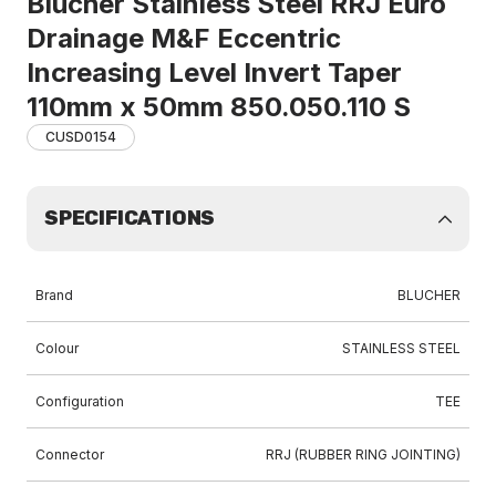
Blucher Stainless Steel RRJ Euro
Drainage M&F Eccentric
Increasing Level Invert Taper
110mm x 50mm 850.050.110 S
CUSD0154
SPECIFICATIONS
Brand
BLUCHER
Colour
STAINLESS STEEL
Configuration
TEE
Connector
RRJ (RUBBER RING JOINTING)