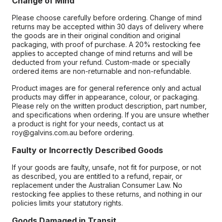
Change of Mind
Please choose carefully before ordering. Change of mind
returns may be accepted within 30 days of delivery where
the goods are in their original condition and original
packaging, with proof of purchase. A 20% restocking fee
applies to accepted change of mind returns and will be
deducted from your refund. Custom-made or specially
ordered items are non-returnable and non-refundable.
Product images are for general reference only and actual
products may differ in appearance, colour, or packaging.
Please rely on the written product description, part number,
and specifications when ordering. If you are unsure whether
a product is right for your needs, contact us at
roy@galvins.com.au before ordering.
Faulty or Incorrectly Described Goods
If your goods are faulty, unsafe, not fit for purpose, or not
as described, you are entitled to a refund, repair, or
replacement under the Australian Consumer Law. No
restocking fee applies to these returns, and nothing in our
policies limits your statutory rights.
Goods Damaged in Transit