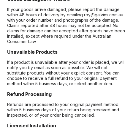
If your goods arrive damaged, please report the damage
within 48 hours of delivery by emailing roy@galvins.com.au
with your order number and photographs of the damage.
Claims reported after 48 hours may not be accepted. No
claims for damage can be accepted after goods have been
installed, except where required under the Australian
Consumer Law.
Unavailable Products
If a product is unavailable after your order is placed, we will
notify you by email as soon as possible. We will not
substitute products without your explicit consent. You can
choose to receive a full refund to your original payment
method within 5 business days, or select another item.
Refund Processing
Refunds are processed to your original payment method
within 5 business days of your return being received and
inspected, or of your order being cancelled.
Licensed Installation