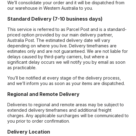
We’ll consolidate your order and it will be dispatched from
our warehouse in Western Australia to you.
Standard Delivery (7-10 business days)
This service is referred to as Parcel Post and is a standard-
priced option provided by our main delivery partner,
Australia Post. The estimated delivery date will vary
depending on where you live. Delivery timeframes are
estimates only and are not guaranteed. We are not liable for
delays caused by third-party carriers, but where a
significant delay occurs we will notify you by email as soon
as practicable.
You’ll be notified at every stage of the delivery process,
and we’ll inform you as soon as your items are dispatched.
Regional and Remote Delivery
Deliveries to regional and remote areas may be subject to
extended delivery timeframes and additional freight
charges. Any applicable surcharges will be communicated to
you prior to order confirmation.
Delivery Location