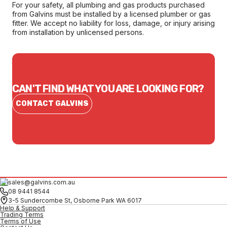
For your safety, all plumbing and gas products purchased
from Galvins must be installed by a licensed plumber or gas
fitter. We accept no liability for loss, damage, or injury arising
from installation by unlicensed persons.
CAN'T FIND WHAT YOU ARE LOOKING FOR?
CONTACT GALVINS
sales@galvins.com.au
08 9441 8544
3-5 Sundercombe St, Osborne Park WA 6017
Help & Support
Trading Terms
Terms of Use