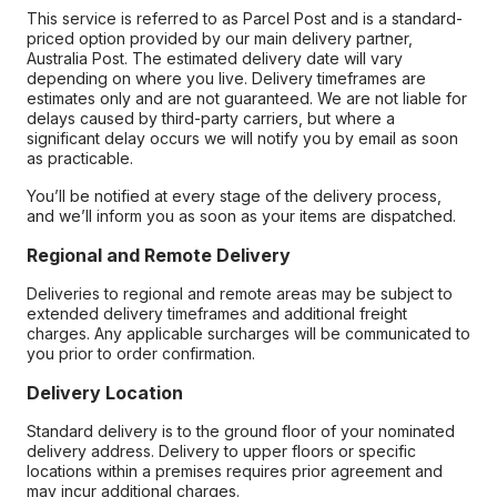
This service is referred to as Parcel Post and is a standard-
priced option provided by our main delivery partner,
Australia Post. The estimated delivery date will vary
depending on where you live. Delivery timeframes are
estimates only and are not guaranteed. We are not liable for
delays caused by third-party carriers, but where a
significant delay occurs we will notify you by email as soon
as practicable.
You’ll be notified at every stage of the delivery process,
and we’ll inform you as soon as your items are dispatched.
Regional and Remote Delivery
Deliveries to regional and remote areas may be subject to
extended delivery timeframes and additional freight
charges. Any applicable surcharges will be communicated to
you prior to order confirmation.
Delivery Location
Standard delivery is to the ground floor of your nominated
delivery address. Delivery to upper floors or specific
locations within a premises requires prior agreement and
may incur additional charges.