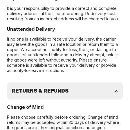
It is your responsibility to provide a correct and complete
delivery address at the time of ordering. Redelivery costs
resulting from an incorrect address will be charged to you.
Unattended Delivery
If no one is available to receive your delivery, the carrier
may leave the goods in a safe location or return them to a
depot. We accept no liability for loss, theft, or damage to
goods left unattended following a delivery attempt, unless
the goods were left without authority. Please ensure
someone is available to receive your delivery or provide
authority-to-leave instructions
RETURNS & REFUNDS
Change of Mind
Please choose carefully before ordering. Change of mind
returns may be accepted within 30 days of delivery where
the goods are in their original condition and original