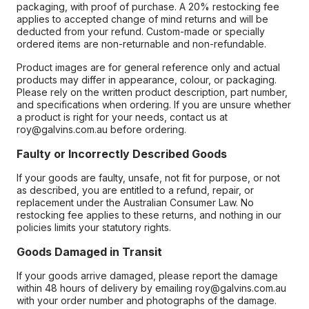
packaging, with proof of purchase. A 20% restocking fee
applies to accepted change of mind returns and will be
deducted from your refund. Custom-made or specially
ordered items are non-returnable and non-refundable.
Product images are for general reference only and actual
products may differ in appearance, colour, or packaging.
Please rely on the written product description, part number,
and specifications when ordering. If you are unsure whether
a product is right for your needs, contact us at
roy@galvins.com.au before ordering.
Faulty or Incorrectly Described Goods
If your goods are faulty, unsafe, not fit for purpose, or not
as described, you are entitled to a refund, repair, or
replacement under the Australian Consumer Law. No
restocking fee applies to these returns, and nothing in our
policies limits your statutory rights.
Goods Damaged in Transit
If your goods arrive damaged, please report the damage
within 48 hours of delivery by emailing roy@galvins.com.au
with your order number and photographs of the damage.