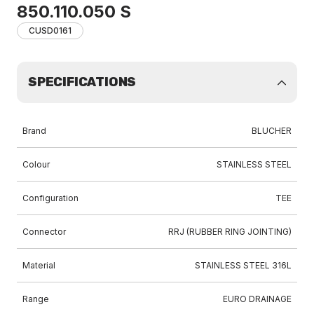
850.110.050 S
CUSD0161
SPECIFICATIONS
Brand
BLUCHER
Colour
STAINLESS STEEL
Configuration
TEE
Connector
RRJ (RUBBER RING JOINTING)
Material
STAINLESS STEEL 316L
Range
EURO DRAINAGE