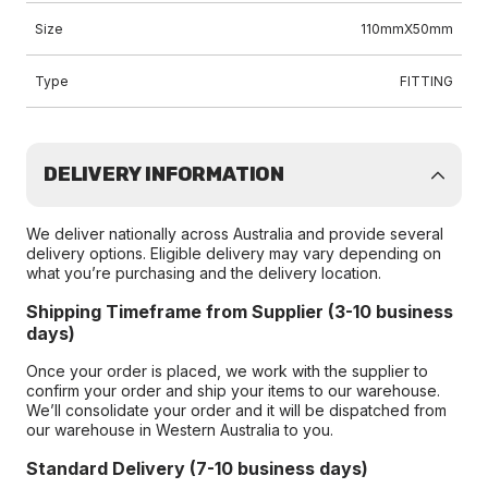
Size
110mmX50mm
Type
FITTING
DELIVERY INFORMATION
We deliver nationally across Australia and provide several
delivery options. Eligible delivery may vary depending on
what you’re purchasing and the delivery location.
Shipping Timeframe from Supplier (3-10 business
days)
Once your order is placed, we work with the supplier to
confirm your order and ship your items to our warehouse.
We’ll consolidate your order and it will be dispatched from
our warehouse in Western Australia to you.
Standard Delivery (7-10 business days)