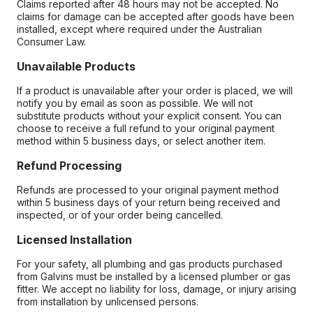
Claims reported after 48 hours may not be accepted. No
claims for damage can be accepted after goods have been
installed, except where required under the Australian
Consumer Law.
Unavailable Products
If a product is unavailable after your order is placed, we will
notify you by email as soon as possible. We will not
substitute products without your explicit consent. You can
choose to receive a full refund to your original payment
method within 5 business days, or select another item.
Refund Processing
Refunds are processed to your original payment method
within 5 business days of your return being received and
inspected, or of your order being cancelled.
Licensed Installation
For your safety, all plumbing and gas products purchased
from Galvins must be installed by a licensed plumber or gas
fitter. We accept no liability for loss, damage, or injury arising
from installation by unlicensed persons.