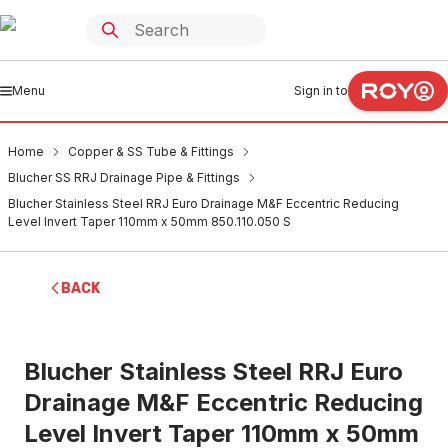
Menu
Sign in to
Home
Copper & SS Tube & Fittings
Blucher SS RRJ Drainage Pipe & Fittings
Blucher Stainless Steel RRJ Euro Drainage M&F Eccentric Reducing
Level Invert Taper 110mm x 50mm 850.110.050 S
BACK
Blucher Stainless Steel RRJ Euro
Drainage M&F Eccentric Reducing
Level Invert Taper 110mm x 50mm