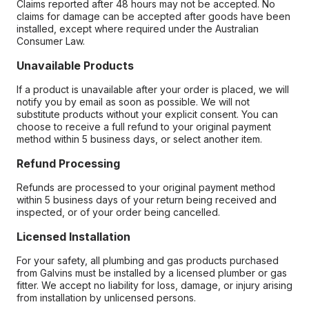
Claims reported after 48 hours may not be accepted. No
claims for damage can be accepted after goods have been
installed, except where required under the Australian
Consumer Law.
Unavailable Products
If a product is unavailable after your order is placed, we will
notify you by email as soon as possible. We will not
substitute products without your explicit consent. You can
choose to receive a full refund to your original payment
method within 5 business days, or select another item.
Refund Processing
Refunds are processed to your original payment method
within 5 business days of your return being received and
inspected, or of your order being cancelled.
Licensed Installation
For your safety, all plumbing and gas products purchased
from Galvins must be installed by a licensed plumber or gas
fitter. We accept no liability for loss, damage, or injury arising
from installation by unlicensed persons.