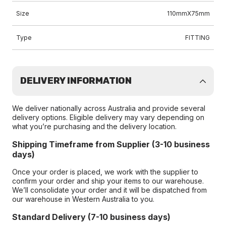
Size
110mmX75mm
Type
FITTING
DELIVERY INFORMATION
We deliver nationally across Australia and provide several
delivery options. Eligible delivery may vary depending on
what you’re purchasing and the delivery location.
Shipping Timeframe from Supplier (3-10 business
days)
Once your order is placed, we work with the supplier to
confirm your order and ship your items to our warehouse.
We’ll consolidate your order and it will be dispatched from
our warehouse in Western Australia to you.
Standard Delivery (7-10 business days)