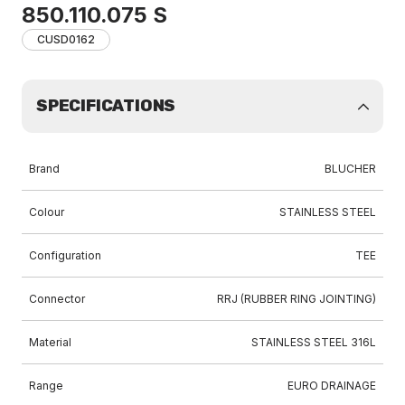
850.110.075 S
CUSD0162
SPECIFICATIONS
Brand
BLUCHER
Colour
STAINLESS STEEL
Configuration
TEE
Connector
RRJ (RUBBER RING JOINTING)
Material
STAINLESS STEEL 316L
Range
EURO DRAINAGE