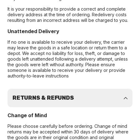
It is your responsibility to provide a correct and complete
delivery address at the time of ordering. Redelivery costs
resulting from an incorrect address will be charged to you.
Unattended Delivery
If no one is available to receive your delivery, the carrier
may leave the goods in a safe location or return them to a
depot. We accept no liability for loss, theft, or damage to
goods left unattended following a delivery attempt, unless
the goods were left without authority. Please ensure
someone is available to receive your delivery or provide
authority-to-leave instructions
RETURNS & REFUNDS
Change of Mind
Please choose carefully before ordering. Change of mind
returns may be accepted within 30 days of delivery where
the goods are in their original condition and original