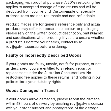
packaging, with proof of purchase. A 20% restocking fee
applies to accepted change of mind returns and will be
deducted from your refund. Custom-made or specially
ordered items are non-returnable and non-refundable.
Product images are for general reference only and actual
products may differ in appearance, colour, or packaging.
Please rely on the written product description, part number,
and specifications when ordering. If you are unsure whether
a product is right for your needs, contact us at
roy@galvins.com.au before ordering.
Faulty or Incorrectly Described Goods
If your goods are faulty, unsafe, not fit for purpose, or not
as described, you are entitled to a refund, repair, or
replacement under the Australian Consumer Law. No
restocking fee applies to these returns, and nothing in our
policies limits your statutory rights.
Goods Damaged in Transit
If your goods arrive damaged, please report the damage
within 48 hours of delivery by emailing roy@galvins.com.au
with your order number and photographs of the damage.