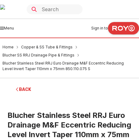
Menu
Sign in to
Home
Copper & SS Tube & Fittings
Blucher SS RRJ Drainage Pipe & Fittings
Blucher Stainless Steel RRJ Euro Drainage M&F Eccentric Reducing
Level Invert Taper 110mm x 75mm 850.110.075 S
BACK
Blucher Stainless Steel RRJ Euro
Drainage M&F Eccentric Reducing
Level Invert Taper 110mm x 75mm