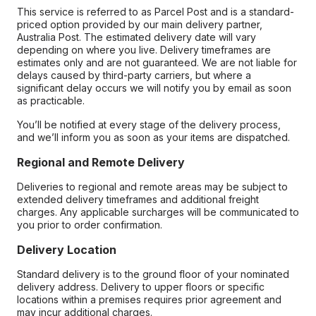
This service is referred to as Parcel Post and is a standard-
priced option provided by our main delivery partner,
Australia Post. The estimated delivery date will vary
depending on where you live. Delivery timeframes are
estimates only and are not guaranteed. We are not liable for
delays caused by third-party carriers, but where a
significant delay occurs we will notify you by email as soon
as practicable.
You’ll be notified at every stage of the delivery process,
and we’ll inform you as soon as your items are dispatched.
Regional and Remote Delivery
Deliveries to regional and remote areas may be subject to
extended delivery timeframes and additional freight
charges. Any applicable surcharges will be communicated to
you prior to order confirmation.
Delivery Location
Standard delivery is to the ground floor of your nominated
delivery address. Delivery to upper floors or specific
locations within a premises requires prior agreement and
may incur additional charges.