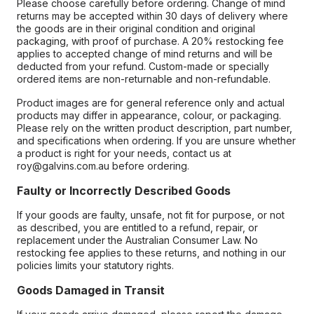
Please choose carefully before ordering. Change of mind
returns may be accepted within 30 days of delivery where
the goods are in their original condition and original
packaging, with proof of purchase. A 20% restocking fee
applies to accepted change of mind returns and will be
deducted from your refund. Custom-made or specially
ordered items are non-returnable and non-refundable.
Product images are for general reference only and actual
products may differ in appearance, colour, or packaging.
Please rely on the written product description, part number,
and specifications when ordering. If you are unsure whether
a product is right for your needs, contact us at
roy@galvins.com.au before ordering.
Faulty or Incorrectly Described Goods
If your goods are faulty, unsafe, not fit for purpose, or not
as described, you are entitled to a refund, repair, or
replacement under the Australian Consumer Law. No
restocking fee applies to these returns, and nothing in our
policies limits your statutory rights.
Goods Damaged in Transit