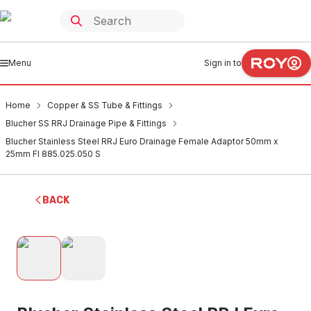
Menu
Sign in to
Home
Copper & SS Tube & Fittings
Blucher SS RRJ Drainage Pipe & Fittings
Blucher Stainless Steel RRJ Euro Drainage Female Adaptor 50mm x
25mm FI 885.025.050 S
BACK