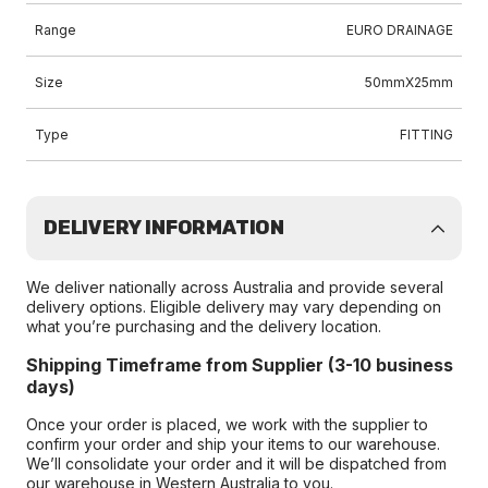
Range
EURO DRAINAGE
Size
50mmX25mm
Type
FITTING
DELIVERY INFORMATION
We deliver nationally across Australia and provide several
delivery options. Eligible delivery may vary depending on
what you’re purchasing and the delivery location.
Shipping Timeframe from Supplier (3-10 business
days)
Once your order is placed, we work with the supplier to
confirm your order and ship your items to our warehouse.
We’ll consolidate your order and it will be dispatched from
our warehouse in Western Australia to you.