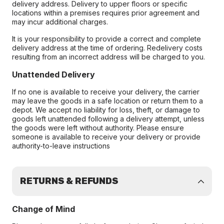
delivery address. Delivery to upper floors or specific
locations within a premises requires prior agreement and
may incur additional charges.
It is your responsibility to provide a correct and complete
delivery address at the time of ordering. Redelivery costs
resulting from an incorrect address will be charged to you.
Unattended Delivery
If no one is available to receive your delivery, the carrier
may leave the goods in a safe location or return them to a
depot. We accept no liability for loss, theft, or damage to
goods left unattended following a delivery attempt, unless
the goods were left without authority. Please ensure
someone is available to receive your delivery or provide
authority-to-leave instructions
RETURNS & REFUNDS
Change of Mind