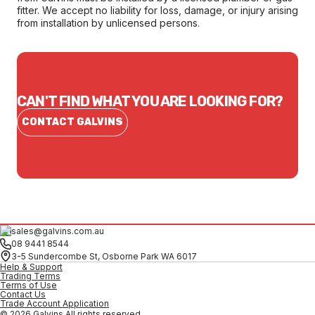
fitter. We accept no liability for loss, damage, or injury arising
from installation by unlicensed persons.
CAN'T FIND WHAT YOU ARE LOOKING FOR?
CONTACT GALVINS
sales@galvins.com.au
08 9441 8544
3-5 Sundercombe St, Osborne Park WA 6017
Help & Support
Trading Terms
Terms of Use
Contact Us
Trade Account Application
© 2026 Galvins All rights reserved