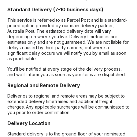
Standard Delivery (7-10 business days)
This service is referred to as Parcel Post and is a standard-
priced option provided by our main delivery partner,
Australia Post. The estimated delivery date will vary
depending on where you live. Delivery timeframes are
estimates only and are not guaranteed. We are not liable for
delays caused by third-party carriers, but where a
significant delay occurs we will notify you by email as soon
as practicable.
You’ll be notified at every stage of the delivery process,
and we’ll inform you as soon as your items are dispatched.
Regional and Remote Delivery
Deliveries to regional and remote areas may be subject to
extended delivery timeframes and additional freight
charges. Any applicable surcharges will be communicated to
you prior to order confirmation.
Delivery Location
Standard delivery is to the ground floor of your nominated