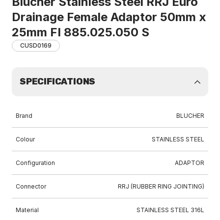
Blucher Stainless Steel RRJ Euro
Drainage Female Adaptor 50mm x
25mm FI 885.025.050 S
CUSD0169
SPECIFICATIONS
Brand
BLUCHER
Colour
STAINLESS STEEL
Configuration
ADAPTOR
Connector
RRJ (RUBBER RING JOINTING)
Material
STAINLESS STEEL 316L