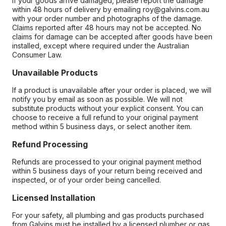
If your goods arrive damaged, please report the damage
within 48 hours of delivery by emailing roy@galvins.com.au
with your order number and photographs of the damage.
Claims reported after 48 hours may not be accepted. No
claims for damage can be accepted after goods have been
installed, except where required under the Australian
Consumer Law.
Unavailable Products
If a product is unavailable after your order is placed, we will
notify you by email as soon as possible. We will not
substitute products without your explicit consent. You can
choose to receive a full refund to your original payment
method within 5 business days, or select another item.
Refund Processing
Refunds are processed to your original payment method
within 5 business days of your return being received and
inspected, or of your order being cancelled.
Licensed Installation
For your safety, all plumbing and gas products purchased
from Galvins must be installed by a licensed plumber or gas