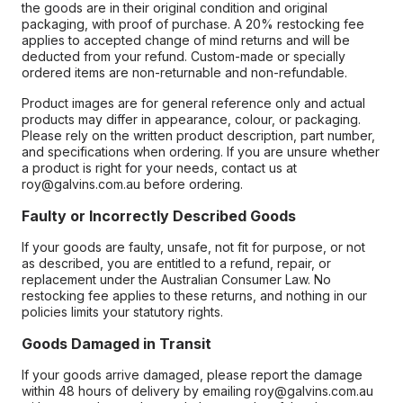
the goods are in their original condition and original
packaging, with proof of purchase. A 20% restocking fee
applies to accepted change of mind returns and will be
deducted from your refund. Custom-made or specially
ordered items are non-returnable and non-refundable.
Product images are for general reference only and actual
products may differ in appearance, colour, or packaging.
Please rely on the written product description, part number,
and specifications when ordering. If you are unsure whether
a product is right for your needs, contact us at
roy@galvins.com.au before ordering.
Faulty or Incorrectly Described Goods
If your goods are faulty, unsafe, not fit for purpose, or not
as described, you are entitled to a refund, repair, or
replacement under the Australian Consumer Law. No
restocking fee applies to these returns, and nothing in our
policies limits your statutory rights.
Goods Damaged in Transit
If your goods arrive damaged, please report the damage
within 48 hours of delivery by emailing roy@galvins.com.au