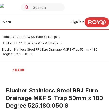
Menu
Sign in to
Home
Copper & SS Tube & Fittings
Blucher SS RRJ Drainage Pipe & Fittings
Blucher Stainless Steel RRJ Euro Drainage M&F S-Trap 50mm x 180
Degree 525.180.050 S
BACK
Blucher Stainless Steel RRJ Euro
Drainage M&F S-Trap 50mm x 180
Degree 525.180.050 S