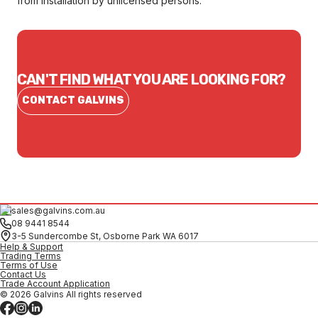
from installation by unlicensed persons.
CAN'T FIND WHAT YOU ARE LOOKING FOR?
CONTACT GALVINS
sales@galvins.com.au
08 9441 8544
3-5 Sundercombe St, Osborne Park WA 6017
Help & Support
Trading Terms
Terms of Use
Contact Us
Trade Account Application
© 2026 Galvins All rights reserved