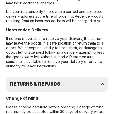
may incur additional charges.
It is your responsibility to provide a correct and complete
delivery address at the time of ordering. Redelivery costs
resulting from an incorrect address will be charged to you.
Unattended Delivery
If no one is available to receive your delivery, the carrier
may leave the goods in a safe location or return them to a
depot. We accept no liability for loss, theft, or damage to
goods left unattended following a delivery attempt, unless
the goods were left without authority. Please ensure
someone is available to receive your delivery or provide
authority-to-leave instructions
RETURNS & REFUNDS
Change of Mind
Please choose carefully before ordering. Change of mind
returns may be accepted within 30 days of delivery where