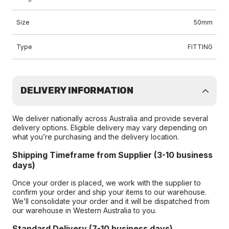
Size
50mm
Type
FITTING
DELIVERY INFORMATION
We deliver nationally across Australia and provide several
delivery options. Eligible delivery may vary depending on
what you’re purchasing and the delivery location.
Shipping Timeframe from Supplier (3-10 business
days)
Once your order is placed, we work with the supplier to
confirm your order and ship your items to our warehouse.
We’ll consolidate your order and it will be dispatched from
our warehouse in Western Australia to you.
Standard Delivery (7-10 business days)