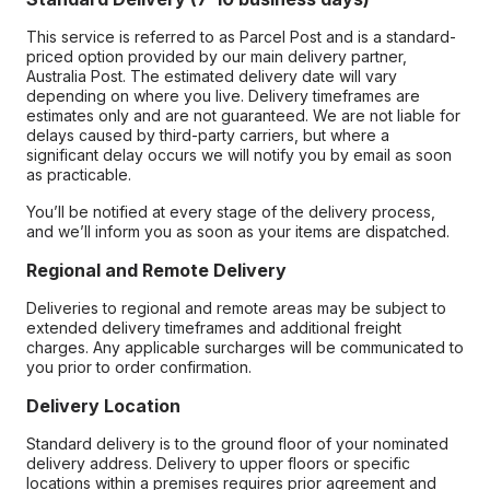
This service is referred to as Parcel Post and is a standard-
priced option provided by our main delivery partner,
Australia Post. The estimated delivery date will vary
depending on where you live. Delivery timeframes are
estimates only and are not guaranteed. We are not liable for
delays caused by third-party carriers, but where a
significant delay occurs we will notify you by email as soon
as practicable.
You’ll be notified at every stage of the delivery process,
and we’ll inform you as soon as your items are dispatched.
Regional and Remote Delivery
Deliveries to regional and remote areas may be subject to
extended delivery timeframes and additional freight
charges. Any applicable surcharges will be communicated to
you prior to order confirmation.
Delivery Location
Standard delivery is to the ground floor of your nominated
delivery address. Delivery to upper floors or specific
locations within a premises requires prior agreement and