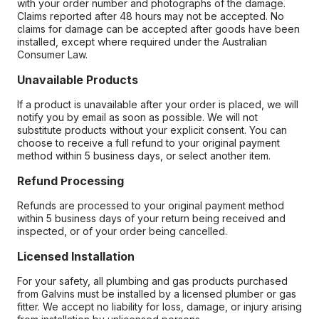
with your order number and photographs of the damage.
Claims reported after 48 hours may not be accepted. No
claims for damage can be accepted after goods have been
installed, except where required under the Australian
Consumer Law.
Unavailable Products
If a product is unavailable after your order is placed, we will
notify you by email as soon as possible. We will not
substitute products without your explicit consent. You can
choose to receive a full refund to your original payment
method within 5 business days, or select another item.
Refund Processing
Refunds are processed to your original payment method
within 5 business days of your return being received and
inspected, or of your order being cancelled.
Licensed Installation
For your safety, all plumbing and gas products purchased
from Galvins must be installed by a licensed plumber or gas
fitter. We accept no liability for loss, damage, or injury arising