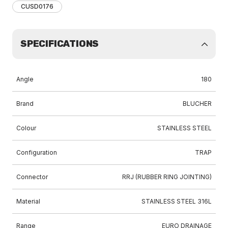
CUSD0176
SPECIFICATIONS
Angle
180
Brand
BLUCHER
Colour
STAINLESS STEEL
Configuration
TRAP
Connector
RRJ (RUBBER RING JOINTING)
Material
STAINLESS STEEL 316L
Range
EURO DRAINAGE