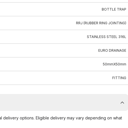
BOTTLE TRAP
RRJ (RUBBER RING JOINTING)
STAINLESS STEEL 316L
EURO DRAINAGE
50mmX50mm
FITTING
al delivery options. Eligible delivery may vary depending on what