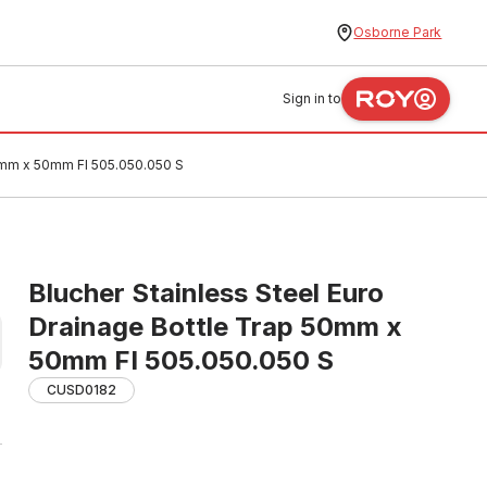
Osborne Park
Sign in to
50mm x 50mm FI 505.050.050 S
Blucher Stainless Steel Euro
Drainage Bottle Trap 50mm x
50mm FI 505.050.050 S
CUSD0182