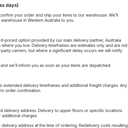
ss days)
confirm your order and ship your items to our warehouse. We’ll
r warehouse in Western Australia to you.
ard-priced option provided by our main delivery partner, Australia
 where you live. Delivery timeframes are estimates only and are not
party carriers, but where a significant delay occurs we will notify
, and we’ll inform you as soon as your items are dispatched.
to extended delivery timeframes and additional freight charges. Any
to order confirmation.
d delivery address. Delivery to upper floors or specific locations
 additional charges.
e delivery address at the time of ordering. Redelivery costs resulting