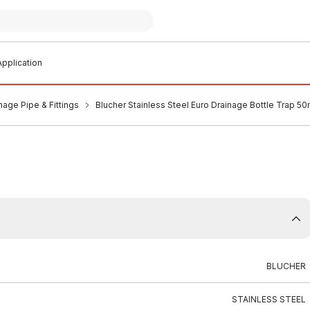
pplication
nage Pipe & Fittings
Blucher Stainless Steel Euro Drainage Bottle Trap 
BLUCHER
STAINLESS STEEL