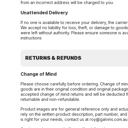
from an incorrect address will be charged to you.
Unattended Delivery
If no one is available to receive your delivery, the carri
We accept no liability for loss, theft, or damage to good
were left without authority. Please ensure someone is ava
instructions
RETURNS & REFUNDS
Change of Mind
Please choose carefully before ordering. Change of min
goods are in their original condition and original packag
accepted change of mind returns and will be deducted f
returnable and non-refundable.
Product images are for general reference only and actua
rely on the written product description, part number, an
is right for your needs, contact us at roy@galvins.com.au