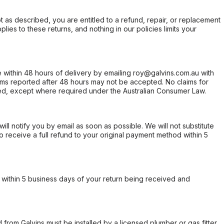
not as described, you are entitled to a refund, repair, or replacement
ies to these returns, and nothing in our policies limits your
within 48 hours of delivery by emailing roy@galvins.com.au with
s reported after 48 hours may not be accepted. No claims for
d, except where required under the Australian Consumer Law.
will notify you by email as soon as possible. We will not substitute
o receive a full refund to your original payment method within 5
within 5 business days of your return being received and
from Galvins must be installed by a licensed plumber or gas fitter.