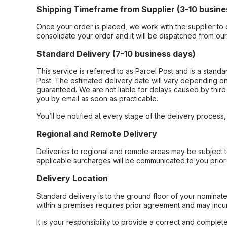
Shipping Timeframe from Supplier (3-10 busine
Once your order is placed, we work with the supplier to 
consolidate your order and it will be dispatched from ou
Standard Delivery (7-10 business days)
This service is referred to as Parcel Post and is a stand
Post. The estimated delivery date will vary depending on
guaranteed. We are not liable for delays caused by third-
you by email as soon as practicable.
You’ll be notified at every stage of the delivery process
Regional and Remote Delivery
Deliveries to regional and remote areas may be subject 
applicable surcharges will be communicated to you prior 
Delivery Location
Standard delivery is to the ground floor of your nominate
within a premises requires prior agreement and may incur
It is your responsibility to provide a correct and complet