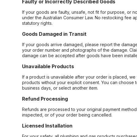
Faulty or Incorrectly Described Goods
If your goods are faulty, unsafe, not fit for purpose, or 
under the Australian Consumer Law. No restocking fee appl
statutory rights.
Goods Damaged in Transit
If your goods arrive damaged, please report the damage 
your order number and photographs of the damage. Claim
damage can be accepted after goods have been installe
Unavailable Products
If a product is unavailable after your order is placed, we 
products without your explicit consent. You can choose t
business days, or select another item.
Refund Processing
Refunds are processed to your original payment method 
inspected, or of your order being cancelled.
Licensed Installation
For your safety, all plumbing and gas products purchased 