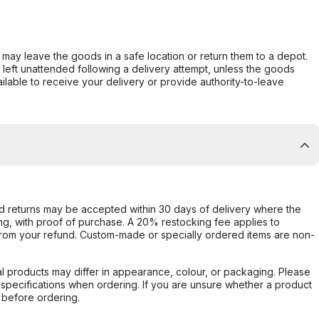
er may leave the goods in a safe location or return them to a depot.
s left unattended following a delivery attempt, unless the goods
ilable to receive your delivery or provide authority-to-leave
d returns may be accepted within 30 days of delivery where the
ing, with proof of purchase. A 20% restocking fee applies to
rom your refund. Custom-made or specially ordered items are non-
l products may differ in appearance, colour, or packaging. Please
d specifications when ordering. If you are unsure whether a product
 before ordering.