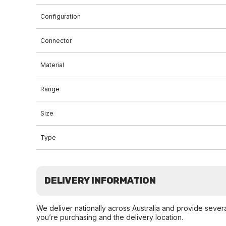
Configuration
Connector
Material
Range
Size
Type
DELIVERY INFORMATION
We deliver nationally across Australia and provide sever
you’re purchasing and the delivery location.