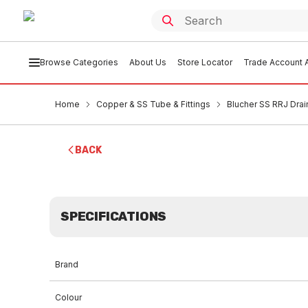
Browse Categories
About Us
Store Locator
Trade Account A
Home
Copper & SS Tube & Fittings
Blucher SS RRJ Drai
BACK
SPECIFICATIONS
Brand
Colour