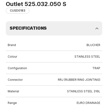
Outlet 525.032.050 S
CUSD0183
SPECIFICATIONS
Brand
BLUCHER
Colour
STAINLESS STEEL
Configuration
TRAP
Connector
RRJ (RUBBER RING JOINTING)
Material
STAINLESS STEEL 316L
Range
EURO DRAINAGE