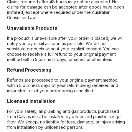
Claims reported after 48 hours may not be accepted. No
claims for damage can be accepted after goods have been
installed, except where required under the Australian
Consumer Law.
Unavailable Products
If a product is unavailable after your order is placed, we will
notify you by email as soon as possible. We will not
substitute products without your explicit consent. You can
choose to receive a full refund to your original payment
method within 5 business days, or select another item.
Refund Processing
Refunds are processed to your original payment method
within 5 business days of your return being received and
inspected, or of your order being cancelled.
Licensed Installation
For your safety, all plumbing and gas products purchased
from Galvins must be installed by a licensed plumber or gas
fitter. We accept no liability for loss, damage, or injury arising
from installation by unlicensed persons.