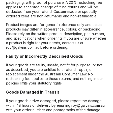
packaging, with proof of purchase. A 20% restocking fee
applies to accepted change of mind returns and will be
deducted from your refund. Custom-made or specially
ordered items are non-returnable and non-refundable.
Product images are for general reference only and actual
products may differ in appearance, colour, or packaging.
Please rely on the written product description, part number,
and specifications when ordering. If you are unsure whether
a product is right for your needs, contact us at
roy@galvins.com.au before ordering.
Faulty or Incorrectly Described Goods
If your goods are faulty, unsafe, not fit for purpose, or not
as described, you are entitled to a refund, repair, or
replacement under the Australian Consumer Law. No
restocking fee applies to these returns, and nothing in our
policies limits your statutory rights.
Goods Damaged in Transit
If your goods arrive damaged, please report the damage
within 48 hours of delivery by emailing roy@galvins.com.au
with your order number and photographs of the damage.