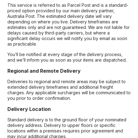
This service is referred to as Parcel Post and is a standard-
priced option provided by our main delivery partner,
Australia Post. The estimated delivery date will vary
depending on where you live. Delivery timeframes are
estimates only and are not guaranteed. We are not liable for
delays caused by third-party carriers, but where a
significant delay occurs we will notify you by email as soon
as practicable.
You’ll be notified at every stage of the delivery process,
and we’ll inform you as soon as your items are dispatched.
Regional and Remote Delivery
Deliveries to regional and remote areas may be subject to
extended delivery timeframes and additional freight
charges. Any applicable surcharges will be communicated to
you prior to order confirmation.
Delivery Location
Standard delivery is to the ground floor of your nominated
delivery address. Delivery to upper floors or specific
locations within a premises requires prior agreement and
may incur additional charges.