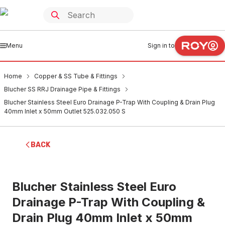
Menu
Sign in to
Home
Copper & SS Tube & Fittings
Blucher SS RRJ Drainage Pipe & Fittings
Blucher Stainless Steel Euro Drainage P-Trap With Coupling & Drain Plug
40mm Inlet x 50mm Outlet 525.032.050 S
BACK
Blucher Stainless Steel Euro
Drainage P-Trap With Coupling &
Drain Plug 40mm Inlet x 50mm