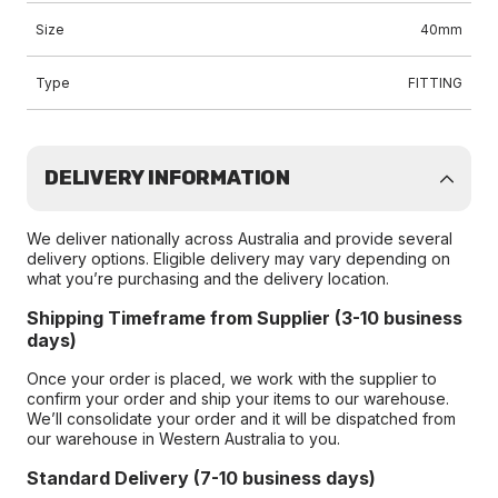
Size
40mm
Type
FITTING
DELIVERY INFORMATION
We deliver nationally across Australia and provide several
delivery options. Eligible delivery may vary depending on
what you’re purchasing and the delivery location.
Shipping Timeframe from Supplier (3-10 business
days)
Once your order is placed, we work with the supplier to
confirm your order and ship your items to our warehouse.
We’ll consolidate your order and it will be dispatched from
our warehouse in Western Australia to you.
Standard Delivery (7-10 business days)