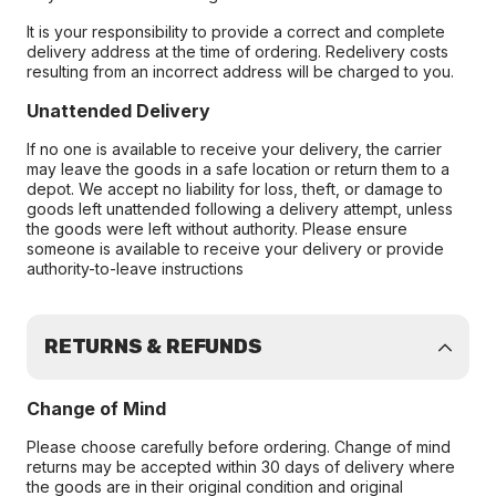
It is your responsibility to provide a correct and complete
delivery address at the time of ordering. Redelivery costs
resulting from an incorrect address will be charged to you.
Unattended Delivery
If no one is available to receive your delivery, the carrier
may leave the goods in a safe location or return them to a
depot. We accept no liability for loss, theft, or damage to
goods left unattended following a delivery attempt, unless
the goods were left without authority. Please ensure
someone is available to receive your delivery or provide
authority-to-leave instructions
RETURNS & REFUNDS
Change of Mind
Please choose carefully before ordering. Change of mind
returns may be accepted within 30 days of delivery where
the goods are in their original condition and original