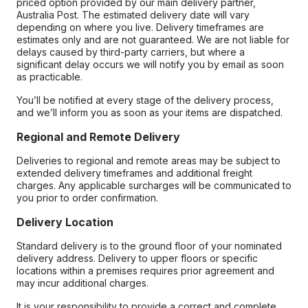
priced option provided by our main delivery partner,
Australia Post. The estimated delivery date will vary
depending on where you live. Delivery timeframes are
estimates only and are not guaranteed. We are not liable for
delays caused by third-party carriers, but where a
significant delay occurs we will notify you by email as soon
as practicable.
You’ll be notified at every stage of the delivery process,
and we’ll inform you as soon as your items are dispatched.
Regional and Remote Delivery
Deliveries to regional and remote areas may be subject to
extended delivery timeframes and additional freight
charges. Any applicable surcharges will be communicated to
you prior to order confirmation.
Delivery Location
Standard delivery is to the ground floor of your nominated
delivery address. Delivery to upper floors or specific
locations within a premises requires prior agreement and
may incur additional charges.
It is your responsibility to provide a correct and complete