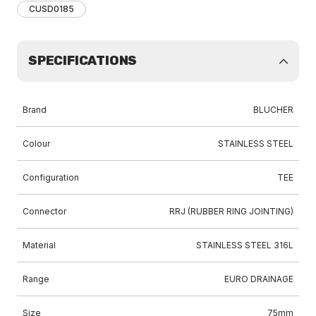
CUSD0185
SPECIFICATIONS
Brand
BLUCHER
Colour
STAINLESS STEEL
Configuration
TEE
Connector
RRJ (RUBBER RING JOINTING)
Material
STAINLESS STEEL 316L
Range
EURO DRAINAGE
Size
75mm