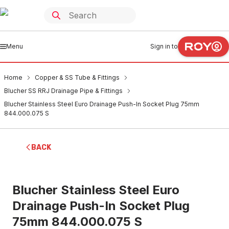
Menu
Sign in to
Home
Copper & SS Tube & Fittings
Blucher SS RRJ Drainage Pipe & Fittings
Blucher Stainless Steel Euro Drainage Push-In Socket Plug 75mm
844.000.075 S
BACK
Blucher Stainless Steel Euro
Drainage Push-In Socket Plug
75mm 844.000.075 S