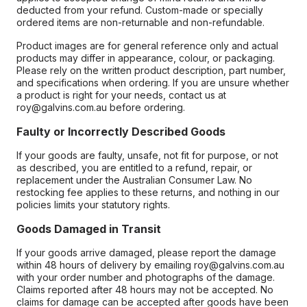
deducted from your refund. Custom-made or specially
ordered items are non-returnable and non-refundable.
Product images are for general reference only and actual
products may differ in appearance, colour, or packaging.
Please rely on the written product description, part number,
and specifications when ordering. If you are unsure whether
a product is right for your needs, contact us at
roy@galvins.com.au before ordering.
Faulty or Incorrectly Described Goods
If your goods are faulty, unsafe, not fit for purpose, or not
as described, you are entitled to a refund, repair, or
replacement under the Australian Consumer Law. No
restocking fee applies to these returns, and nothing in our
policies limits your statutory rights.
Goods Damaged in Transit
If your goods arrive damaged, please report the damage
within 48 hours of delivery by emailing roy@galvins.com.au
with your order number and photographs of the damage.
Claims reported after 48 hours may not be accepted. No
claims for damage can be accepted after goods have been