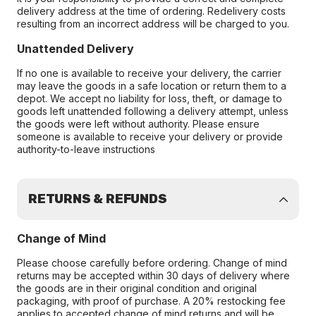
delivery address at the time of ordering. Redelivery costs
resulting from an incorrect address will be charged to you.
Unattended Delivery
If no one is available to receive your delivery, the carrier
may leave the goods in a safe location or return them to a
depot. We accept no liability for loss, theft, or damage to
goods left unattended following a delivery attempt, unless
the goods were left without authority. Please ensure
someone is available to receive your delivery or provide
authority-to-leave instructions
RETURNS & REFUNDS
Change of Mind
Please choose carefully before ordering. Change of mind
returns may be accepted within 30 days of delivery where
the goods are in their original condition and original
packaging, with proof of purchase. A 20% restocking fee
applies to accepted change of mind returns and will be