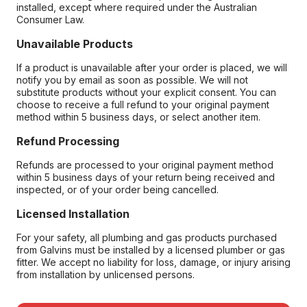
installed, except where required under the Australian
Consumer Law.
Unavailable Products
If a product is unavailable after your order is placed, we will
notify you by email as soon as possible. We will not
substitute products without your explicit consent. You can
choose to receive a full refund to your original payment
method within 5 business days, or select another item.
Refund Processing
Refunds are processed to your original payment method
within 5 business days of your return being received and
inspected, or of your order being cancelled.
Licensed Installation
For your safety, all plumbing and gas products purchased
from Galvins must be installed by a licensed plumber or gas
fitter. We accept no liability for loss, damage, or injury arising
from installation by unlicensed persons.