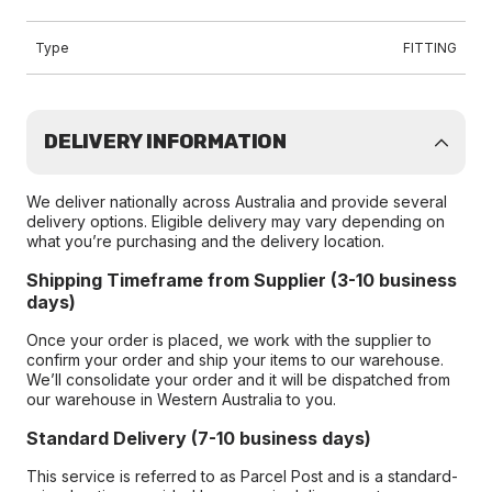
Type
FITTING
DELIVERY INFORMATION
We deliver nationally across Australia and provide several
delivery options. Eligible delivery may vary depending on
what you’re purchasing and the delivery location.
Shipping Timeframe from Supplier (3-10 business
days)
Once your order is placed, we work with the supplier to
confirm your order and ship your items to our warehouse.
We’ll consolidate your order and it will be dispatched from
our warehouse in Western Australia to you.
Standard Delivery (7-10 business days)
This service is referred to as Parcel Post and is a standard-