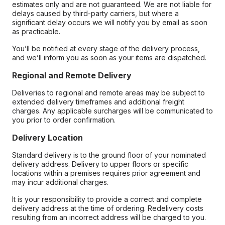
estimates only and are not guaranteed. We are not liable for
delays caused by third-party carriers, but where a
significant delay occurs we will notify you by email as soon
as practicable.
You’ll be notified at every stage of the delivery process,
and we’ll inform you as soon as your items are dispatched.
Regional and Remote Delivery
Deliveries to regional and remote areas may be subject to
extended delivery timeframes and additional freight
charges. Any applicable surcharges will be communicated to
you prior to order confirmation.
Delivery Location
Standard delivery is to the ground floor of your nominated
delivery address. Delivery to upper floors or specific
locations within a premises requires prior agreement and
may incur additional charges.
It is your responsibility to provide a correct and complete
delivery address at the time of ordering. Redelivery costs
resulting from an incorrect address will be charged to you.