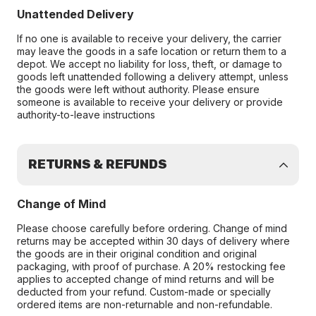
Unattended Delivery
If no one is available to receive your delivery, the carrier
may leave the goods in a safe location or return them to a
depot. We accept no liability for loss, theft, or damage to
goods left unattended following a delivery attempt, unless
the goods were left without authority. Please ensure
someone is available to receive your delivery or provide
authority-to-leave instructions
RETURNS & REFUNDS
Change of Mind
Please choose carefully before ordering. Change of mind
returns may be accepted within 30 days of delivery where
the goods are in their original condition and original
packaging, with proof of purchase. A 20% restocking fee
applies to accepted change of mind returns and will be
deducted from your refund. Custom-made or specially
ordered items are non-returnable and non-refundable.