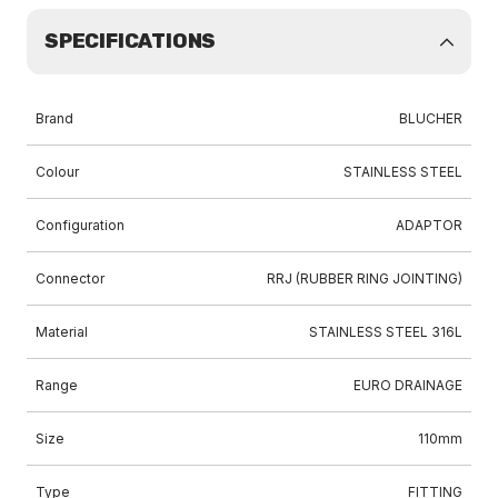
SPECIFICATIONS
Brand
BLUCHER
Colour
STAINLESS STEEL
Configuration
ADAPTOR
Connector
RRJ (RUBBER RING JOINTING)
Material
STAINLESS STEEL 316L
Range
EURO DRAINAGE
Size
110mm
Type
FITTING