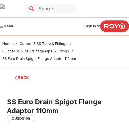
Menu
Sign in to
Home
Copper & SS Tube & Fittings
Blucher SS RRJ Drainage Pipe & Fittings
SS Euro Drain Spigot Flange Adaptor 110mm
BACK
SS Euro Drain Spigot Flange
Adaptor 110mm
CUSD0195