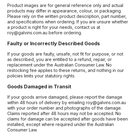
Product images are for general reference only and actual
products may differ in appearance, colour, or packaging.
Please rely on the written product description, part number,
and specifications when ordering. If you are unsure whether
a product is right for your needs, contact us at
roy@galvins.com.au before ordering.
Faulty or Incorrectly Described Goods
If your goods are faulty, unsafe, not fit for purpose, or not
as described, you are entitled to a refund, repair, or
replacement under the Australian Consumer Law. No
restocking fee applies to these returns, and nothing in our
policies limits your statutory rights.
Goods Damaged in Transit
If your goods arrive damaged, please report the damage
within 48 hours of delivery by emailing roy@galvins.com.au
with your order number and photographs of the damage.
Claims reported after 48 hours may not be accepted. No
claims for damage can be accepted after goods have been
installed, except where required under the Australian
Consumer Law.