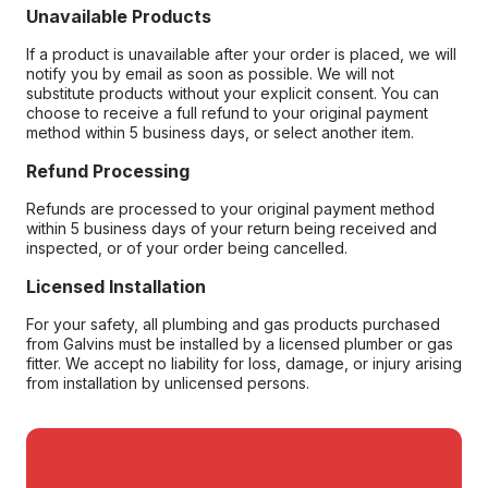
Unavailable Products
If a product is unavailable after your order is placed, we will
notify you by email as soon as possible. We will not
substitute products without your explicit consent. You can
choose to receive a full refund to your original payment
method within 5 business days, or select another item.
Refund Processing
Refunds are processed to your original payment method
within 5 business days of your return being received and
inspected, or of your order being cancelled.
Licensed Installation
For your safety, all plumbing and gas products purchased
from Galvins must be installed by a licensed plumber or gas
fitter. We accept no liability for loss, damage, or injury arising
from installation by unlicensed persons.