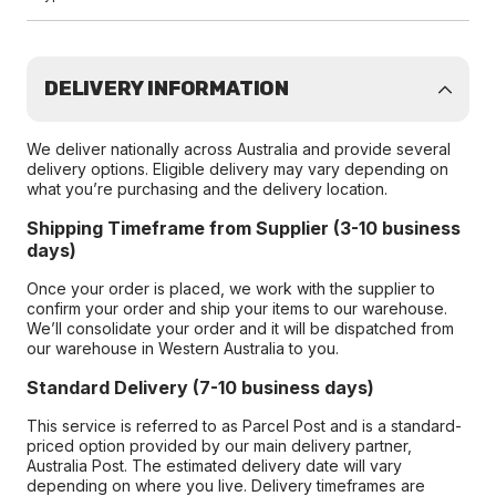
DELIVERY INFORMATION
We deliver nationally across Australia and provide several
delivery options. Eligible delivery may vary depending on
what you’re purchasing and the delivery location.
Shipping Timeframe from Supplier (3-10 business
days)
Once your order is placed, we work with the supplier to
confirm your order and ship your items to our warehouse.
We’ll consolidate your order and it will be dispatched from
our warehouse in Western Australia to you.
Standard Delivery (7-10 business days)
This service is referred to as Parcel Post and is a standard-
priced option provided by our main delivery partner,
Australia Post. The estimated delivery date will vary
depending on where you live. Delivery timeframes are