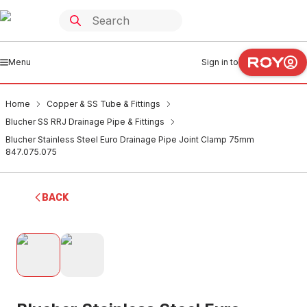
Menu
Sign in to
Home
Copper & SS Tube & Fittings
Blucher SS RRJ Drainage Pipe & Fittings
Blucher Stainless Steel Euro Drainage Pipe Joint Clamp 75mm
847.075.075
BACK