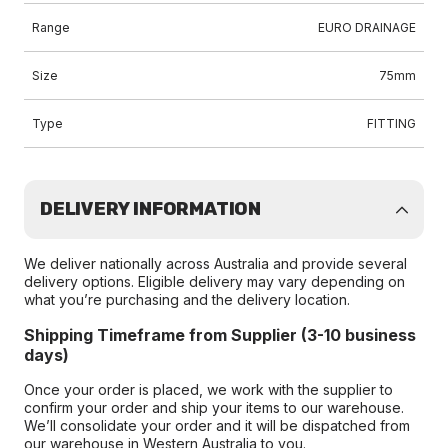
Range
EURO DRAINAGE
Size
75mm
Type
FITTING
DELIVERY INFORMATION
We deliver nationally across Australia and provide several
delivery options. Eligible delivery may vary depending on
what you’re purchasing and the delivery location.
Shipping Timeframe from Supplier (3-10 business
days)
Once your order is placed, we work with the supplier to
confirm your order and ship your items to our warehouse.
We’ll consolidate your order and it will be dispatched from
our warehouse in Western Australia to you.