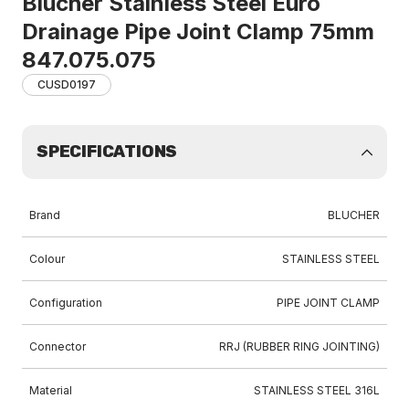
Blucher Stainless Steel Euro
Drainage Pipe Joint Clamp 75mm
847.075.075
CUSD0197
SPECIFICATIONS
Brand
BLUCHER
Colour
STAINLESS STEEL
Configuration
PIPE JOINT CLAMP
Connector
RRJ (RUBBER RING JOINTING)
Material
STAINLESS STEEL 316L