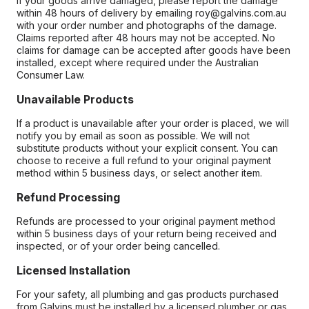
If your goods arrive damaged, please report the damage
within 48 hours of delivery by emailing roy@galvins.com.au
with your order number and photographs of the damage.
Claims reported after 48 hours may not be accepted. No
claims for damage can be accepted after goods have been
installed, except where required under the Australian
Consumer Law.
Unavailable Products
If a product is unavailable after your order is placed, we will
notify you by email as soon as possible. We will not
substitute products without your explicit consent. You can
choose to receive a full refund to your original payment
method within 5 business days, or select another item.
Refund Processing
Refunds are processed to your original payment method
within 5 business days of your return being received and
inspected, or of your order being cancelled.
Licensed Installation
For your safety, all plumbing and gas products purchased
from Galvins must be installed by a licensed plumber or gas