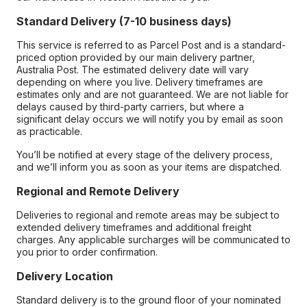
Standard Delivery (7-10 business days)
This service is referred to as Parcel Post and is a standard-
priced option provided by our main delivery partner,
Australia Post. The estimated delivery date will vary
depending on where you live. Delivery timeframes are
estimates only and are not guaranteed. We are not liable for
delays caused by third-party carriers, but where a
significant delay occurs we will notify you by email as soon
as practicable.
You’ll be notified at every stage of the delivery process,
and we’ll inform you as soon as your items are dispatched.
Regional and Remote Delivery
Deliveries to regional and remote areas may be subject to
extended delivery timeframes and additional freight
charges. Any applicable surcharges will be communicated to
you prior to order confirmation.
Delivery Location
Standard delivery is to the ground floor of your nominated