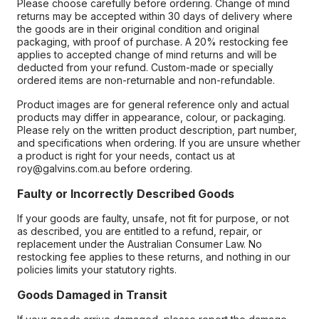
Please choose carefully before ordering. Change of mind
returns may be accepted within 30 days of delivery where
the goods are in their original condition and original
packaging, with proof of purchase. A 20% restocking fee
applies to accepted change of mind returns and will be
deducted from your refund. Custom-made or specially
ordered items are non-returnable and non-refundable.
Product images are for general reference only and actual
products may differ in appearance, colour, or packaging.
Please rely on the written product description, part number,
and specifications when ordering. If you are unsure whether
a product is right for your needs, contact us at
roy@galvins.com.au before ordering.
Faulty or Incorrectly Described Goods
If your goods are faulty, unsafe, not fit for purpose, or not
as described, you are entitled to a refund, repair, or
replacement under the Australian Consumer Law. No
restocking fee applies to these returns, and nothing in our
policies limits your statutory rights.
Goods Damaged in Transit