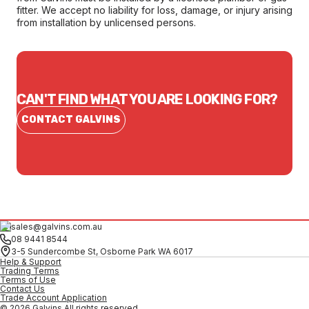
fitter. We accept no liability for loss, damage, or injury arising
from installation by unlicensed persons.
CAN'T FIND WHAT YOU ARE LOOKING FOR?
CONTACT GALVINS
sales@galvins.com.au
08 9441 8544
3-5 Sundercombe St, Osborne Park WA 6017
Help & Support
Trading Terms
Terms of Use
Contact Us
Trade Account Application
© 2026 Galvins All rights reserved