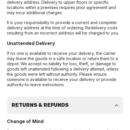
delivery address. Delivery to upper floors or specific
locations within a premises requires prior agreement and
may incur additional charges.
It is your responsibility to provide a correct and complete
delivery address at the time of ordering. Redelivery costs
resulting from an incorrect address will be charged to you.
Unattended Delivery
If no one is available to receive your delivery, the carrier
may leave the goods in a safe location or return them to a
depot. We accept no liability for loss, theft, or damage to
goods left unattended following a delivery attempt, unless
the goods were left without authority. Please ensure
someone is available to receive your delivery or provide
authority-to-leave instructions
RETURNS & REFUNDS
Change of Mind