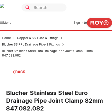
Menu
Sign in to
Home
Copper & SS Tube & Fittings
Blucher SS RRJ Drainage Pipe & Fittings
Blucher Stainless Steel Euro Drainage Pipe Joint Clamp 82mm
847.082.082
BACK
Blucher Stainless Steel Euro
Drainage Pipe Joint Clamp 82mm
847.082.082