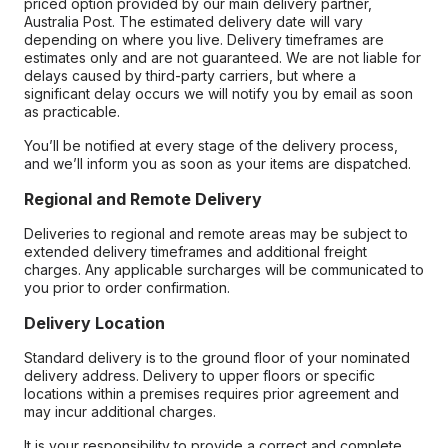
priced option provided by our main delivery partner,
Australia Post. The estimated delivery date will vary
depending on where you live. Delivery timeframes are
estimates only and are not guaranteed. We are not liable for
delays caused by third-party carriers, but where a
significant delay occurs we will notify you by email as soon
as practicable.
You’ll be notified at every stage of the delivery process,
and we’ll inform you as soon as your items are dispatched.
Regional and Remote Delivery
Deliveries to regional and remote areas may be subject to
extended delivery timeframes and additional freight
charges. Any applicable surcharges will be communicated to
you prior to order confirmation.
Delivery Location
Standard delivery is to the ground floor of your nominated
delivery address. Delivery to upper floors or specific
locations within a premises requires prior agreement and
may incur additional charges.
It is your responsibility to provide a correct and complete