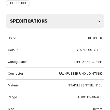
CUSD0198
SPECIFICATIONS
Brand
BLUCHER
Colour
STAINLESS STEEL
Configuration
PIPE JOINT CLAMP
Connector
RRJ (RUBBER RING JOINTING)
Material
STAINLESS STEEL 316L
Range
EURO DRAINAGE
Size
82mm