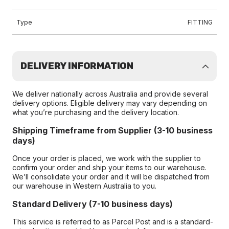
Type
FITTING
DELIVERY INFORMATION
We deliver nationally across Australia and provide several
delivery options. Eligible delivery may vary depending on
what you’re purchasing and the delivery location.
Shipping Timeframe from Supplier (3-10 business
days)
Once your order is placed, we work with the supplier to
confirm your order and ship your items to our warehouse.
We’ll consolidate your order and it will be dispatched from
our warehouse in Western Australia to you.
Standard Delivery (7-10 business days)
This service is referred to as Parcel Post and is a standard-