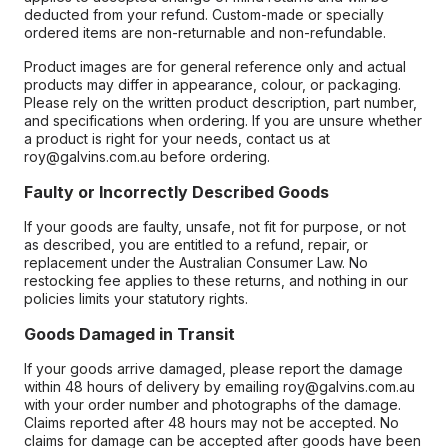
deducted from your refund. Custom-made or specially
ordered items are non-returnable and non-refundable.
Product images are for general reference only and actual
products may differ in appearance, colour, or packaging.
Please rely on the written product description, part number,
and specifications when ordering. If you are unsure whether
a product is right for your needs, contact us at
roy@galvins.com.au before ordering.
Faulty or Incorrectly Described Goods
If your goods are faulty, unsafe, not fit for purpose, or not
as described, you are entitled to a refund, repair, or
replacement under the Australian Consumer Law. No
restocking fee applies to these returns, and nothing in our
policies limits your statutory rights.
Goods Damaged in Transit
If your goods arrive damaged, please report the damage
within 48 hours of delivery by emailing roy@galvins.com.au
with your order number and photographs of the damage.
Claims reported after 48 hours may not be accepted. No
claims for damage can be accepted after goods have been