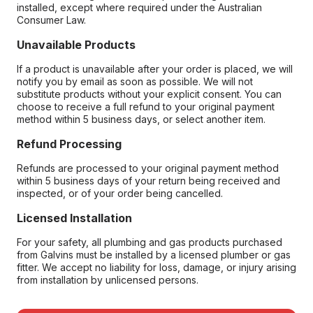
installed, except where required under the Australian
Consumer Law.
Unavailable Products
If a product is unavailable after your order is placed, we will
notify you by email as soon as possible. We will not
substitute products without your explicit consent. You can
choose to receive a full refund to your original payment
method within 5 business days, or select another item.
Refund Processing
Refunds are processed to your original payment method
within 5 business days of your return being received and
inspected, or of your order being cancelled.
Licensed Installation
For your safety, all plumbing and gas products purchased
from Galvins must be installed by a licensed plumber or gas
fitter. We accept no liability for loss, damage, or injury arising
from installation by unlicensed persons.