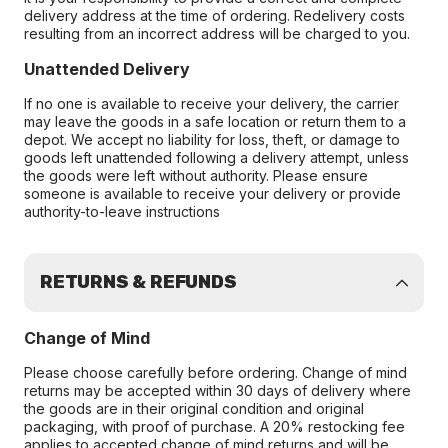
delivery address at the time of ordering. Redelivery costs
resulting from an incorrect address will be charged to you.
Unattended Delivery
If no one is available to receive your delivery, the carrier
may leave the goods in a safe location or return them to a
depot. We accept no liability for loss, theft, or damage to
goods left unattended following a delivery attempt, unless
the goods were left without authority. Please ensure
someone is available to receive your delivery or provide
authority-to-leave instructions
RETURNS & REFUNDS
Change of Mind
Please choose carefully before ordering. Change of mind
returns may be accepted within 30 days of delivery where
the goods are in their original condition and original
packaging, with proof of purchase. A 20% restocking fee
applies to accepted change of mind returns and will be