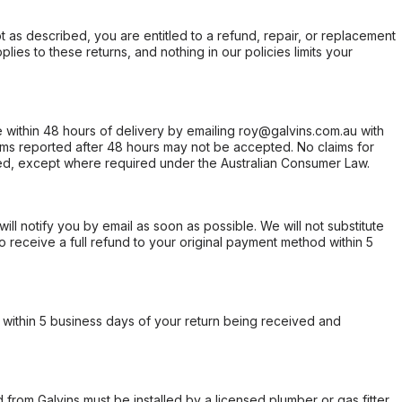
not as described, you are entitled to a refund, repair, or replacement
ies to these returns, and nothing in our policies limits your
within 48 hours of delivery by emailing roy@galvins.com.au with
s reported after 48 hours may not be accepted. No claims for
d, except where required under the Australian Consumer Law.
will notify you by email as soon as possible. We will not substitute
o receive a full refund to your original payment method within 5
within 5 business days of your return being received and
from Galvins must be installed by a licensed plumber or gas fitter.