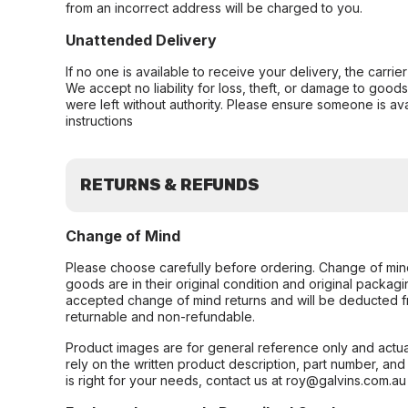
from an incorrect address will be charged to you.
Unattended Delivery
If no one is available to receive your delivery, the carri
We accept no liability for loss, theft, or damage to good
were left without authority. Please ensure someone is ava
instructions
RETURNS & REFUNDS
Change of Mind
Please choose carefully before ordering. Change of min
goods are in their original condition and original packag
accepted change of mind returns and will be deducted f
returnable and non-refundable.
Product images are for general reference only and actua
rely on the written product description, part number, an
is right for your needs, contact us at roy@galvins.com.au