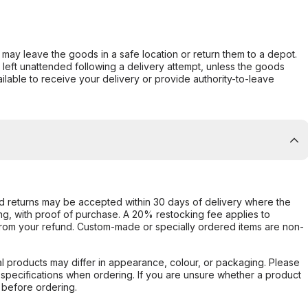
er may leave the goods in a safe location or return them to a depot.
s left unattended following a delivery attempt, unless the goods
ilable to receive your delivery or provide authority-to-leave
d returns may be accepted within 30 days of delivery where the
ing, with proof of purchase. A 20% restocking fee applies to
rom your refund. Custom-made or specially ordered items are non-
l products may differ in appearance, colour, or packaging. Please
d specifications when ordering. If you are unsure whether a product
 before ordering.