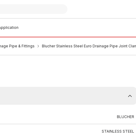
pplication
nage Pipe & Fittings
Blucher Stainless Steel Euro Drainage Pipe Joint 
BLUCHER
STAINLESS STEEL