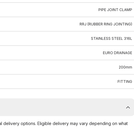
PIPE JOINT CLAMP
RRJ (RUBBER RING JOINTING)
STAINLESS STEEL 316L
EURO DRAINAGE
200mm
FITTING
al delivery options. Eligible delivery may vary depending on what