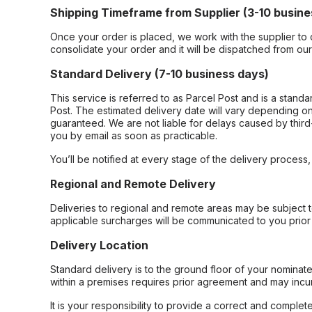
Shipping Timeframe from Supplier (3-10 busine
Once your order is placed, we work with the supplier to 
consolidate your order and it will be dispatched from ou
Standard Delivery (7-10 business days)
This service is referred to as Parcel Post and is a stand
Post. The estimated delivery date will vary depending on
guaranteed. We are not liable for delays caused by third-
you by email as soon as practicable.
You’ll be notified at every stage of the delivery process
Regional and Remote Delivery
Deliveries to regional and remote areas may be subject 
applicable surcharges will be communicated to you prior 
Delivery Location
Standard delivery is to the ground floor of your nominate
within a premises requires prior agreement and may incur
It is your responsibility to provide a correct and complet