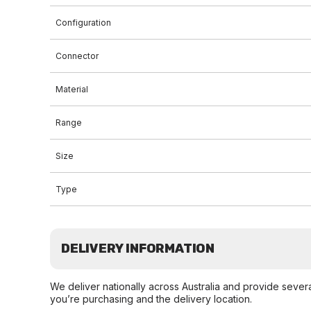
Configuration
Connector
Material
Range
Size
Type
DELIVERY INFORMATION
We deliver nationally across Australia and provide sever
you’re purchasing and the delivery location.