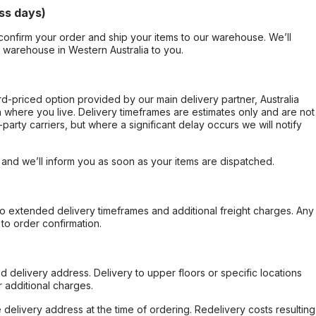
ss days)
confirm your order and ship your items to our warehouse. We’ll
r warehouse in Western Australia to you.
ard-priced option provided by our main delivery partner, Australia
 where you live. Delivery timeframes are estimates only and are not
party carriers, but where a significant delay occurs we will notify
, and we’ll inform you as soon as your items are dispatched.
to extended delivery timeframes and additional freight charges. Any
to order confirmation.
d delivery address. Delivery to upper floors or specific locations
 additional charges.
e delivery address at the time of ordering. Redelivery costs resulting