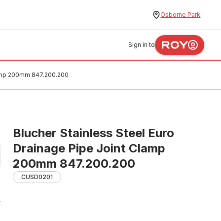
Osborne Park
Sign in to
Clamp 200mm 847.200.200
Blucher Stainless Steel Euro
Drainage Pipe Joint Clamp
200mm 847.200.200
CUSD0201