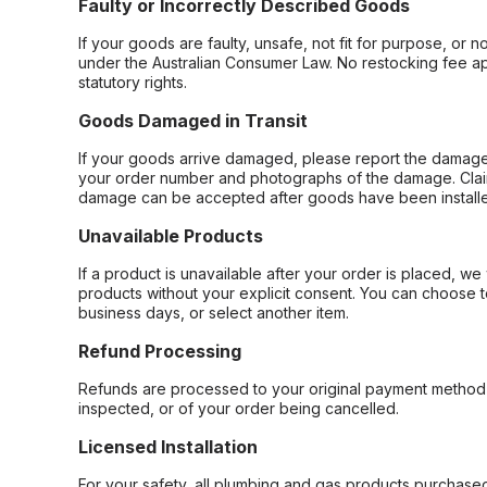
Faulty or Incorrectly Described Goods
If your goods are faulty, unsafe, not fit for purpose, or 
under the Australian Consumer Law. No restocking fee appl
statutory rights.
Goods Damaged in Transit
If your goods arrive damaged, please report the damage 
your order number and photographs of the damage. Claim
damage can be accepted after goods have been installe
Unavailable Products
If a product is unavailable after your order is placed, we 
products without your explicit consent. You can choose t
business days, or select another item.
Refund Processing
Refunds are processed to your original payment method 
inspected, or of your order being cancelled.
Licensed Installation
For your safety, all plumbing and gas products purchased 