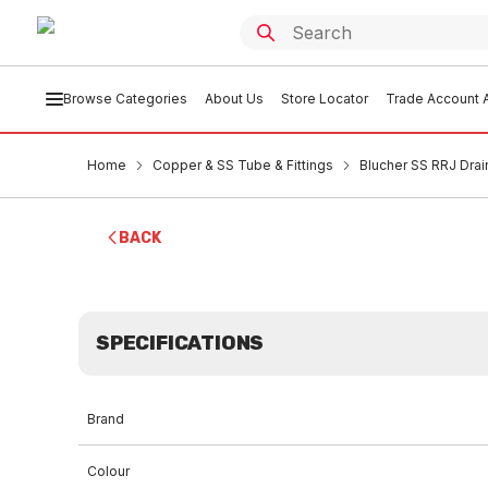
Browse Categories
About Us
Store Locator
Trade Account A
Home
Copper & SS Tube & Fittings
Blucher SS RRJ Drai
BACK
SPECIFICATIONS
Brand
Colour