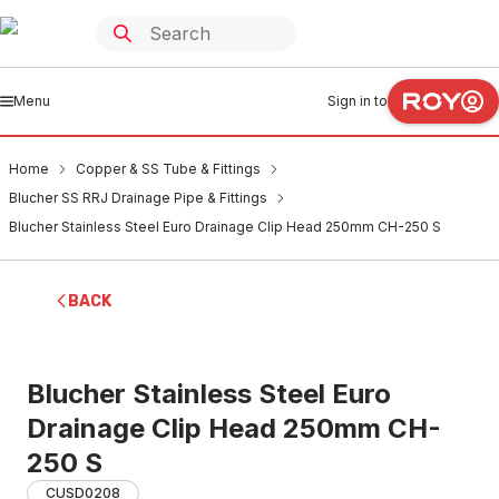
Menu
Sign in to
Home
Copper & SS Tube & Fittings
Blucher SS RRJ Drainage Pipe & Fittings
Blucher Stainless Steel Euro Drainage Clip Head 250mm CH-250 S
BACK
Blucher Stainless Steel Euro
Drainage Clip Head 250mm CH-
250 S
CUSD0208