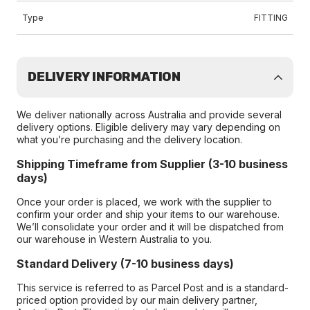
Type
FITTING
DELIVERY INFORMATION
We deliver nationally across Australia and provide several
delivery options. Eligible delivery may vary depending on
what you’re purchasing and the delivery location.
Shipping Timeframe from Supplier (3-10 business
days)
Once your order is placed, we work with the supplier to
confirm your order and ship your items to our warehouse.
We’ll consolidate your order and it will be dispatched from
our warehouse in Western Australia to you.
Standard Delivery (7-10 business days)
This service is referred to as Parcel Post and is a standard-
priced option provided by our main delivery partner,