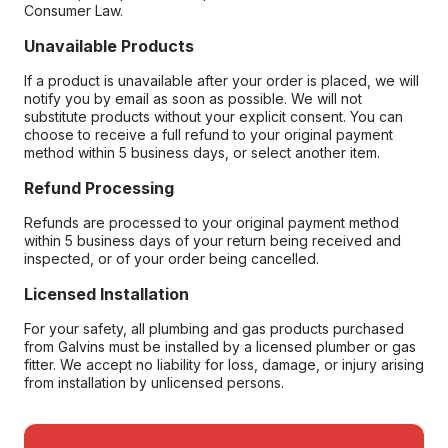
Consumer Law.
Unavailable Products
If a product is unavailable after your order is placed, we will
notify you by email as soon as possible. We will not
substitute products without your explicit consent. You can
choose to receive a full refund to your original payment
method within 5 business days, or select another item.
Refund Processing
Refunds are processed to your original payment method
within 5 business days of your return being received and
inspected, or of your order being cancelled.
Licensed Installation
For your safety, all plumbing and gas products purchased
from Galvins must be installed by a licensed plumber or gas
fitter. We accept no liability for loss, damage, or injury arising
from installation by unlicensed persons.