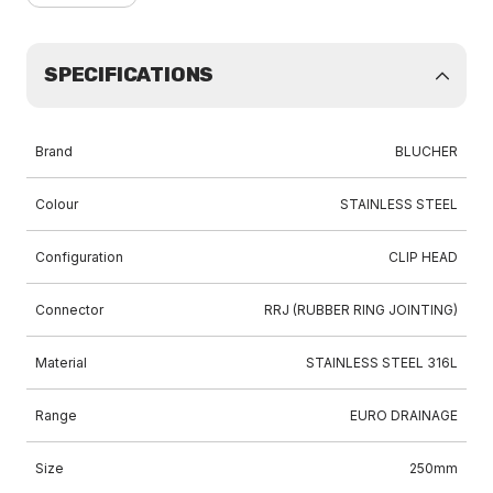
SPECIFICATIONS
Brand
BLUCHER
Colour
STAINLESS STEEL
Configuration
CLIP HEAD
Connector
RRJ (RUBBER RING JOINTING)
Material
STAINLESS STEEL 316L
Range
EURO DRAINAGE
Size
250mm