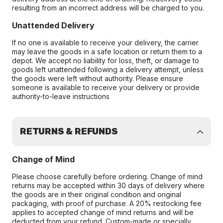
resulting from an incorrect address will be charged to you.
Unattended Delivery
If no one is available to receive your delivery, the carrier
may leave the goods in a safe location or return them to a
depot. We accept no liability for loss, theft, or damage to
goods left unattended following a delivery attempt, unless
the goods were left without authority. Please ensure
someone is available to receive your delivery or provide
authority-to-leave instructions
RETURNS & REFUNDS
Change of Mind
Please choose carefully before ordering. Change of mind
returns may be accepted within 30 days of delivery where
the goods are in their original condition and original
packaging, with proof of purchase. A 20% restocking fee
applies to accepted change of mind returns and will be
deducted from your refund. Custom-made or specially