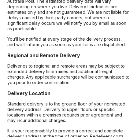
Australia Post. The estimated delivery date will vary
depending on where you live. Delivery timeframes are
estimates only and are not guaranteed. We are not liable for
delays caused by third-party carriers, but where a
significant delay occurs we will notify you by email as soon
as practicable.
You’ll be notified at every stage of the delivery process,
and we’ll inform you as soon as your items are dispatched.
Regional and Remote Delivery
Deliveries to regional and remote areas may be subject to
extended delivery timeframes and additional freight
charges. Any applicable surcharges will be communicated to
you prior to order confirmation.
Delivery Location
Standard delivery is to the ground floor of your nominated
delivery address. Delivery to upper floors or specific
locations within a premises requires prior agreement and
may incur additional charges.
It is your responsibility to provide a correct and complete
delivery address at the time of ordering. Redelivery costs