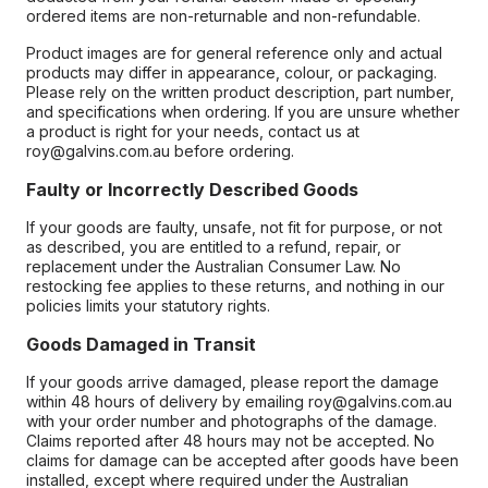
ordered items are non-returnable and non-refundable.
Product images are for general reference only and actual
products may differ in appearance, colour, or packaging.
Please rely on the written product description, part number,
and specifications when ordering. If you are unsure whether
a product is right for your needs, contact us at
roy@galvins.com.au before ordering.
Faulty or Incorrectly Described Goods
If your goods are faulty, unsafe, not fit for purpose, or not
as described, you are entitled to a refund, repair, or
replacement under the Australian Consumer Law. No
restocking fee applies to these returns, and nothing in our
policies limits your statutory rights.
Goods Damaged in Transit
If your goods arrive damaged, please report the damage
within 48 hours of delivery by emailing roy@galvins.com.au
with your order number and photographs of the damage.
Claims reported after 48 hours may not be accepted. No
claims for damage can be accepted after goods have been
installed, except where required under the Australian