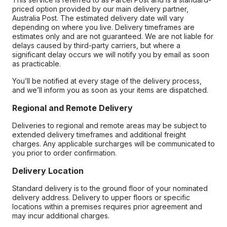
priced option provided by our main delivery partner,
Australia Post. The estimated delivery date will vary
depending on where you live. Delivery timeframes are
estimates only and are not guaranteed. We are not liable for
delays caused by third-party carriers, but where a
significant delay occurs we will notify you by email as soon
as practicable.
You’ll be notified at every stage of the delivery process,
and we’ll inform you as soon as your items are dispatched.
Regional and Remote Delivery
Deliveries to regional and remote areas may be subject to
extended delivery timeframes and additional freight
charges. Any applicable surcharges will be communicated to
you prior to order confirmation.
Delivery Location
Standard delivery is to the ground floor of your nominated
delivery address. Delivery to upper floors or specific
locations within a premises requires prior agreement and
may incur additional charges.