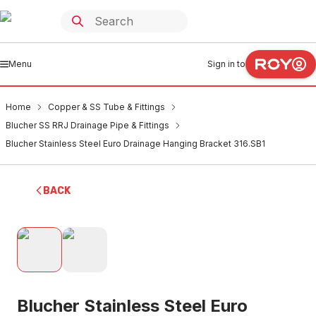
Menu
Sign in to
Home
Copper & SS Tube & Fittings
Blucher SS RRJ Drainage Pipe & Fittings
Blucher Stainless Steel Euro Drainage Hanging Bracket 316.SB1
BACK
Blucher Stainless Steel Euro