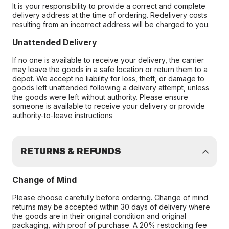
It is your responsibility to provide a correct and complete
delivery address at the time of ordering. Redelivery costs
resulting from an incorrect address will be charged to you.
Unattended Delivery
If no one is available to receive your delivery, the carrier
may leave the goods in a safe location or return them to a
depot. We accept no liability for loss, theft, or damage to
goods left unattended following a delivery attempt, unless
the goods were left without authority. Please ensure
someone is available to receive your delivery or provide
authority-to-leave instructions
RETURNS & REFUNDS
Change of Mind
Please choose carefully before ordering. Change of mind
returns may be accepted within 30 days of delivery where
the goods are in their original condition and original
packaging, with proof of purchase. A 20% restocking fee