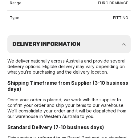
Range
EURO DRAINAGE
Type
FITTING
DELIVERY INFORMATION
We deliver nationally across Australia and provide several
delivery options. Eligible delivery may vary depending on
what you’re purchasing and the delivery location.
Shipping Timeframe from Supplier (3-10 business
days)
Once your order is placed, we work with the supplier to
confirm your order and ship your items to our warehouse.
We’ll consolidate your order and it will be dispatched from
our warehouse in Western Australia to you.
Standard Delivery (7-10 business days)
This service is referred to as Parcel Post and is a standard-