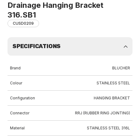
Drainage Hanging Bracket
316.SB1
CUSD0209
SPECIFICATIONS
Brand
BLUCHER
Colour
STAINLESS STEEL
Configuration
HANGING BRACKET
Connector
RRJ (RUBBER RING JOINTING)
Material
STAINLESS STEEL 316L