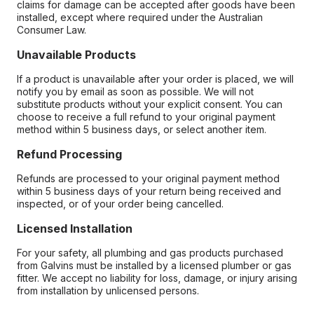
claims for damage can be accepted after goods have been
installed, except where required under the Australian
Consumer Law.
Unavailable Products
If a product is unavailable after your order is placed, we will
notify you by email as soon as possible. We will not
substitute products without your explicit consent. You can
choose to receive a full refund to your original payment
method within 5 business days, or select another item.
Refund Processing
Refunds are processed to your original payment method
within 5 business days of your return being received and
inspected, or of your order being cancelled.
Licensed Installation
For your safety, all plumbing and gas products purchased
from Galvins must be installed by a licensed plumber or gas
fitter. We accept no liability for loss, damage, or injury arising
from installation by unlicensed persons.