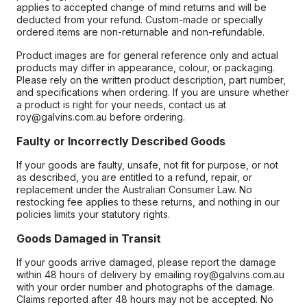
applies to accepted change of mind returns and will be
deducted from your refund. Custom-made or specially
ordered items are non-returnable and non-refundable.
Product images are for general reference only and actual
products may differ in appearance, colour, or packaging.
Please rely on the written product description, part number,
and specifications when ordering. If you are unsure whether
a product is right for your needs, contact us at
roy@galvins.com.au before ordering.
Faulty or Incorrectly Described Goods
If your goods are faulty, unsafe, not fit for purpose, or not
as described, you are entitled to a refund, repair, or
replacement under the Australian Consumer Law. No
restocking fee applies to these returns, and nothing in our
policies limits your statutory rights.
Goods Damaged in Transit
If your goods arrive damaged, please report the damage
within 48 hours of delivery by emailing roy@galvins.com.au
with your order number and photographs of the damage.
Claims reported after 48 hours may not be accepted. No