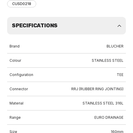
CUSD0218
SPECIFICATIONS
Brand
BLUCHER
Colour
STAINLESS STEEL
Configuration
TEE
Connector
RRJ (RUBBER RING JOINTING)
Material
STAINLESS STEEL 316L
Range
EURO DRAINAGE
Size
160mm