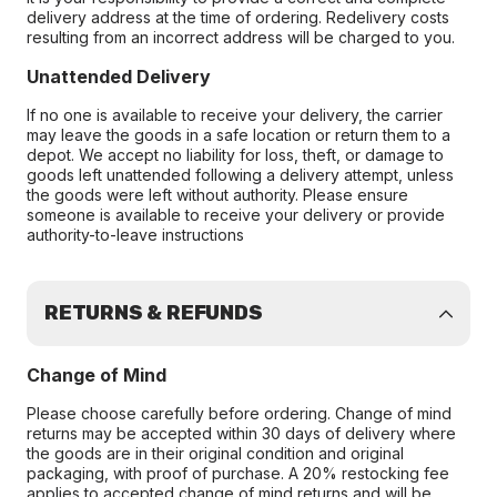
delivery address at the time of ordering. Redelivery costs
resulting from an incorrect address will be charged to you.
Unattended Delivery
If no one is available to receive your delivery, the carrier
may leave the goods in a safe location or return them to a
depot. We accept no liability for loss, theft, or damage to
goods left unattended following a delivery attempt, unless
the goods were left without authority. Please ensure
someone is available to receive your delivery or provide
authority-to-leave instructions
RETURNS & REFUNDS
Change of Mind
Please choose carefully before ordering. Change of mind
returns may be accepted within 30 days of delivery where
the goods are in their original condition and original
packaging, with proof of purchase. A 20% restocking fee
applies to accepted change of mind returns and will be