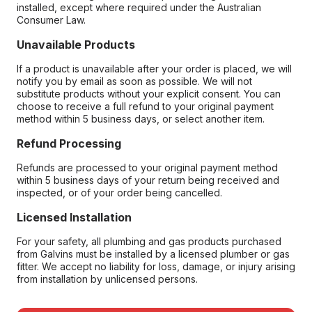
installed, except where required under the Australian
Consumer Law.
Unavailable Products
If a product is unavailable after your order is placed, we will
notify you by email as soon as possible. We will not
substitute products without your explicit consent. You can
choose to receive a full refund to your original payment
method within 5 business days, or select another item.
Refund Processing
Refunds are processed to your original payment method
within 5 business days of your return being received and
inspected, or of your order being cancelled.
Licensed Installation
For your safety, all plumbing and gas products purchased
from Galvins must be installed by a licensed plumber or gas
fitter. We accept no liability for loss, damage, or injury arising
from installation by unlicensed persons.