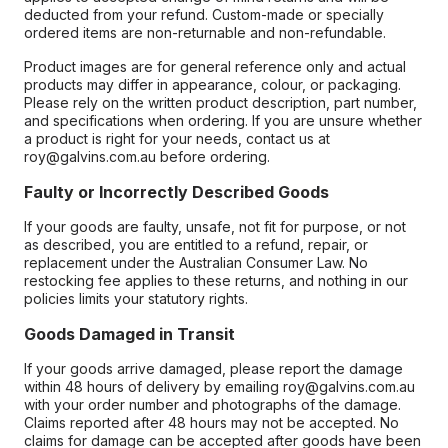
deducted from your refund. Custom-made or specially
ordered items are non-returnable and non-refundable.
Product images are for general reference only and actual
products may differ in appearance, colour, or packaging.
Please rely on the written product description, part number,
and specifications when ordering. If you are unsure whether
a product is right for your needs, contact us at
roy@galvins.com.au before ordering.
Faulty or Incorrectly Described Goods
If your goods are faulty, unsafe, not fit for purpose, or not
as described, you are entitled to a refund, repair, or
replacement under the Australian Consumer Law. No
restocking fee applies to these returns, and nothing in our
policies limits your statutory rights.
Goods Damaged in Transit
If your goods arrive damaged, please report the damage
within 48 hours of delivery by emailing roy@galvins.com.au
with your order number and photographs of the damage.
Claims reported after 48 hours may not be accepted. No
claims for damage can be accepted after goods have been