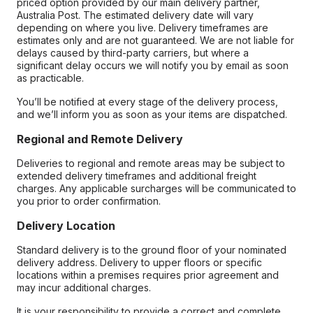
priced option provided by our main delivery partner,
Australia Post. The estimated delivery date will vary
depending on where you live. Delivery timeframes are
estimates only and are not guaranteed. We are not liable for
delays caused by third-party carriers, but where a
significant delay occurs we will notify you by email as soon
as practicable.
You’ll be notified at every stage of the delivery process,
and we’ll inform you as soon as your items are dispatched.
Regional and Remote Delivery
Deliveries to regional and remote areas may be subject to
extended delivery timeframes and additional freight
charges. Any applicable surcharges will be communicated to
you prior to order confirmation.
Delivery Location
Standard delivery is to the ground floor of your nominated
delivery address. Delivery to upper floors or specific
locations within a premises requires prior agreement and
may incur additional charges.
It is your responsibility to provide a correct and complete