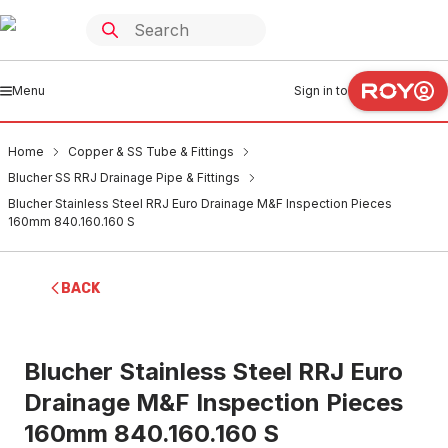
Menu
Sign in to
Home
Copper & SS Tube & Fittings
Blucher SS RRJ Drainage Pipe & Fittings
Blucher Stainless Steel RRJ Euro Drainage M&F Inspection Pieces
160mm 840.160.160 S
BACK
Blucher Stainless Steel RRJ Euro
Drainage M&F Inspection Pieces
160mm 840.160.160 S