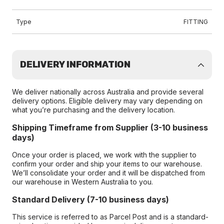
Type
FITTING
DELIVERY INFORMATION
We deliver nationally across Australia and provide several
delivery options. Eligible delivery may vary depending on
what you’re purchasing and the delivery location.
Shipping Timeframe from Supplier (3-10 business
days)
Once your order is placed, we work with the supplier to
confirm your order and ship your items to our warehouse.
We’ll consolidate your order and it will be dispatched from
our warehouse in Western Australia to you.
Standard Delivery (7-10 business days)
This service is referred to as Parcel Post and is a standard-