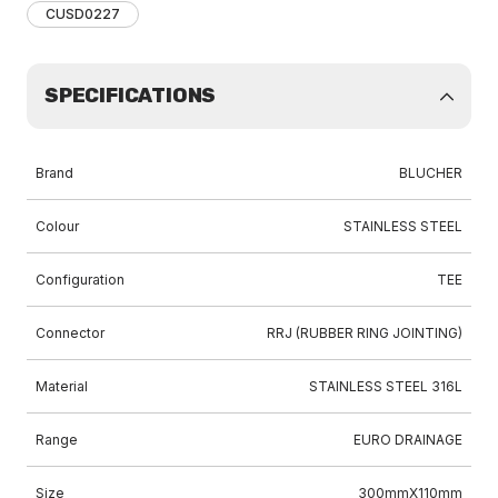
CUSD0227
SPECIFICATIONS
Brand
BLUCHER
Colour
STAINLESS STEEL
Configuration
TEE
Connector
RRJ (RUBBER RING JOINTING)
Material
STAINLESS STEEL 316L
Range
EURO DRAINAGE
Size
300mmX110mm