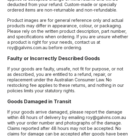
deducted from your refund. Custom-made or specially
ordered items are non-returnable and non-refundable.
Product images are for general reference only and actual
products may differ in appearance, colour, or packaging.
Please rely on the written product description, part number,
and specifications when ordering. If you are unsure whether
a product is right for your needs, contact us at
roy@galvins.com.au before ordering.
Faulty or Incorrectly Described Goods
If your goods are faulty, unsafe, not fit for purpose, or not
as described, you are entitled to a refund, repair, or
replacement under the Australian Consumer Law. No
restocking fee applies to these returns, and nothing in our
policies limits your statutory rights.
Goods Damaged in Transit
If your goods arrive damaged, please report the damage
within 48 hours of delivery by emailing roy@galvins.com.au
with your order number and photographs of the damage.
Claims reported after 48 hours may not be accepted. No
claims for damage can be accepted after goods have been