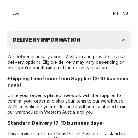
Type
FITTING
DELIVERY INFORMATION
We deliver nationally across Australia and provide several
delivery options. Eligible delivery may vary depending on
what you’re purchasing and the delivery location.
Shipping Timeframe from Supplier (3-10 business
days)
Once your order is placed, we work with the supplier to
confirm your order and ship your items to our warehouse.
We’ll consolidate your order and it will be dispatched from
our warehouse in Western Australia to you.
Standard Delivery (7-10 business days)
This service is referred to as Parcel Post and is a standard-