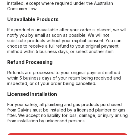
installed, except where required under the Australian
Consumer Law.
Unavailable Products
If a product is unavailable after your order is placed, we will
notify you by email as soon as possible. We will not
substitute products without your explicit consent. You can
choose to receive a full refund to your original payment
method within 5 business days, or select another item.
Refund Processing
Refunds are processed to your original payment method
within 5 business days of your return being received and
inspected, or of your order being cancelled.
Licensed Installation
For your safety, all plumbing and gas products purchased
from Galvins must be installed by a licensed plumber or gas
fitter. We accept no liability for loss, damage, or injury arising
from installation by unlicensed persons.