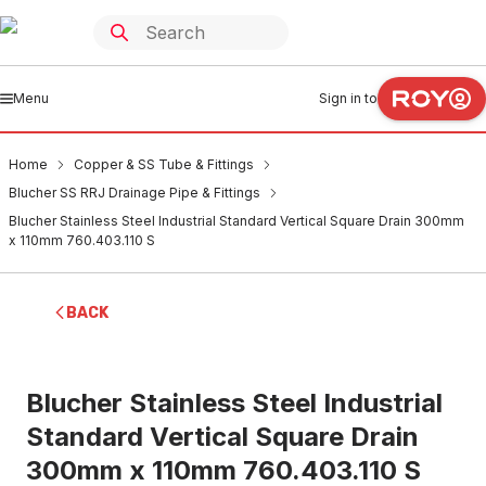
Menu
Sign in to
Home
Copper & SS Tube & Fittings
Blucher SS RRJ Drainage Pipe & Fittings
Blucher Stainless Steel Industrial Standard Vertical Square Drain 300mm
x 110mm 760.403.110 S
BACK
Blucher Stainless Steel Industrial
Standard Vertical Square Drain
300mm x 110mm 760.403.110 S