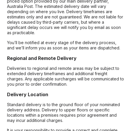
priced option provided by our main delivery partner,
Australia Post. The estimated delivery date will vary
depending on where you live. Delivery timeframes are
estimates only and are not guaranteed. We are not liable for
delays caused by third-party carriers, but where a
significant delay occurs we will notify you by email as soon
as practicable.
You’ll be notified at every stage of the delivery process,
and we’ll inform you as soon as your items are dispatched.
Regional and Remote Delivery
Deliveries to regional and remote areas may be subject to
extended delivery timeframes and additional freight
charges. Any applicable surcharges will be communicated to
you prior to order confirmation.
Delivery Location
Standard delivery is to the ground floor of your nominated
delivery address. Delivery to upper floors or specific
locations within a premises requires prior agreement and
may incur additional charges.
It is your responsibility to provide a correct and complete