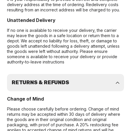
delivery address at the time of ordering. Redelivery costs
resulting from an incorrect address will be charged to you.
Unattended Delivery
If no one is available to receive your delivery, the carrier
may leave the goods in a safe location or return them to a
depot. We accept no liability for loss, theft, or damage to
goods left unattended following a delivery attempt, unless
the goods were left without authority. Please ensure
someone is available to receive your delivery or provide
authority-to-leave instructions
RETURNS & REFUNDS
Change of Mind
Please choose carefully before ordering. Change of mind
returns may be accepted within 30 days of delivery where
the goods are in their original condition and original
packaging, with proof of purchase. A 20% restocking fee
applies to accepted change of mind returns and will be