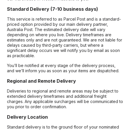
Standard Delivery (7-10 business days)
This service is referred to as Parcel Post and is a standard-
priced option provided by our main delivery partner,
Australia Post. The estimated delivery date will vary
depending on where you live. Delivery timeframes are
estimates only and are not guaranteed. We are not liable for
delays caused by third-party carriers, but where a
significant delay occurs we will notify you by email as soon
as practicable.
You’ll be notified at every stage of the delivery process,
and we’ll inform you as soon as your items are dispatched.
Regional and Remote Delivery
Deliveries to regional and remote areas may be subject to
extended delivery timeframes and additional freight
charges. Any applicable surcharges will be communicated to
you prior to order confirmation.
Delivery Location
Standard delivery is to the ground floor of your nominated