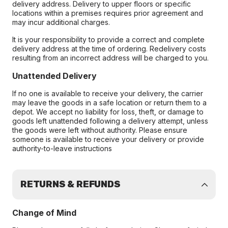
delivery address. Delivery to upper floors or specific
locations within a premises requires prior agreement and
may incur additional charges.
It is your responsibility to provide a correct and complete
delivery address at the time of ordering. Redelivery costs
resulting from an incorrect address will be charged to you.
Unattended Delivery
If no one is available to receive your delivery, the carrier
may leave the goods in a safe location or return them to a
depot. We accept no liability for loss, theft, or damage to
goods left unattended following a delivery attempt, unless
the goods were left without authority. Please ensure
someone is available to receive your delivery or provide
authority-to-leave instructions
RETURNS & REFUNDS
Change of Mind