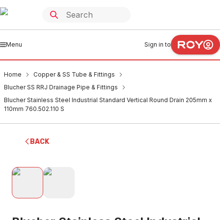
Menu
Sign in to
Home
Copper & SS Tube & Fittings
Blucher SS RRJ Drainage Pipe & Fittings
Blucher Stainless Steel Industrial Standard Vertical Round Drain 205mm x
110mm 760.502.110 S
BACK