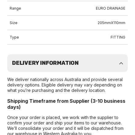
Range
EURO DRAINAGE
Size
205mmX110mm
Type
FITTING
DELIVERY INFORMATION
We deliver nationally across Australia and provide several
delivery options. Eligible delivery may vary depending on
what you’re purchasing and the delivery location.
Shipping Timeframe from Supplier (3-10 business
days)
Once your order is placed, we work with the supplier to
confirm your order and ship your items to our warehouse.
We’ll consolidate your order and it will be dispatched from
our warehouse in Western Australia to you.