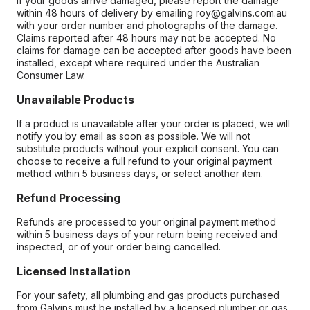
If your goods arrive damaged, please report the damage
within 48 hours of delivery by emailing roy@galvins.com.au
with your order number and photographs of the damage.
Claims reported after 48 hours may not be accepted. No
claims for damage can be accepted after goods have been
installed, except where required under the Australian
Consumer Law.
Unavailable Products
If a product is unavailable after your order is placed, we will
notify you by email as soon as possible. We will not
substitute products without your explicit consent. You can
choose to receive a full refund to your original payment
method within 5 business days, or select another item.
Refund Processing
Refunds are processed to your original payment method
within 5 business days of your return being received and
inspected, or of your order being cancelled.
Licensed Installation
For your safety, all plumbing and gas products purchased
from Galvins must be installed by a licensed plumber or gas