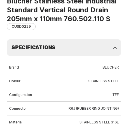
Blucher Stainless Steel Industrial
Standard Vertical Round Drain
205mm x 110mm 760.502.110 S
CUSD0229
SPECIFICATIONS
Brand
BLUCHER
Colour
STAINLESS STEEL
Configuration
TEE
Connector
RRJ (RUBBER RING JOINTING)
Material
STAINLESS STEEL 316L