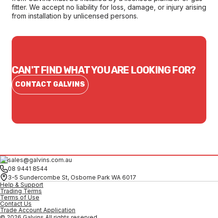
fitter. We accept no liability for loss, damage, or injury arising
from installation by unlicensed persons.
CAN'T FIND WHAT YOU ARE LOOKING FOR?
CONTACT GALVINS
sales@galvins.com.au
08 9441 8544
3-5 Sundercombe St, Osborne Park WA 6017
Help & Support
Trading Terms
Terms of Use
Contact Us
Trade Account Application
© 2026 Galvins All rights reserved