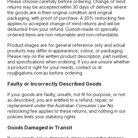
Please choose carefully before ordering. Change of mind
returns may be accepted within 30 days of delivery where
the goods are in their original condition and original
packaging, with proof of purchase. A 20% restocking fee
applies to accepted change of mind returns and will be
deducted from your refund. Custom-made or specially
ordered items are non-returnable and non-refundable.
Product images are for general reference only and actual
products may differ in appearance, colour, or packaging.
Please rely on the written product description, part number,
and specifications when ordering. If you are unsure whether
a product is right for your needs, contact us at
roy@galvins.com.au before ordering.
Faulty or Incorrectly Described Goods
If your goods are faulty, unsafe, not fit for purpose, or not
as described, you are entitled to a refund, repair, or
replacement under the Australian Consumer Law. No
restocking fee applies to these returns, and nothing in our
policies limits your statutory rights.
Goods Damaged in Transit