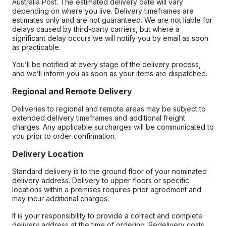
Australia Post. The estimated delivery date will vary
depending on where you live. Delivery timeframes are
estimates only and are not guaranteed. We are not liable for
delays caused by third-party carriers, but where a
significant delay occurs we will notify you by email as soon
as practicable.
You’ll be notified at every stage of the delivery process,
and we’ll inform you as soon as your items are dispatched.
Regional and Remote Delivery
Deliveries to regional and remote areas may be subject to
extended delivery timeframes and additional freight
charges. Any applicable surcharges will be communicated to
you prior to order confirmation.
Delivery Location
Standard delivery is to the ground floor of your nominated
delivery address. Delivery to upper floors or specific
locations within a premises requires prior agreement and
may incur additional charges.
It is your responsibility to provide a correct and complete
delivery address at the time of ordering. Redelivery costs