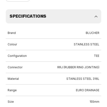
SPECIFICATIONS
Brand
BLUCHER
Colour
STAINLESS STEEL
Configuration
TEE
Connector
RRJ (RUBBER RING JOINTING)
Material
STAINLESS STEEL 316L
Range
EURO DRAINAGE
Size
155mm