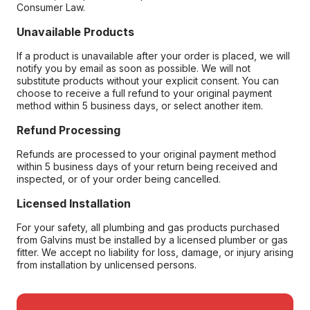
Consumer Law.
Unavailable Products
If a product is unavailable after your order is placed, we will
notify you by email as soon as possible. We will not
substitute products without your explicit consent. You can
choose to receive a full refund to your original payment
method within 5 business days, or select another item.
Refund Processing
Refunds are processed to your original payment method
within 5 business days of your return being received and
inspected, or of your order being cancelled.
Licensed Installation
For your safety, all plumbing and gas products purchased
from Galvins must be installed by a licensed plumber or gas
fitter. We accept no liability for loss, damage, or injury arising
from installation by unlicensed persons.