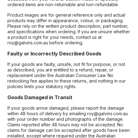
ordered items are non-returnable and non-refundable.
Product images are for general reference only and actual
products may differ in appearance, colour, or packaging.
Please rely on the written product description, part number,
and specifications when ordering. If you are unsure whether
a product is right for your needs, contact us at
roy@galvins.com.au before ordering.
Faulty or Incorrectly Described Goods
If your goods are faulty, unsafe, not fit for purpose, or not
as described, you are entitled to a refund, repair, or
replacement under the Australian Consumer Law. No
restocking fee applies to these returns, and nothing in our
policies limits your statutory rights.
Goods Damaged in Transit
If your goods arrive damaged, please report the damage
within 48 hours of delivery by emailing roy@galvins.com.au
with your order number and photographs of the damage.
Claims reported after 48 hours may not be accepted. No
claims for damage can be accepted after goods have been
installed, except where required under the Australian