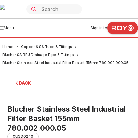
Menu
Sign in to
Home
Copper & SS Tube & Fittings
Blucher SS RRJ Drainage Pipe & Fittings
Blucher Stainless Steel Industrial Filter Basket 155mm 780.002.000.05
BACK
Blucher Stainless Steel Industrial
Filter Basket 155mm
780.002.000.05
CUSD0240