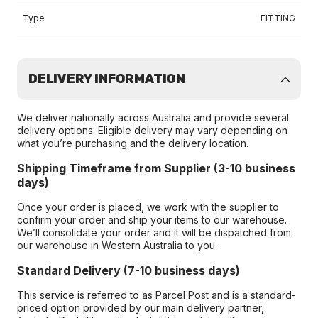
Type
FITTING
DELIVERY INFORMATION
We deliver nationally across Australia and provide several
delivery options. Eligible delivery may vary depending on
what you’re purchasing and the delivery location.
Shipping Timeframe from Supplier (3-10 business
days)
Once your order is placed, we work with the supplier to
confirm your order and ship your items to our warehouse.
We’ll consolidate your order and it will be dispatched from
our warehouse in Western Australia to you.
Standard Delivery (7-10 business days)
This service is referred to as Parcel Post and is a standard-
priced option provided by our main delivery partner,