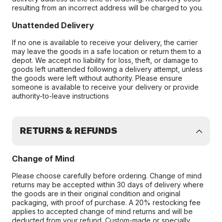
resulting from an incorrect address will be charged to you.
Unattended Delivery
If no one is available to receive your delivery, the carrier
may leave the goods in a safe location or return them to a
depot. We accept no liability for loss, theft, or damage to
goods left unattended following a delivery attempt, unless
the goods were left without authority. Please ensure
someone is available to receive your delivery or provide
authority-to-leave instructions
RETURNS & REFUNDS
Change of Mind
Please choose carefully before ordering. Change of mind
returns may be accepted within 30 days of delivery where
the goods are in their original condition and original
packaging, with proof of purchase. A 20% restocking fee
applies to accepted change of mind returns and will be
deducted from your refund. Custom-made or specially