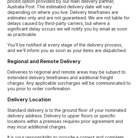
priced option provided by our main delivery partner,
Australia Post. The estimated delivery date will vary
depending on where you live. Delivery timeframes are
estimates only and are not guaranteed. We are not liable for
delays caused by third-party carriers, but where a
significant delay occurs we will notify you by email as soon
as practicable.
You’ll be notified at every stage of the delivery process,
and we’ll inform you as soon as your items are dispatched.
Regional and Remote Delivery
Deliveries to regional and remote areas may be subject to
extended delivery timeframes and additional freight
charges. Any applicable surcharges will be communicated to
you prior to order confirmation.
Delivery Location
Standard delivery is to the ground floor of your nominated
delivery address. Delivery to upper floors or specific
locations within a premises requires prior agreement and
may incur additional charges.
It is your responsibility to provide a correct and complete