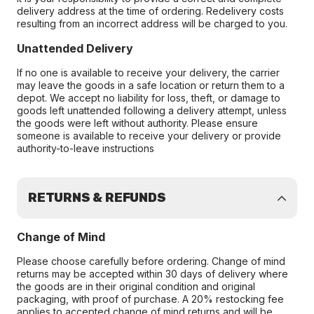
delivery address at the time of ordering. Redelivery costs
resulting from an incorrect address will be charged to you.
Unattended Delivery
If no one is available to receive your delivery, the carrier
may leave the goods in a safe location or return them to a
depot. We accept no liability for loss, theft, or damage to
goods left unattended following a delivery attempt, unless
the goods were left without authority. Please ensure
someone is available to receive your delivery or provide
authority-to-leave instructions
RETURNS & REFUNDS
Change of Mind
Please choose carefully before ordering. Change of mind
returns may be accepted within 30 days of delivery where
the goods are in their original condition and original
packaging, with proof of purchase. A 20% restocking fee
applies to accepted change of mind returns and will be