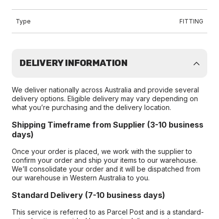
Type
FITTING
DELIVERY INFORMATION
We deliver nationally across Australia and provide several
delivery options. Eligible delivery may vary depending on
what you’re purchasing and the delivery location.
Shipping Timeframe from Supplier (3-10 business
days)
Once your order is placed, we work with the supplier to
confirm your order and ship your items to our warehouse.
We’ll consolidate your order and it will be dispatched from
our warehouse in Western Australia to you.
Standard Delivery (7-10 business days)
This service is referred to as Parcel Post and is a standard-