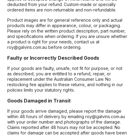
deducted from your refund. Custom-made or specially
ordered items are non-returnable and non-refundable.
Product images are for general reference only and actual
products may differ in appearance, colour, or packaging.
Please rely on the written product description, part number,
and specifications when ordering. If you are unsure whether
a product is right for your needs, contact us at
roy@galvins.com.au before ordering.
Faulty or Incorrectly Described Goods
If your goods are faulty, unsafe, not fit for purpose, or not
as described, you are entitled to a refund, repair, or
replacement under the Australian Consumer Law. No
restocking fee applies to these returns, and nothing in our
policies limits your statutory rights.
Goods Damaged in Transit
If your goods arrive damaged, please report the damage
within 48 hours of delivery by emailing roy@galvins.com.au
with your order number and photographs of the damage.
Claims reported after 48 hours may not be accepted. No
claims for damage can be accepted after goods have been