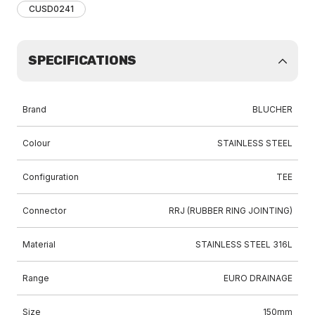
CUSD0241
SPECIFICATIONS
Brand
BLUCHER
Colour
STAINLESS STEEL
Configuration
TEE
Connector
RRJ (RUBBER RING JOINTING)
Material
STAINLESS STEEL 316L
Range
EURO DRAINAGE
Size
150mm