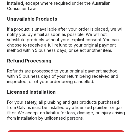
installed, except where required under the Australian
Consumer Law.
Unavailable Products
If a product is unavailable after your order is placed, we will
notify you by email as soon as possible. We will not
substitute products without your explicit consent. You can
choose to receive a full refund to your original payment
method within 5 business days, or select another item.
Refund Processing
Refunds are processed to your original payment method
within 5 business days of your return being received and
inspected, or of your order being cancelled.
Licensed Installation
For your safety, all plumbing and gas products purchased
from Galvins must be installed by a licensed plumber or gas
fitter. We accept no liability for loss, damage, or injury arising
from installation by unlicensed persons.