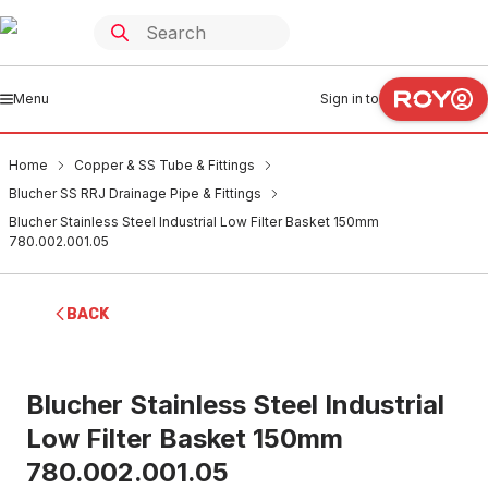
Menu
Sign in to
Home
Copper & SS Tube & Fittings
Blucher SS RRJ Drainage Pipe & Fittings
Blucher Stainless Steel Industrial Low Filter Basket 150mm
780.002.001.05
BACK
Blucher Stainless Steel Industrial
Low Filter Basket 150mm
780.002.001.05