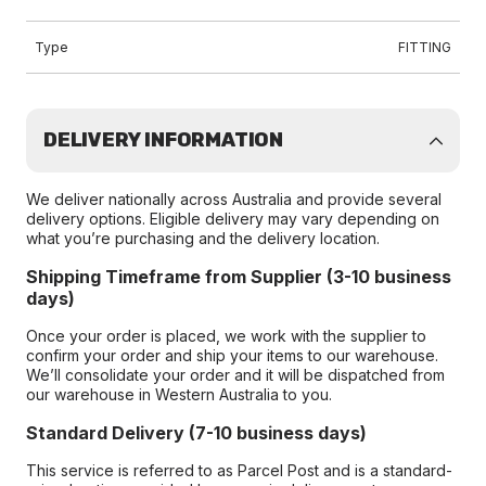
Type
FITTING
DELIVERY INFORMATION
We deliver nationally across Australia and provide several
delivery options. Eligible delivery may vary depending on
what you’re purchasing and the delivery location.
Shipping Timeframe from Supplier (3-10 business
days)
Once your order is placed, we work with the supplier to
confirm your order and ship your items to our warehouse.
We’ll consolidate your order and it will be dispatched from
our warehouse in Western Australia to you.
Standard Delivery (7-10 business days)
This service is referred to as Parcel Post and is a standard-