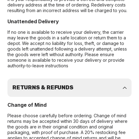
delivery address at the time of ordering. Redelivery costs
resulting from an incorrect address will be charged to you.
Unattended Delivery
If no one is available to receive your delivery, the carrier
may leave the goods in a safe location or return them to a
depot. We accept no liability for loss, theft, or damage to
goods left unattended following a delivery attempt, unless
the goods were left without authority. Please ensure
someone is available to receive your delivery or provide
authority-to-leave instructions
RETURNS & REFUNDS
Change of Mind
Please choose carefully before ordering. Change of mind
returns may be accepted within 30 days of delivery where
the goods are in their original condition and original
packaging, with proof of purchase. A 20% restocking fee
applies to accepted change of mind returns and will be