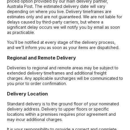
priced option provided by our main delivery partner,
Australia Post. The estimated delivery date will vary
depending on where you live. Delivery timeframes are
estimates only and are not guaranteed. We are not liable for
delays caused by third-party carriers, but where a
significant delay occurs we will notify you by email as soon
as practicable.
You’ll be notified at every stage of the delivery process,
and we’ll inform you as soon as your items are dispatched.
Regional and Remote Delivery
Deliveries to regional and remote areas may be subject to
extended delivery timeframes and additional freight
charges. Any applicable surcharges will be communicated to
you prior to order confirmation.
Delivery Location
Standard delivery is to the ground floor of your nominated
delivery address. Delivery to upper floors or specific
locations within a premises requires prior agreement and
may incur additional charges.
It is your responsibility to provide a correct and complete