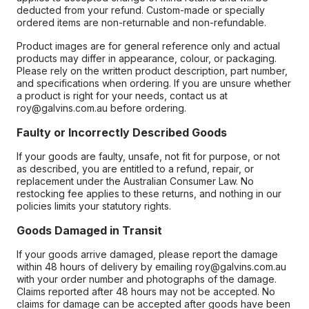
deducted from your refund. Custom-made or specially
ordered items are non-returnable and non-refundable.
Product images are for general reference only and actual
products may differ in appearance, colour, or packaging.
Please rely on the written product description, part number,
and specifications when ordering. If you are unsure whether
a product is right for your needs, contact us at
roy@galvins.com.au before ordering.
Faulty or Incorrectly Described Goods
If your goods are faulty, unsafe, not fit for purpose, or not
as described, you are entitled to a refund, repair, or
replacement under the Australian Consumer Law. No
restocking fee applies to these returns, and nothing in our
policies limits your statutory rights.
Goods Damaged in Transit
If your goods arrive damaged, please report the damage
within 48 hours of delivery by emailing roy@galvins.com.au
with your order number and photographs of the damage.
Claims reported after 48 hours may not be accepted. No
claims for damage can be accepted after goods have been