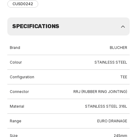
CUSD0242
SPECIFICATIONS
Brand
BLUCHER
Colour
STAINLESS STEEL
Configuration
TEE
Connector
RRJ (RUBBER RING JOINTING)
Material
STAINLESS STEEL 316L
Range
EURO DRAINAGE
Size
245mm