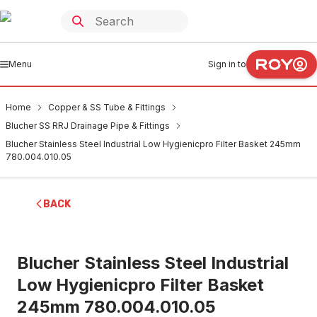
Menu
Sign in to
Home
Copper & SS Tube & Fittings
Blucher SS RRJ Drainage Pipe & Fittings
Blucher Stainless Steel Industrial Low Hygienicpro Filter Basket 245mm
780.004.010.05
BACK
Blucher Stainless Steel Industrial
Low Hygienicpro Filter Basket
245mm 780.004.010.05