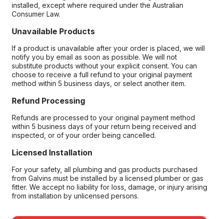
installed, except where required under the Australian
Consumer Law.
Unavailable Products
If a product is unavailable after your order is placed, we will
notify you by email as soon as possible. We will not
substitute products without your explicit consent. You can
choose to receive a full refund to your original payment
method within 5 business days, or select another item.
Refund Processing
Refunds are processed to your original payment method
within 5 business days of your return being received and
inspected, or of your order being cancelled.
Licensed Installation
For your safety, all plumbing and gas products purchased
from Galvins must be installed by a licensed plumber or gas
fitter. We accept no liability for loss, damage, or injury arising
from installation by unlicensed persons.