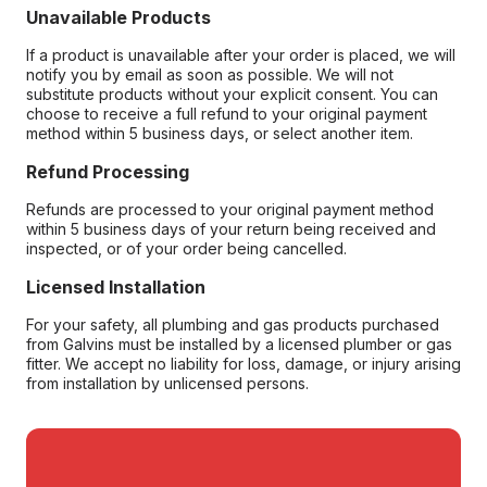
Unavailable Products
If a product is unavailable after your order is placed, we will
notify you by email as soon as possible. We will not
substitute products without your explicit consent. You can
choose to receive a full refund to your original payment
method within 5 business days, or select another item.
Refund Processing
Refunds are processed to your original payment method
within 5 business days of your return being received and
inspected, or of your order being cancelled.
Licensed Installation
For your safety, all plumbing and gas products purchased
from Galvins must be installed by a licensed plumber or gas
fitter. We accept no liability for loss, damage, or injury arising
from installation by unlicensed persons.