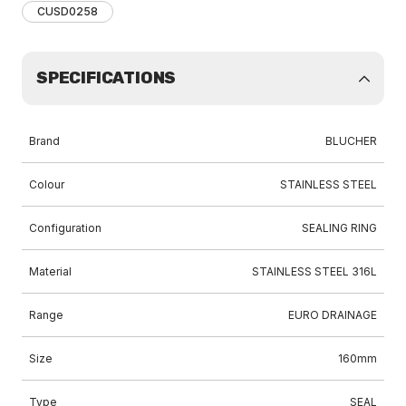
CUSD0258
SPECIFICATIONS
Brand
BLUCHER
Colour
STAINLESS STEEL
Configuration
SEALING RING
Material
STAINLESS STEEL 316L
Range
EURO DRAINAGE
Size
160mm
Type
SEAL