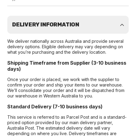
DELIVERY INFORMATION
We deliver nationally across Australia and provide several
delivery options. Eligible delivery may vary depending on
what you’re purchasing and the delivery location.
Shipping Timeframe from Supplier (3-10 business
days)
Once your order is placed, we work with the supplier to
confirm your order and ship your items to our warehouse.
We’ll consolidate your order and it will be dispatched from
our warehouse in Western Australia to you.
Standard Delivery (7-10 business days)
This service is referred to as Parcel Post and is a standard-
priced option provided by our main delivery partner,
Australia Post. The estimated delivery date will vary
depending on where you live. Delivery timeframes are