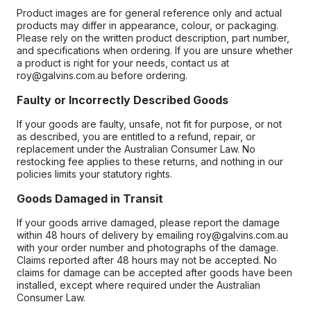
Product images are for general reference only and actual
products may differ in appearance, colour, or packaging.
Please rely on the written product description, part number,
and specifications when ordering. If you are unsure whether
a product is right for your needs, contact us at
roy@galvins.com.au before ordering.
Faulty or Incorrectly Described Goods
If your goods are faulty, unsafe, not fit for purpose, or not
as described, you are entitled to a refund, repair, or
replacement under the Australian Consumer Law. No
restocking fee applies to these returns, and nothing in our
policies limits your statutory rights.
Goods Damaged in Transit
If your goods arrive damaged, please report the damage
within 48 hours of delivery by emailing roy@galvins.com.au
with your order number and photographs of the damage.
Claims reported after 48 hours may not be accepted. No
claims for damage can be accepted after goods have been
installed, except where required under the Australian
Consumer Law.