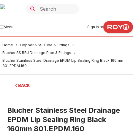
Menu
Sign in to
Home
Copper & SS Tube & Fittings
Blucher SS RRJ Drainage Pipe & Fittings
Blucher Stainless Steel Drainage EPDM Lip Sealing Ring Black 160mm
801.EPDM.160
BACK
Blucher Stainless Steel Drainage
EPDM Lip Sealing Ring Black
160mm 801.EPDM.160