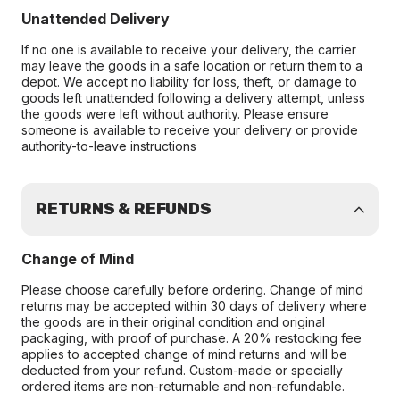
Unattended Delivery
If no one is available to receive your delivery, the carrier
may leave the goods in a safe location or return them to a
depot. We accept no liability for loss, theft, or damage to
goods left unattended following a delivery attempt, unless
the goods were left without authority. Please ensure
someone is available to receive your delivery or provide
authority-to-leave instructions
RETURNS & REFUNDS
Change of Mind
Please choose carefully before ordering. Change of mind
returns may be accepted within 30 days of delivery where
the goods are in their original condition and original
packaging, with proof of purchase. A 20% restocking fee
applies to accepted change of mind returns and will be
deducted from your refund. Custom-made or specially
ordered items are non-returnable and non-refundable.