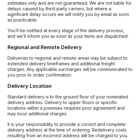
estimates only and are not guaranteed. We are not liable for
delays caused by third-party carriers, but where a
significant delay occurs we will notify you by email as soon
as practicable.
You’ll be notified at every stage of the delivery process,
and we’ll inform you as soon as your items are dispatched.
Regional and Remote Delivery
Deliveries to regional and remote areas may be subject to
extended delivery timeframes and additional freight
charges. Any applicable surcharges will be communicated to
you prior to order confirmation.
Delivery Location
Standard delivery is to the ground floor of your nominated
delivery address. Delivery to upper floors or specific
locations within a premises requires prior agreement and
may incur additional charges.
It is your responsibility to provide a correct and complete
delivery address at the time of ordering. Redelivery costs
resulting from an incorrect address will be charged to you.