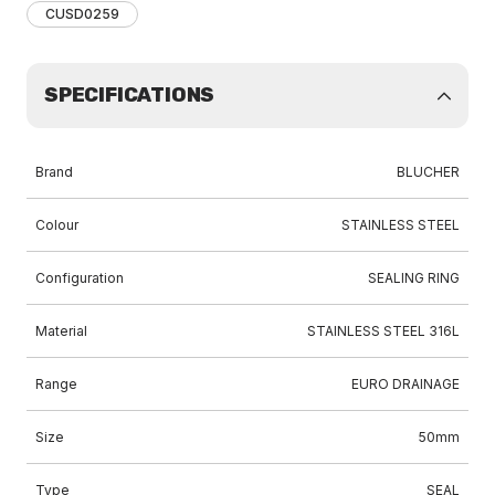
CUSD0259
SPECIFICATIONS
Brand
BLUCHER
Colour
STAINLESS STEEL
Configuration
SEALING RING
Material
STAINLESS STEEL 316L
Range
EURO DRAINAGE
Size
50mm
Type
SEAL