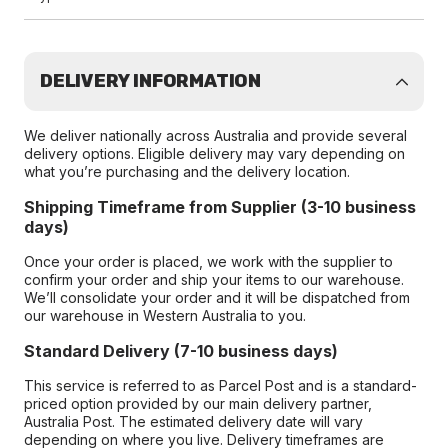
DELIVERY INFORMATION
We deliver nationally across Australia and provide several
delivery options. Eligible delivery may vary depending on
what you’re purchasing and the delivery location.
Shipping Timeframe from Supplier (3-10 business
days)
Once your order is placed, we work with the supplier to
confirm your order and ship your items to our warehouse.
We’ll consolidate your order and it will be dispatched from
our warehouse in Western Australia to you.
Standard Delivery (7-10 business days)
This service is referred to as Parcel Post and is a standard-
priced option provided by our main delivery partner,
Australia Post. The estimated delivery date will vary
depending on where you live. Delivery timeframes are