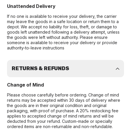
Unattended Delivery
If no one is available to receive your delivery, the carrier
may leave the goods in a safe location or return them to a
depot. We accept no liability for loss, theft, or damage to
goods left unattended following a delivery attempt, unless
the goods were left without authority. Please ensure
someone is available to receive your delivery or provide
authority-to-leave instructions
RETURNS & REFUNDS
Change of Mind
Please choose carefully before ordering. Change of mind
returns may be accepted within 30 days of delivery where
the goods are in their original condition and original
packaging, with proof of purchase. A 20% restocking fee
applies to accepted change of mind returns and will be
deducted from your refund. Custom-made or specially
ordered items are non-returnable and non-refundable.