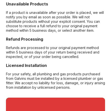
Unavailable Products
If a product is unavailable after your order is placed, we will
notify you by email as soon as possible. We will not
substitute products without your explicit consent. You can
choose to receive a full refund to your original payment
method within 5 business days, or select another item.
Refund Processing
Refunds are processed to your original payment method
within 5 business days of your return being received and
inspected, or of your order being cancelled.
Licensed Installation
For your safety, all plumbing and gas products purchased
from Galvins must be installed by a licensed plumber or gas
fitter. We accept no liability for loss, damage, or injury arising
from installation by unlicensed persons.