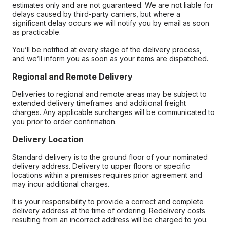
estimates only and are not guaranteed. We are not liable for
delays caused by third-party carriers, but where a
significant delay occurs we will notify you by email as soon
as practicable.
You’ll be notified at every stage of the delivery process,
and we’ll inform you as soon as your items are dispatched.
Regional and Remote Delivery
Deliveries to regional and remote areas may be subject to
extended delivery timeframes and additional freight
charges. Any applicable surcharges will be communicated to
you prior to order confirmation.
Delivery Location
Standard delivery is to the ground floor of your nominated
delivery address. Delivery to upper floors or specific
locations within a premises requires prior agreement and
may incur additional charges.
It is your responsibility to provide a correct and complete
delivery address at the time of ordering. Redelivery costs
resulting from an incorrect address will be charged to you.