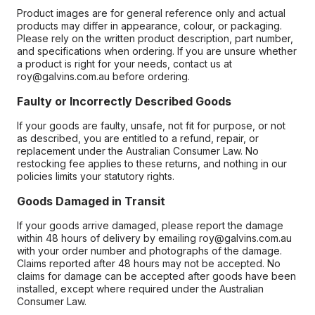
Product images are for general reference only and actual
products may differ in appearance, colour, or packaging.
Please rely on the written product description, part number,
and specifications when ordering. If you are unsure whether
a product is right for your needs, contact us at
roy@galvins.com.au before ordering.
Faulty or Incorrectly Described Goods
If your goods are faulty, unsafe, not fit for purpose, or not
as described, you are entitled to a refund, repair, or
replacement under the Australian Consumer Law. No
restocking fee applies to these returns, and nothing in our
policies limits your statutory rights.
Goods Damaged in Transit
If your goods arrive damaged, please report the damage
within 48 hours of delivery by emailing roy@galvins.com.au
with your order number and photographs of the damage.
Claims reported after 48 hours may not be accepted. No
claims for damage can be accepted after goods have been
installed, except where required under the Australian
Consumer Law.