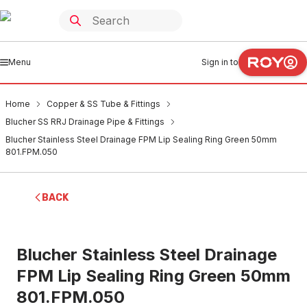
Menu
Sign in to
Home
Copper & SS Tube & Fittings
Blucher SS RRJ Drainage Pipe & Fittings
Blucher Stainless Steel Drainage FPM Lip Sealing Ring Green 50mm
801.FPM.050
BACK
Blucher Stainless Steel Drainage
FPM Lip Sealing Ring Green 50mm
801.FPM.050