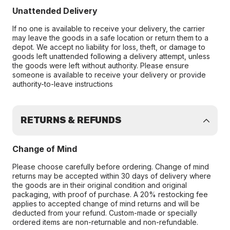
Unattended Delivery
If no one is available to receive your delivery, the carrier
may leave the goods in a safe location or return them to a
depot. We accept no liability for loss, theft, or damage to
goods left unattended following a delivery attempt, unless
the goods were left without authority. Please ensure
someone is available to receive your delivery or provide
authority-to-leave instructions
RETURNS & REFUNDS
Change of Mind
Please choose carefully before ordering. Change of mind
returns may be accepted within 30 days of delivery where
the goods are in their original condition and original
packaging, with proof of purchase. A 20% restocking fee
applies to accepted change of mind returns and will be
deducted from your refund. Custom-made or specially
ordered items are non-returnable and non-refundable.