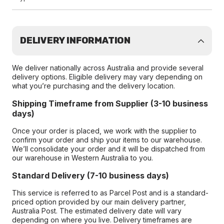
DELIVERY INFORMATION
We deliver nationally across Australia and provide several
delivery options. Eligible delivery may vary depending on
what you’re purchasing and the delivery location.
Shipping Timeframe from Supplier (3-10 business
days)
Once your order is placed, we work with the supplier to
confirm your order and ship your items to our warehouse.
We’ll consolidate your order and it will be dispatched from
our warehouse in Western Australia to you.
Standard Delivery (7-10 business days)
This service is referred to as Parcel Post and is a standard-
priced option provided by our main delivery partner,
Australia Post. The estimated delivery date will vary
depending on where you live. Delivery timeframes are