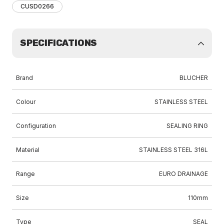
CUSD0266
SPECIFICATIONS
Brand
BLUCHER
Colour
STAINLESS STEEL
Configuration
SEALING RING
Material
STAINLESS STEEL 316L
Range
EURO DRAINAGE
Size
110mm
Type
SEAL