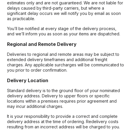
estimates only and are not guaranteed. We are not liable for
delays caused by third-party carriers, but where a
significant delay occurs we will notify you by email as soon
as practicable.
You’ll be notified at every stage of the delivery process,
and we’ll inform you as soon as your items are dispatched.
Regional and Remote Delivery
Deliveries to regional and remote areas may be subject to
extended delivery timeframes and additional freight
charges. Any applicable surcharges will be communicated to
you prior to order confirmation.
Delivery Location
Standard delivery is to the ground floor of your nominated
delivery address. Delivery to upper floors or specific
locations within a premises requires prior agreement and
may incur additional charges.
It is your responsibility to provide a correct and complete
delivery address at the time of ordering. Redelivery costs
resulting from an incorrect address will be charged to you.