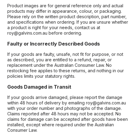
Product images are for general reference only and actual
products may differ in appearance, colour, or packaging.
Please rely on the written product description, part number,
and specifications when ordering. If you are unsure whether
a product is right for your needs, contact us at
roy@galvins.com.au before ordering.
Faulty or Incorrectly Described Goods
If your goods are faulty, unsafe, not fit for purpose, or not
as described, you are entitled to a refund, repair, or
replacement under the Australian Consumer Law. No
restocking fee applies to these returns, and nothing in our
policies limits your statutory rights.
Goods Damaged in Transit
If your goods arrive damaged, please report the damage
within 48 hours of delivery by emailing roy@galvins.com.au
with your order number and photographs of the damage.
Claims reported after 48 hours may not be accepted. No
claims for damage can be accepted after goods have been
installed, except where required under the Australian
Consumer Law.