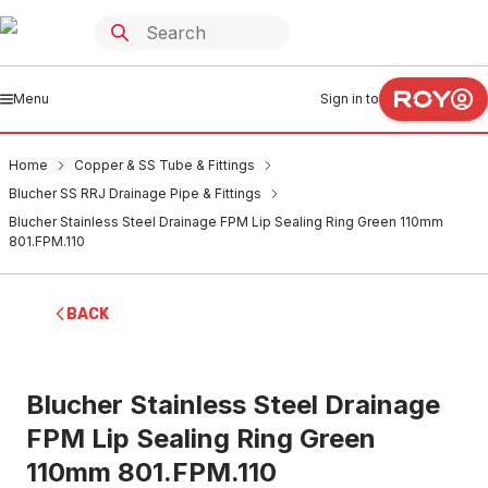
Menu
Sign in to
Home
Copper & SS Tube & Fittings
Blucher SS RRJ Drainage Pipe & Fittings
Blucher Stainless Steel Drainage FPM Lip Sealing Ring Green 110mm
801.FPM.110
BACK
Blucher Stainless Steel Drainage
FPM Lip Sealing Ring Green
110mm 801.FPM.110