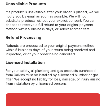
Unavailable Products
If a product is unavailable after your order is placed, we will
notify you by email as soon as possible. We will not
substitute products without your explicit consent. You can
choose to receive a full refund to your original payment
method within 5 business days, or select another item.
Refund Processing
Refunds are processed to your original payment method
within 5 business days of your return being received and
inspected, or of your order being cancelled.
Licensed Installation
For your safety, all plumbing and gas products purchased
from Galvins must be installed by a licensed plumber or gas
fitter. We accept no liability for loss, damage, or injury arising
from installation by unlicensed persons.