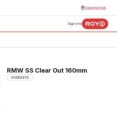
Osborne Park
Sign in to
RMW SS Clear Out 160mm
CUSD0272