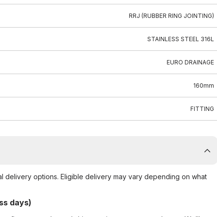
RRJ (RUBBER RING JOINTING)
STAINLESS STEEL 316L
EURO DRAINAGE
160mm
FITTING
al delivery options. Eligible delivery may vary depending on what
ss days)