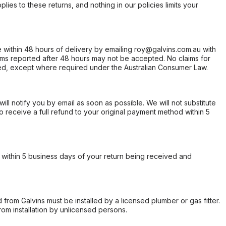
ies to these returns, and nothing in our policies limits your
within 48 hours of delivery by emailing roy@galvins.com.au with
s reported after 48 hours may not be accepted. No claims for
d, except where required under the Australian Consumer Law.
will notify you by email as soon as possible. We will not substitute
o receive a full refund to your original payment method within 5
within 5 business days of your return being received and
from Galvins must be installed by a licensed plumber or gas fitter.
from installation by unlicensed persons.