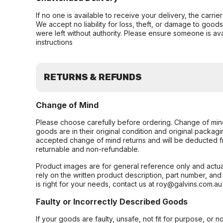
If no one is available to receive your delivery, the carri
We accept no liability for loss, theft, or damage to good
were left without authority. Please ensure someone is ava
instructions
RETURNS & REFUNDS
Change of Mind
Please choose carefully before ordering. Change of min
goods are in their original condition and original packag
accepted change of mind returns and will be deducted f
returnable and non-refundable.
Product images are for general reference only and actua
rely on the written product description, part number, an
is right for your needs, contact us at roy@galvins.com.au
Faulty or Incorrectly Described Goods
If your goods are faulty, unsafe, not fit for purpose, or 