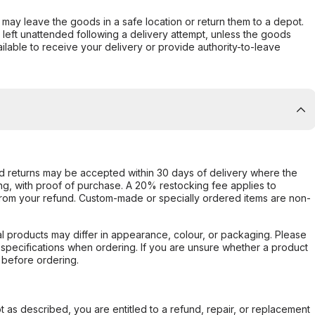
er may leave the goods in a safe location or return them to a depot.
s left unattended following a delivery attempt, unless the goods
ilable to receive your delivery or provide authority-to-leave
d returns may be accepted within 30 days of delivery where the
ing, with proof of purchase. A 20% restocking fee applies to
rom your refund. Custom-made or specially ordered items are non-
l products may differ in appearance, colour, or packaging. Please
d specifications when ordering. If you are unsure whether a product
 before ordering.
not as described, you are entitled to a refund, repair, or replacement