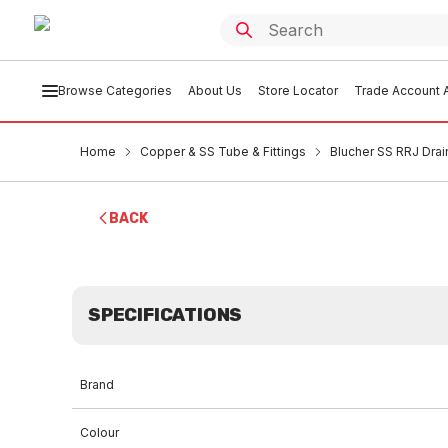
Browse Categories
About Us
Store Locator
Trade Account A
Home
Copper & SS Tube & Fittings
Blucher SS RRJ Drai
BACK
SPECIFICATIONS
Brand
Colour