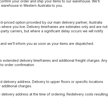
confirm your order and ship your items to our warehouse. We’ll
r warehouse in Western Australia to you.
ard-priced option provided by our main delivery partner, Australia
 where you live. Delivery timeframes are estimates only and are not
party carriers, but where a significant delay occurs we will notify
, and we’ll inform you as soon as your items are dispatched.
to extended delivery timeframes and additional freight charges. Any
to order confirmation.
d delivery address. Delivery to upper floors or specific locations
 additional charges.
e delivery address at the time of ordering. Redelivery costs resulting