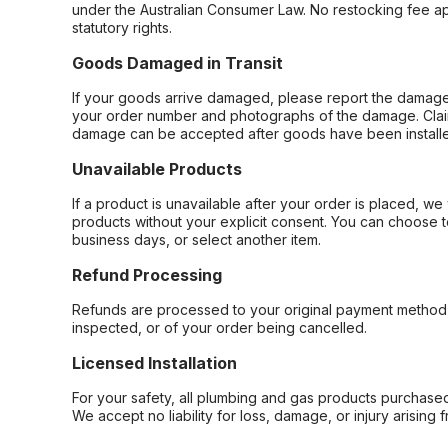
under the Australian Consumer Law. No restocking fee appl
statutory rights.
Goods Damaged in Transit
If your goods arrive damaged, please report the damage 
your order number and photographs of the damage. Claim
damage can be accepted after goods have been installe
Unavailable Products
If a product is unavailable after your order is placed, we 
products without your explicit consent. You can choose t
business days, or select another item.
Refund Processing
Refunds are processed to your original payment method 
inspected, or of your order being cancelled.
Licensed Installation
For your safety, all plumbing and gas products purchased 
We accept no liability for loss, damage, or injury arising 