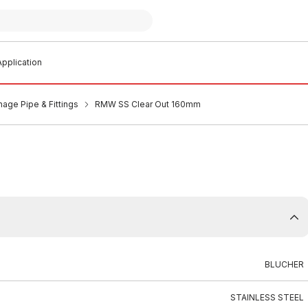
pplication
nage Pipe & Fittings
RMW SS Clear Out 160mm
BLUCHER
STAINLESS STEEL