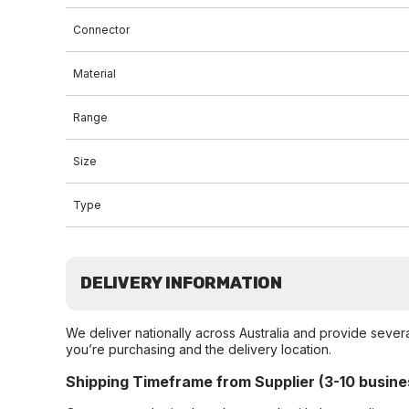
Connector
Material
Range
Size
Type
DELIVERY INFORMATION
We deliver nationally across Australia and provide sever
you’re purchasing and the delivery location.
Shipping Timeframe from Supplier (3-10 busine