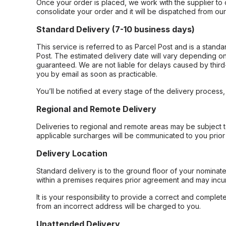
Once your order is placed, we work with the supplier to 
consolidate your order and it will be dispatched from ou
Standard Delivery (7-10 business days)
This service is referred to as Parcel Post and is a stand
Post. The estimated delivery date will vary depending on
guaranteed. We are not liable for delays caused by third-
you by email as soon as practicable.
You’ll be notified at every stage of the delivery process
Regional and Remote Delivery
Deliveries to regional and remote areas may be subject 
applicable surcharges will be communicated to you prior 
Delivery Location
Standard delivery is to the ground floor of your nominate
within a premises requires prior agreement and may incur
It is your responsibility to provide a correct and complet
from an incorrect address will be charged to you.
Unattended Delivery